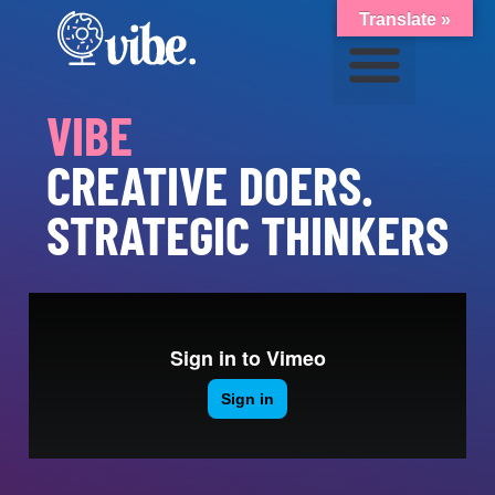
Translate »
VIBE
CREATIVE DOERS.
STRATEGIC THINKERS