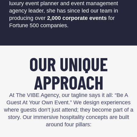
luxury event planner and event management
agency leader, she has since led our team in
producing over
2,000 corporate events
for
Fortune 500 companies.
OUR UNIQUE
APPROACH
At The VIBE Agency, our tagline says it all: “Be A
Guest At Your Own Event.” We design experiences
where guests don’t just attend; they become part of a
story. Our immersive hospitality concepts are built
around four pillars: