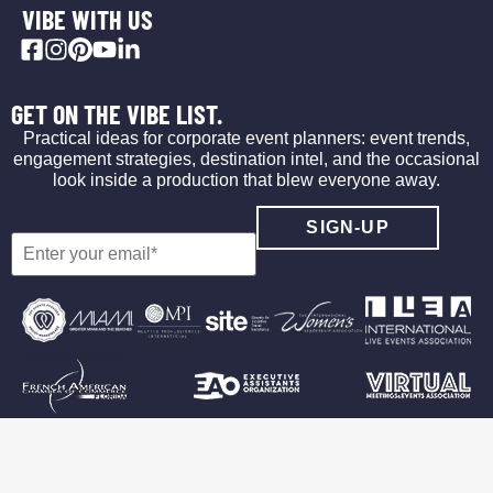
VIBE WITH US
GET ON THE VIBE LIST.
Practical ideas for corporate event planners: event trends,
engagement strategies, destination intel, and the occasional
look inside a production that blew everyone away.
©2026 Vibe Agency
Privacy Policy