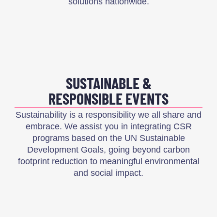
solutions nationwide.
SUSTAINABLE &
RESPONSIBLE EVENTS
Sustainability is a responsibility we all share and
embrace. We assist you in integrating CSR
programs based on the UN Sustainable
Development Goals, going beyond carbon
footprint reduction to meaningful environmental
and social impact.