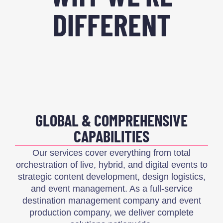
DIFFERENT
GLOBAL & COMPREHENSIVE
CAPABILITIES
Our services cover everything from total
orchestration of live, hybrid, and digital events to
strategic content development, design logistics,
and event management. As a full-service
destination management company and event
production company, we deliver complete