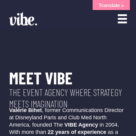
Translate »
MEET VIBE
THE EVENT AGENCY WHERE STRATEGY
MEETS IMAGINATION
Valérie Bihet
, former Communications Director
at Disneyland Paris and Club Med North
America, founded The
VIBE Agency
in 2004.
With more than
22 years of experience
as a