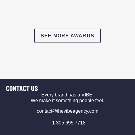
SEE MORE AWARDS
CONTACT US
Every brand has a VIBE.
We make it something people feel.
contact@thevibeagency.com
+1 305 695 7718