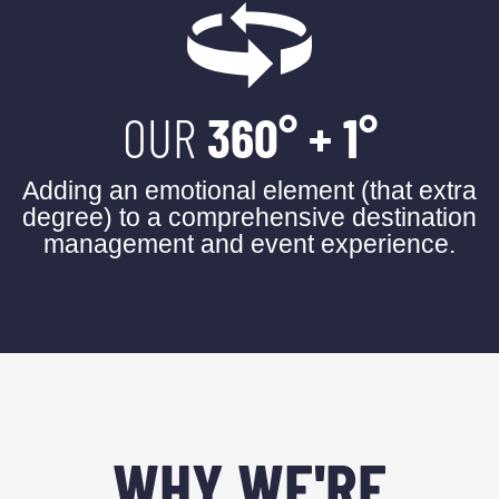
OUR
360° + 1°
Adding an emotional element (that extra
degree) to a comprehensive destination
management and event experience.
WHY WE'RE