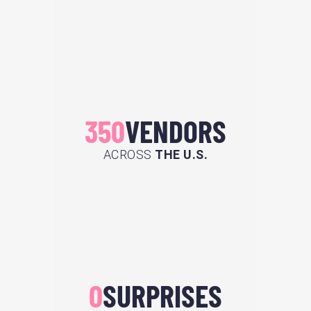
350
VENDORS
ACROSS
THE U.S.
0
SURPRISES