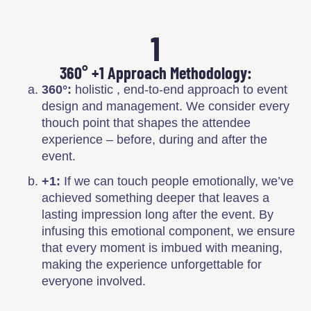
1
360° +1 Approach Methodology:
360°:
holistic , end-to-end approach to event
design and management. We consider every
thouch point that shapes the attendee
experience – before, during and after the
event.
+1:
If we can touch people emotionally, we’ve
achieved something deeper that leaves a
lasting impression long after the event. By
infusing this emotional component, we ensure
that every moment is imbued with meaning,
making the experience unforgettable for
everyone involved.