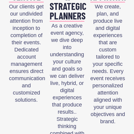
STRATEGIC
Our clients get
We create,
PLANNERS
our undivided
plan, and
attention from
produce live
As a creative
inception to
and digital
event agency,
completion of
experiences
we dive deep
their events.
that are
into
Dedicated
custom
understanding
account
tailored to
your culture
management
your specific
and goals so
ensures direct
needs. Every
we can deliver
communication
event receives
live, hybrid, or
and
personalized
digital
customized
attention
experiences
solutions.
aligned with
that produce
your unique
results..
objectives and
Strategic
brand.
thinking
combined with