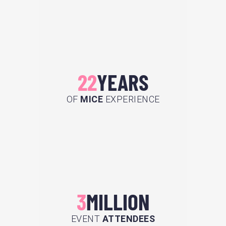
22
YEARS
OF
MICE
EXPERIENCE
3
MILLION
EVENT
ATTENDEES