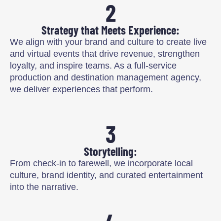
2
Strategy that Meets Experience:
We align with your brand and culture to create live
and virtual events that drive revenue, strengthen
loyalty, and inspire teams. As a full-service
production and destination management agency,
we deliver experiences that perform.
3
Storytelling:
From check-in to farewell, we incorporate local
culture, brand identity, and curated entertainment
into the narrative.