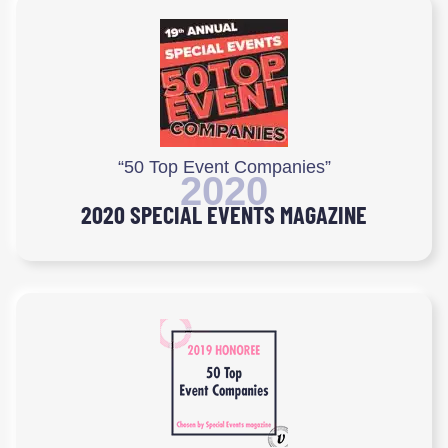
“50 Top Event Companies”
2020
2020 SPECIAL EVENTS MAGAZINE