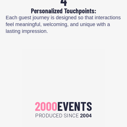
4
Personalized Touchpoints:
Each guest journey is designed so that interactions
feel meaningful, welcoming, and unique with a
lasting impression.
2000
EVENTS
PRODUCED SINCE
2004