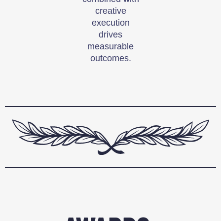
creative
execution
drives
measurable
outcomes.