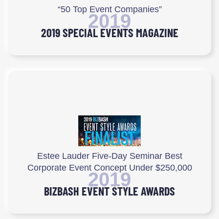
“50 Top Event Companies”
2019
2019 SPECIAL EVENTS MAGAZINE
Estee Lauder Five-Day Seminar Best
Corporate Event Concept Under $250,000
2019
BIZBASH EVENT STYLE AWARDS