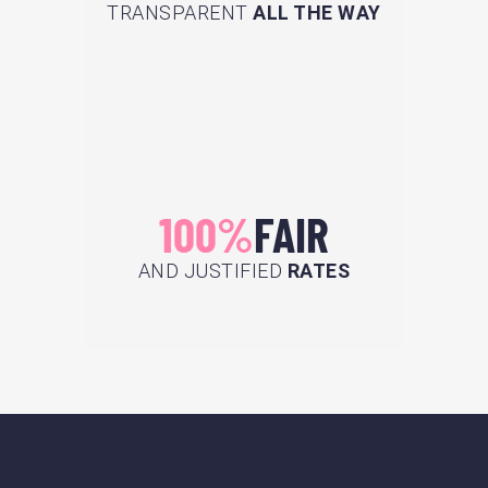
TRANSPARENT
ALL THE WAY
100%
FAIR
AND JUSTIFIED
RATES