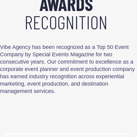
AWARDS
RECOGNITION
Vibe Agency has been recognized as a Top 50 Event
Company by Special Events Magazine for two
consecutive years. Our commitment to excellence as a
corporate event planner and event production company
has earned industry recognition across experiential
marketing, event production, and destination
management services.