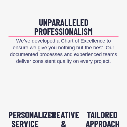
UNPARALLELED
PROFESSIONALISM
We’ve developed a Chart of Excellence to
ensure we give you nothing but the best. Our
documented processes and experienced teams
deliver consistent quality on every project.
PERSONALIZED
CREATIVE
TAILORED
SERVICE
&
APPROACH