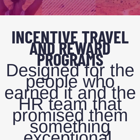
INCENTIVE TRAVEL
AND REWARD
PROGRAMS
Designed for the
people who
earned it and the
HR team that
promised them
something
exceptional.