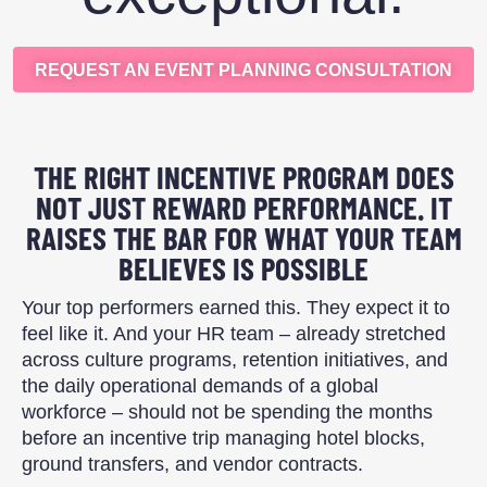
REQUEST AN EVENT PLANNING CONSULTATION
THE RIGHT INCENTIVE PROGRAM DOES
NOT JUST REWARD PERFORMANCE. IT
RAISES THE BAR FOR WHAT YOUR TEAM
BELIEVES IS POSSIBLE
Your top performers earned this. They expect it to
feel like it. And your HR team – already stretched
across culture programs, retention initiatives, and
the daily operational demands of a global
workforce – should not be spending the months
before an incentive trip managing hotel blocks,
ground transfers, and vendor contracts.