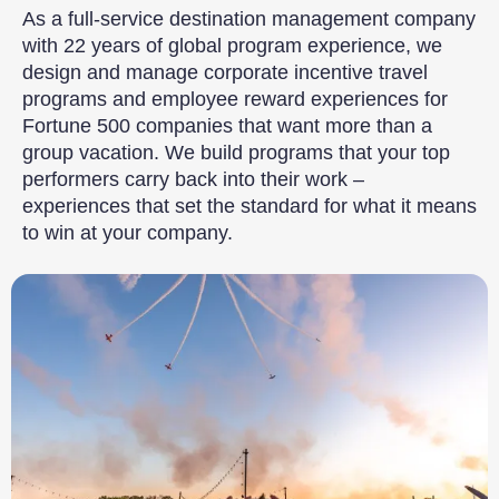
As a full-service destination management company
with 22 years of global program experience, we
design and manage corporate incentive travel
programs and employee reward experiences for
Fortune 500 companies that want more than a
group vacation. We build programs that your top
performers carry back into their work –
experiences that set the standard for what it means
to win at your company.