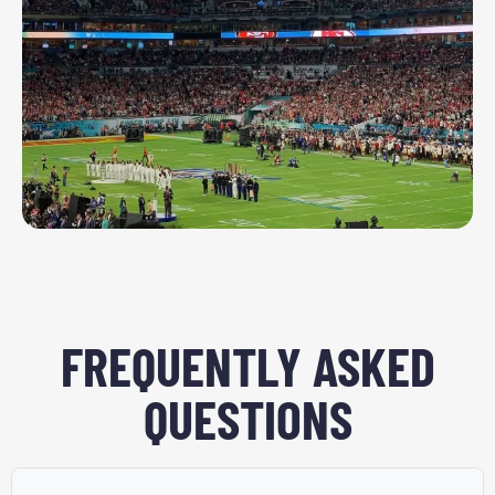
FREQUENTLY ASKED
QUESTIONS