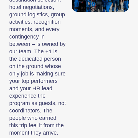
hotel negotiations,
ground logistics, group
activities, recognition
moments, and every
contingency in
between – is owned by
our team. The +1 is
the dedicated person
on the ground whose
only job is making sure
your top performers
and your HR lead
experience the
program as guests, not
coordinators. The
people who earned
this trip feel it from the
moment they arrive.