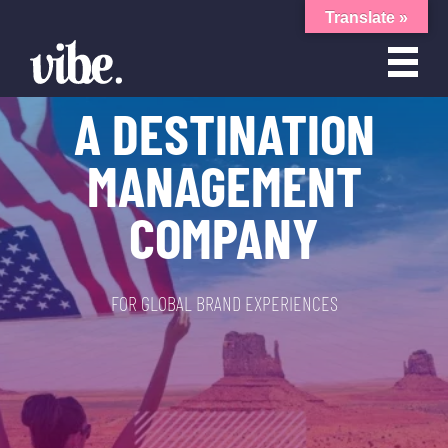
Translate »
A DESTINATION
MANAGEMENT
COMPANY
FOR GLOBAL BRAND EXPERIENCES