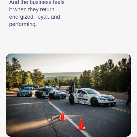
And the business feels
it when they return
energized, loyal, and
performing.