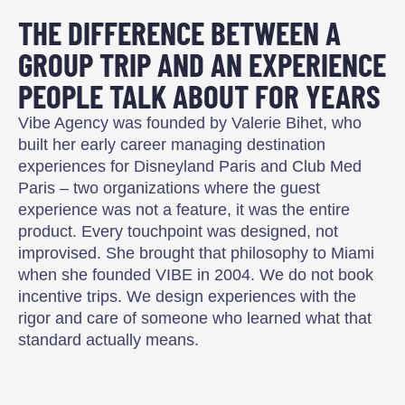
THE DIFFERENCE BETWEEN A
GROUP TRIP AND AN EXPERIENCE
PEOPLE TALK ABOUT FOR YEARS
Vibe Agency was founded by Valerie Bihet, who
built her early career managing destination
experiences for Disneyland Paris and Club Med
Paris – two organizations where the guest
experience was not a feature, it was the entire
product. Every touchpoint was designed, not
improvised. She brought that philosophy to Miami
when she founded VIBE in 2004. We do not book
incentive trips. We design experiences with the
rigor and care of someone who learned what that
standard actually means.