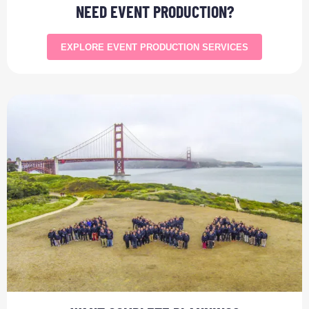
NEED EVENT PRODUCTION?
EXPLORE EVENT PRODUCTION SERVICES