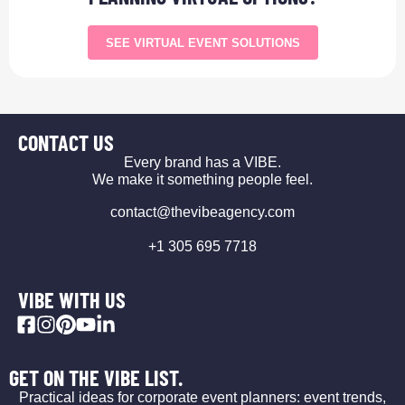
SEE VIRTUAL EVENT SOLUTIONS
CONTACT US
Every brand has a VIBE.
We make it something people feel.
contact@thevibeagency.com
+1 305 695 7718
VIBE WITH US
GET ON THE VIBE LIST.
Practical ideas for corporate event planners: event trends,