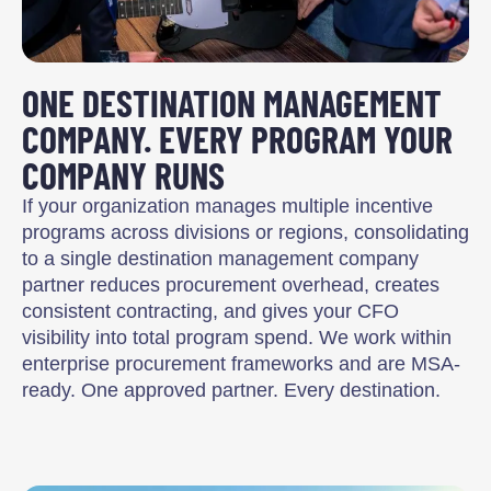
ONE DESTINATION MANAGEMENT
COMPANY. EVERY PROGRAM YOUR
COMPANY RUNS
If your organization manages multiple incentive
programs across divisions or regions, consolidating
to a single destination management company
partner reduces procurement overhead, creates
consistent contracting, and gives your CFO
visibility into total program spend. We work within
enterprise procurement frameworks and are MSA-
ready. One approved partner. Every destination.