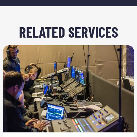
RELATED SERVICES