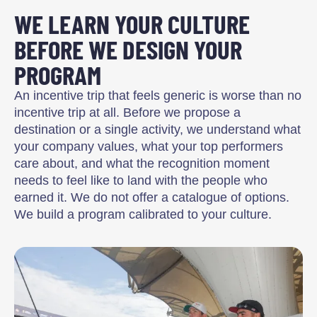
WE LEARN YOUR CULTURE
BEFORE WE DESIGN YOUR
PROGRAM
An incentive trip that feels generic is worse than no
incentive trip at all. Before we propose a
destination or a single activity, we understand what
your company values, what your top performers
care about, and what the recognition moment
needs to feel like to land with the people who
earned it. We do not offer a catalogue of options.
We build a program calibrated to your culture.