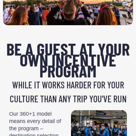
BE A GUEST AT YOUR
OWN INCENTIVE
PROGRAM
WHILE IT WORKS HARDER FOR YOUR
CULTURE THAN ANY TRIP YOU'VE RUN
Our 360+1 model
means every detail of
the program –
destination selection,