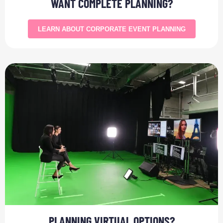
WANT COMPLETE PLANNING?
LEARN ABOUT CORPORATE EVENT PLANNING
PLANNING VIRTUAL OPTIONS?