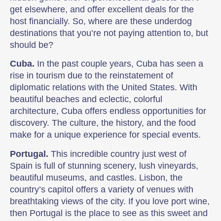
get elsewhere, and offer excellent deals for the
host financially. So, where are these underdog
destinations that you’re not paying attention to, but
should be?
Cuba.
In the past couple years, Cuba has seen a
rise in tourism due to the reinstatement of
diplomatic relations with the United States. With
beautiful beaches and eclectic, colorful
architecture, Cuba offers endless opportunities for
discovery. The culture, the history, and the food
make for a unique experience for special events.
Portugal.
This incredible country just west of
Spain is full of stunning scenery, lush vineyards,
beautiful museums, and castles. Lisbon, the
country’s capitol offers a variety of venues with
breathtaking views of the city. If you love port wine,
then Portugal is the place to see as this sweet and