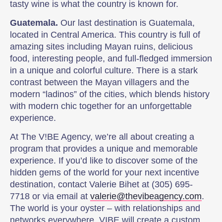
tasty wine is what the country is known for.
Guatemala.
Our last destination is Guatemala,
located in Central America. This country is full of
amazing sites including Mayan ruins, delicious
food, interesting people, and full-fledged immersion
in a unique and colorful culture. There is a stark
contrast between the Mayan villagers and the
modern “ladinos” of the cities, which blends history
with modern chic together for an unforgettable
experience.
At The V!BE Agency, we’re all about creating a
program that provides a unique and memorable
experience. If you’d like to discover some of the
hidden gems of the world for your next incentive
destination, contact Valerie Bihet at (305) 695-
7718 or via email at
valerie@thevibeagency.com
.
The world is your oyster – with relationships and
networks everywhere, VIBE will create a custom