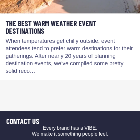
THE BEST WARM WEATHER EVENT
DESTINATIONS
When temperatures get chilly outside, event
attendees tend to prefer warm destinations for their
gatherings. After nearly 20 years of planning
destination events, we’ve compiled some pretty
solid reco…
CONTACT US
Every brand has a VIBE.
We make it something people feel.