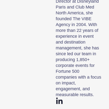
Director at Disneyland
Paris and Club Med
North America, she
founded The VIBE
Agency in 2004. With
more than 22 years of
experience in event
and destination
management, she has
since led our team in
producing 1,850+
corporate events for
Fortune 500
companies with a focus
on impact,
engagement, and
measurable results.