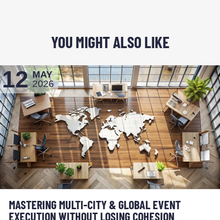
YOU MIGHT ALSO LIKE
12
MAY
2026
MASTERING MULTI-CITY & GLOBAL EVENT
EXECUTION WITHOUT LOSING COHESION