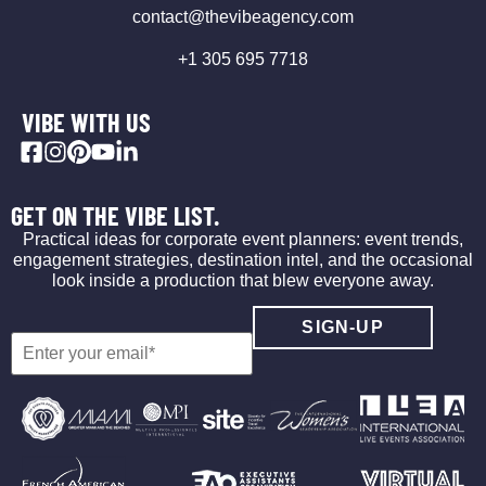
contact@thevibeagency.com
+1 305 695 7718
VIBE WITH US
GET ON THE VIBE LIST.
Practical ideas for corporate event planners: event trends,
engagement strategies, destination intel, and the occasional
look inside a production that blew everyone away.