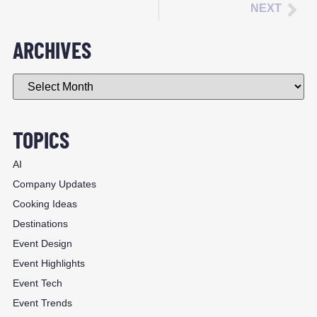
NEXT
ARCHIVES
TOPICS
AI
Company Updates
Cooking Ideas
Destinations
Event Design
Event Highlights
Event Tech
Event Trends