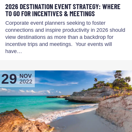
2026 DESTINATION EVENT STRATEGY: WHERE
TO GO FOR INCENTIVES & MEETINGS
Corporate event planners seeking to foster
connections and inspire productivity in 2026 should
view destinations as more than a backdrop for
incentive trips and meetings. Your events will
have…
29
NOV
2022