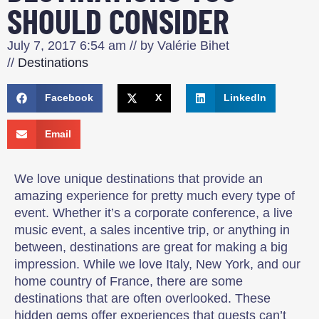
SHOULD CONSIDER
July 7, 2017
6:54 am
// by
Valérie Bihet
//
Destinations
Facebook
X
LinkedIn
Email
We love unique destinations that provide an
amazing experience for pretty much every type of
event. Whether it’s a corporate conference, a live
music event, a sales incentive trip, or anything in
between, destinations are great for making a big
impression. While we love Italy, New York, and our
home country of France, there are some
destinations that are often overlooked. These
hidden gems offer experiences that guests can’t