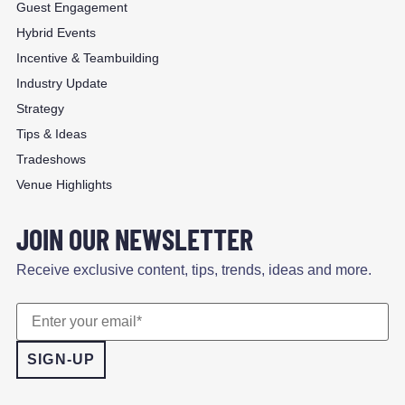
Guest Engagement
Hybrid Events
Incentive & Teambuilding
Industry Update
Strategy
Tips & Ideas
Tradeshows
Venue Highlights
JOIN OUR NEWSLETTER
Receive exclusive content, tips, trends, ideas and more.