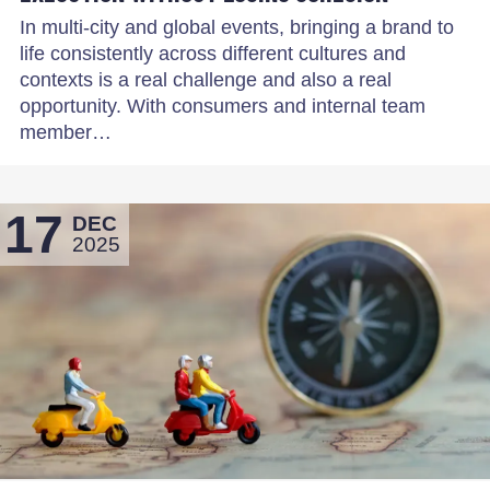
In multi-city and global events, bringing a brand to
life consistently across different cultures and
contexts is a real challenge and also a real
opportunity. With consumers and internal team
member…
17
DEC
2025