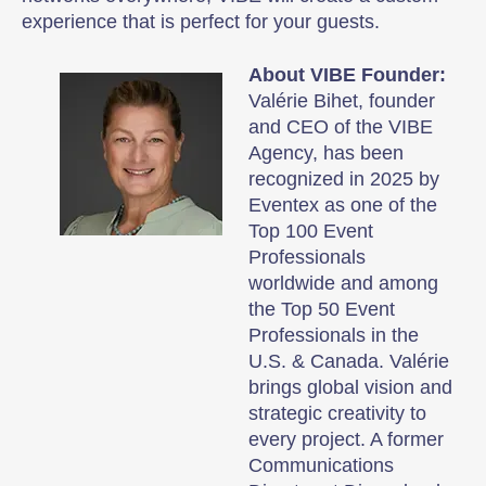
experience that is perfect for your guests.
About VIBE Founder:
Valérie Bihet, founder
and CEO of the VIBE
Agency, has been
recognized in 2025 by
Eventex as one of the
Top 100 Event
Professionals
worldwide and among
the Top 50 Event
Professionals in the
U.S. & Canada. Valérie
brings global vision and
strategic creativity to
every project. A former
Communications