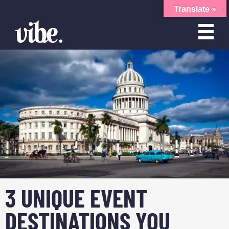
Translate »
3 UNIQUE EVENT
DESTINATIONS YOU