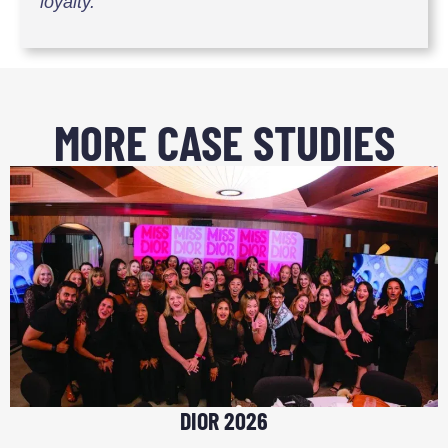
loyalty.
MORE CASE STUDIES
DIOR 2026