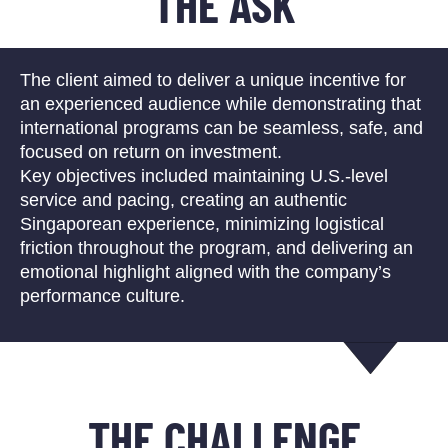
THE ASK
The client aimed to deliver a unique incentive for
an experienced audience while demonstrating that
international programs can be seamless, safe, and
focused on return on investment.
Key objectives included maintaining U.S.-level
service and pacing, creating an authentic
Singaporean experience, minimizing logistical
friction throughout the program, and delivering an
emotional highlight aligned with the company’s
performance culture.
THE CHALLENGE