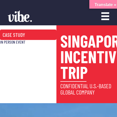
Translate »
SINGAPO
CASE STUDY
IN PERSON EVENT
INCENTIV
TRIP
CONFIDENTIAL U.S.-BASED
GLOBAL COMPANY