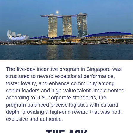
The five-day incentive program in Singapore was
structured to reward exceptional performance,
foster loyalty, and enhance community among
senior leaders and high-value talent. Implemented
according to U.S. corporate standards, the
program balanced precise logistics with cultural
depth, providing a high-end reward that was both
exclusive and authentic.