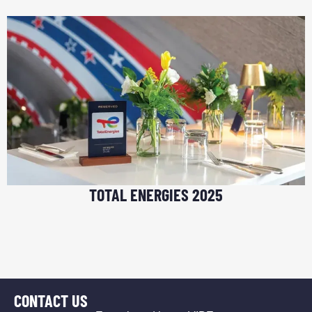
TOTAL ENERGIES 2025
CONTACT US