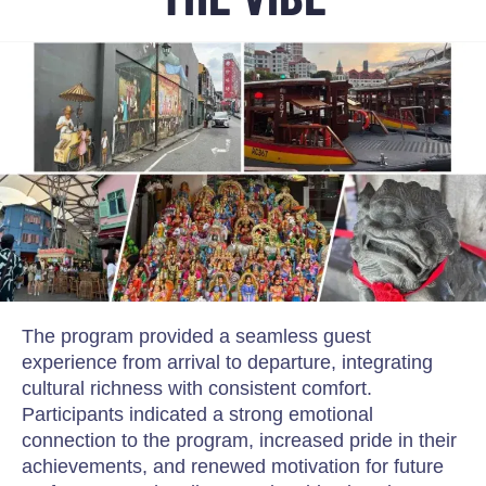
The program provided a seamless guest
experience from arrival to departure, integrating
cultural richness with consistent comfort.
Participants indicated a strong emotional
connection to the program, increased pride in their
achievements, and renewed motivation for future