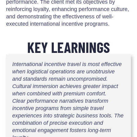
performance. The client met its objectives by
reinforcing loyalty, enhancing performance culture,
and demonstrating the effectiveness of well-
executed international incentive programs.
KEY LEARNINGS
International incentive travel is most effective
when logistical operations are unobtrusive
and standards remain uncompromised.
Cultural immersion achieves greater impact
when combined with premium comfort.
Clear performance narratives transform
incentive programs from simple travel
experiences into strategic business tools. The
combination of precise execution and
emotional engagement fosters long-term