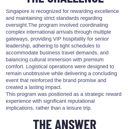
Singapore is recognized for rewarding excellence
and maintaining strict standards regarding
oversight.The program involved coordinating
complex international arrivals through multiple
gateways, providing VIP hospitality for senior
leadership, adhering to tight schedules to
accommodate business travel demands, and
balancing cultural immersion with premium
comfort. Logistical operations were designed to
remain unobtrusive while delivering a concluding
event that reinforced the brand promise and
created a lasting impact.
This program was positioned as a strategic reward
experience with significant reputational
implications, rather than a leisure trip.
THE ANSWER