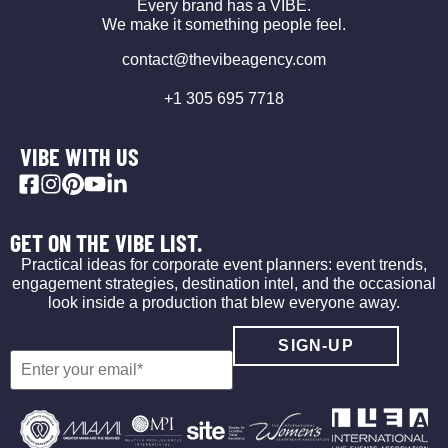
Every brand has a VIBE.
We make it something people feel.
contact@thevibeagency.com
+1 305 695 7718
VIBE WITH US
GET ON THE VIBE LIST.
Practical ideas for corporate event planners: event trends,
engagement strategies, destination intel, and the occasional
look inside a production that blew everyone away.