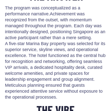
The program was conceptualized as a
performance narrative.Achievement was
recognized from the outset, with momentum
managed throughout the program. Each day was
intentionally designed, positioning Singapore as an
active participant rather than a mere setting.
A five-star Marina Bay property was selected for its
superior service, skyline views, and operational
excellence. The hotel functioned as the central hub
for recognition and networking, offering seamless
VIP arrivals, a dedicated hospitality desk, curated
welcome amenities, and private spaces for
leadership engagement and group alignment.
Meticulous planning ensured that guests
experienced attentive service without exposure to
the operational processes.
THE VIBE