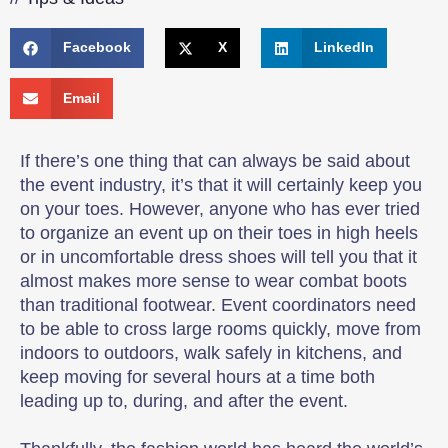
Facebook
X
LinkedIn
Email
If there’s one thing that can always be said about
the event industry, it’s that it will certainly keep you
on your toes. However, anyone who has ever tried
to organize an event up on their toes in high heels
or in uncomfortable dress shoes will tell you that it
almost makes more sense to wear combat boots
than traditional footwear. Event coordinators need
to be able to cross large rooms quickly, move from
indoors to outdoors, walk safely in kitchens, and
keep moving for several hours at a time both
leading up to, during, and after the event.