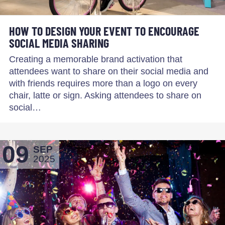
HOW TO DESIGN YOUR EVENT TO ENCOURAGE
SOCIAL MEDIA SHARING
Creating a memorable brand activation that
attendees want to share on their social media and
with friends requires more than a logo on every
chair, latte or sign. Asking attendees to share on
social…
09
SEP
2025