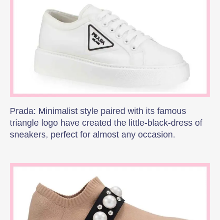
Prada: Minimalist style paired with its famous
triangle logo have created the little-black-dress of
sneakers, perfect for almost any occasion.