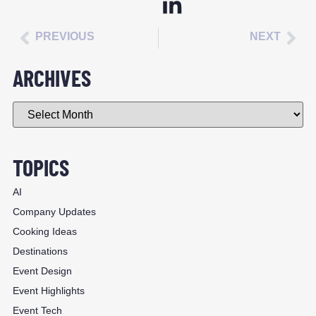
PREVIOUS
NEXT
ARCHIVES
TOPICS
AI
Company Updates
Cooking Ideas
Destinations
Event Design
Event Highlights
Event Tech