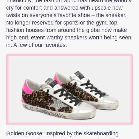
Thankfully, the fashion world has heard the world’s
cry for comfort and answered with upscale new
twists on everyone’s favorite shoe – the sneaker.
No longer reserved for sports or the gym, top
fashion houses from around the globe now make
high-end, event-worthy sneakers worth being seen
in. A few of our favorites:
Golden Goose: Inspired by the skateboarding