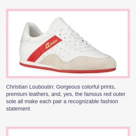
Christian Louboutin: Gorgeous colorful prints,
premium leathers, and, yes, the famous red outer
sole all make each pair a recognizable fashion
statement