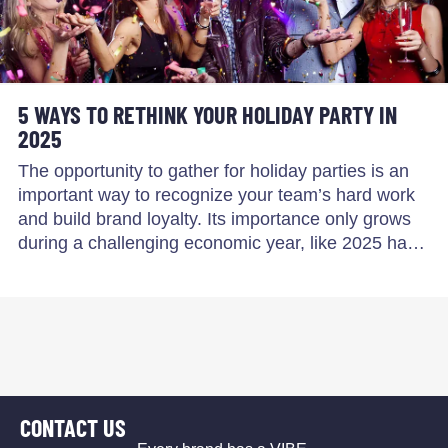
5 WAYS TO RETHINK YOUR HOLIDAY PARTY IN
2025
The opportunity to gather for holiday parties is an
important way to recognize your team’s hard work
and build brand loyalty. Its importance only grows
during a challenging economic year, like 2025 ha…
CONTACT US