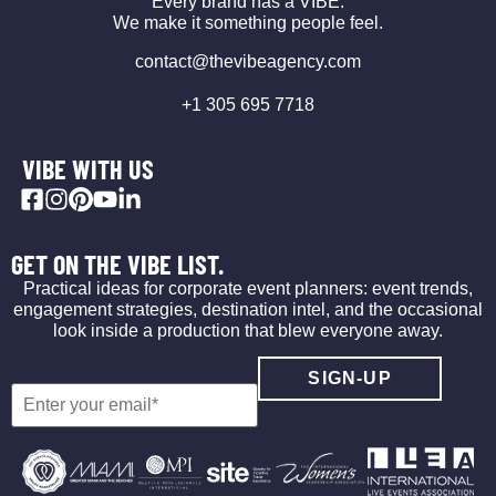
Every brand has a VIBE.
We make it something people feel.
contact@thevibeagency.com
+1 305 695 7718
VIBE WITH US
GET ON THE VIBE LIST.
Practical ideas for corporate event planners: event trends,
engagement strategies, destination intel, and the occasional
look inside a production that blew everyone away.