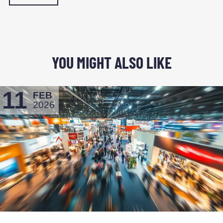
YOU MIGHT ALSO LIKE
11
FEB
2026