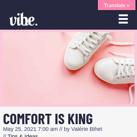
Translate »
COMFORT IS KING
May 25, 2021
7:00 am
// by
Valérie Bihet
//
Tips & Ideas