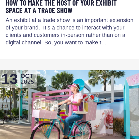
HOW TO MAKE THE MOST OF YOUR EXHIBIT
SPACE AT A TRADE SHOW
An exhibit at a trade show is an important extension
of your brand. It’s a chance to interact with your
clients and customers in-person rather than on a
digital channel. So, you want to make t…
13
OCT
2025