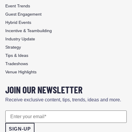
Event Trends
Guest Engagement
Hybrid Events
Incentive & Teambuilding
Industry Update
Strategy
Tips & Ideas
Tradeshows
Venue Highlights
JOIN OUR NEWSLETTER
Receive exclusive content, tips, trends, ideas and more.