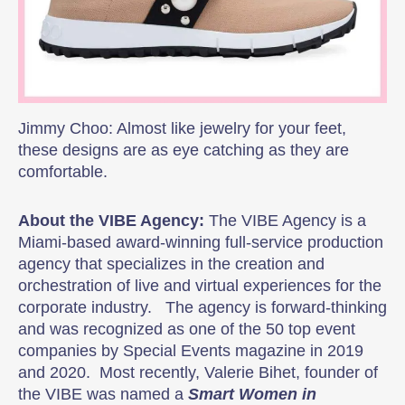
Jimmy Choo: Almost like jewelry for your feet,
these designs are as eye catching as they are
comfortable.
About the VIBE Agency:
The VIBE Agency is a
Miami-based award-winning full-service production
agency that specializes in the creation and
orchestration of live and virtual experiences for the
corporate industry. The agency is forward-thinking
and was recognized as one of the 50 top event
companies by Special Events magazine in 2019
and 2020. Most recently, Valerie Bihet, founder of
the VIBE was named a
Smart Women in