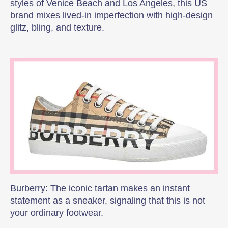
styles of Venice Beach and Los Angeles, this US
brand mixes lived-in imperfection with high-design
glitz, bling, and texture.
Burberry: The iconic tartan makes an instant
statement as a sneaker, signaling that this is not
your ordinary footwear.