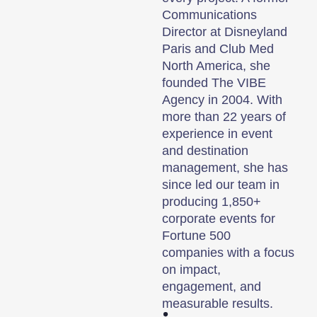
Communications
Director at Disneyland
Paris and Club Med
North America, she
founded The VIBE
Agency in 2004. With
more than 22 years of
experience in event
and destination
management, she has
since led our team in
producing 1,850+
corporate events for
Fortune 500
companies with a focus
on impact,
engagement, and
measurable results.