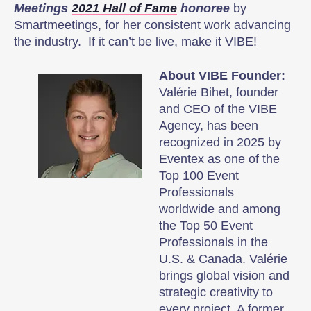
Meetings
2021 Hall of Fame
honoree
by
Smartmeetings, for her consistent work advancing
the industry. If it can’t be live, make it VIBE!
About VIBE Founder:
Valérie Bihet, founder
and CEO of the VIBE
Agency, has been
recognized in 2025 by
Eventex as one of the
Top 100 Event
Professionals
worldwide and among
the Top 50 Event
Professionals in the
U.S. & Canada. Valérie
brings global vision and
strategic creativity to
every project. A former