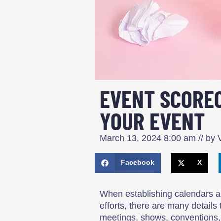
EVENT SCOREC
YOUR EVENT
March 13, 2024
8:00 am
// by
V
Facebook
X
When establishing calendars a
efforts, there are many details
meetings, shows, conventions, 