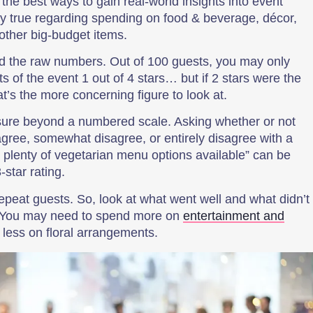
he best ways to gain real-world insights into event
rly true regarding spending on food & beverage, décor,
ther big-budget items.
nd the raw numbers. Out of 100 guests, you may only
s of the event 1 out of 4 stars… but if 2 stars were the
t’s the more concerning figure to look at.
re beyond a numbered scale. Asking whether or not
gree, somewhat disagree, or entirely disagree with a
re plenty of vegetarian menu options available” can be
star rating.
epeat guests. So, look at what went well and what didn’t
. You may need to spend more on
entertainment and
less on floral arrangements.