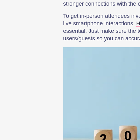
stronger connections with the
To get in-person attendees invo
live smartphone interactions.
H
essential. Just make sure the 
users/guests so you can accur