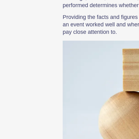
performed determines whether o
Providing the facts and figures
an event worked well and wher
pay close attention to.