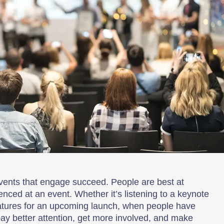
vents that engage succeed. People are best at
ced at an event. Whether it’s listening to a keynote
eatures for an upcoming launch, when people have
pay better attention, get more involved, and make