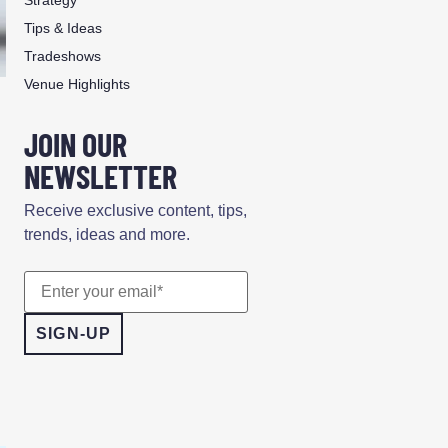
Tips & Ideas
Tradeshows
Venue Highlights
JOIN OUR
NEWSLETTER
Receive exclusive content, tips,
trends, ideas and more.