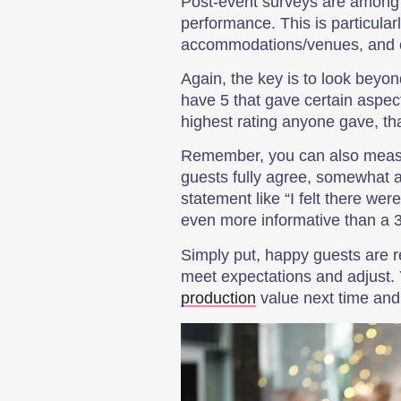
Post-event surveys are among t
performance. This is particula
accommodations/venues, and o
Again, the key is to look beyo
have 5 that gave certain aspect
highest rating anyone gave, tha
Remember, you can also measu
guests fully agree, somewhat a
statement like “I felt there we
even more informative than a 3-
Simply put, happy guests are r
meet expectations and adjust
production
value next time and 