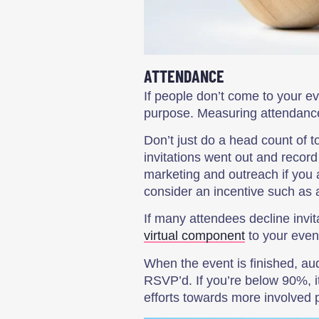
ATTENDANCE
If people don’t come to your eve
purpose. Measuring attendance 
Don’t just do a head count of 
invitations went out and recor
marketing and outreach if you a
consider an incentive such as a 
If many attendees decline invi
virtual component
to your event
When the event is finished, a
RSVP’d. If you’re below 90%, it
efforts towards more involved p