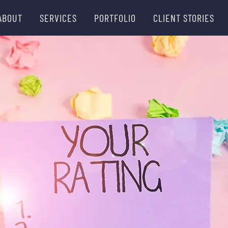
ABOUT
SERVICES
PORTFOLIO
CLIENT STORIES