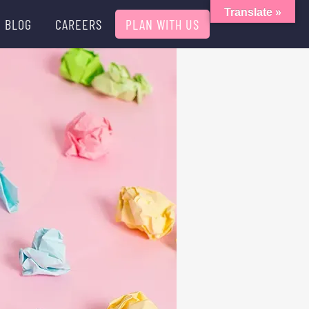
Translate »
BLOG
CAREERS
PLAN WITH US