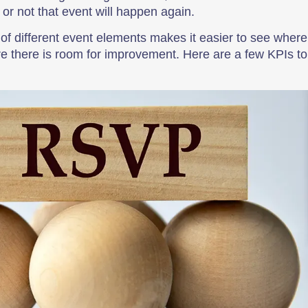
r not that event will happen again.
 of different event elements makes it easier to see where
e there is room for improvement. Here are a few KPIs to