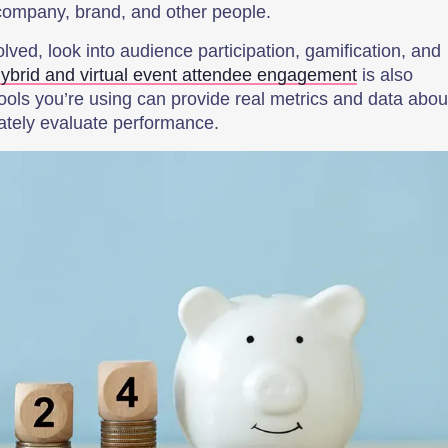
 company, brand, and other people.
lved, look into audience participation, gamification, and
ybrid and virtual event attendee engagement
is also
tools you’re using can provide real metrics and data abou
ately evaluate performance.