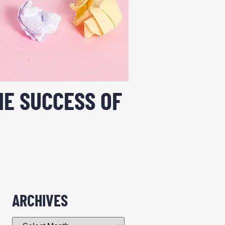
E SUCCESS OF
ARCHIVES