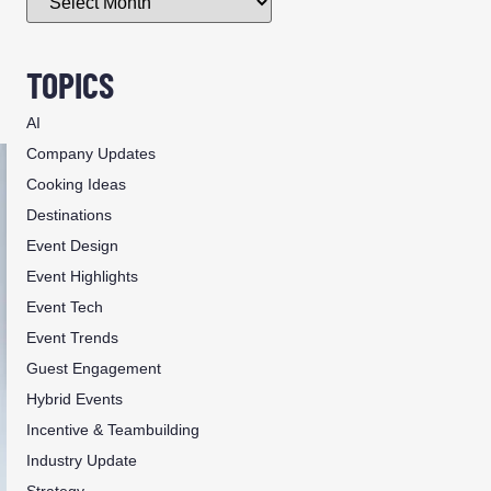
TOPICS
AI
Company Updates
Cooking Ideas
Destinations
Event Design
Event Highlights
Event Tech
Event Trends
Guest Engagement
Hybrid Events
Incentive & Teambuilding
Industry Update
Strategy