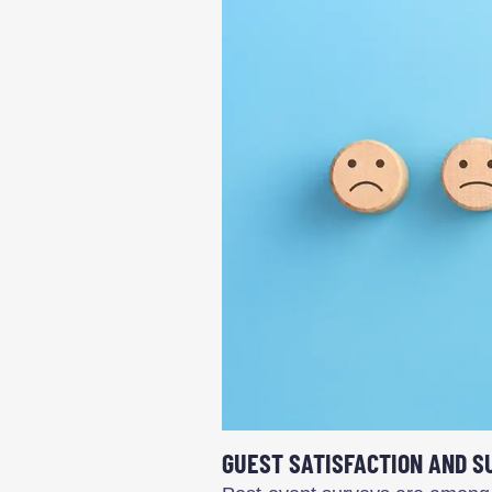
GUEST SATISFACTION AND S