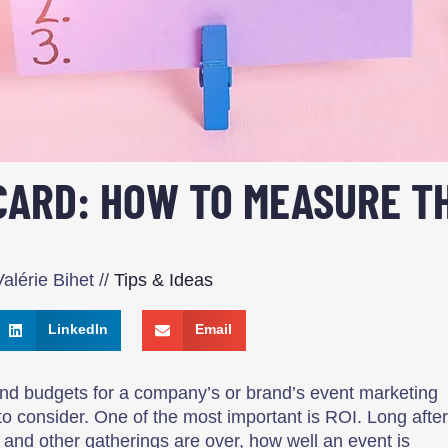
ARD: HOW TO MEASURE TH
alérie Bihet
//
Tips & Ideas
LinkedIn
Email
nd budgets for a company’s or brand’s event marketing
 to consider. One of the most important is ROI. Long after
and other gatherings are over, how well an event is