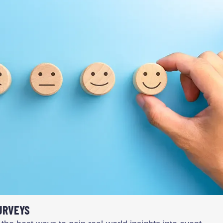
URVEYS