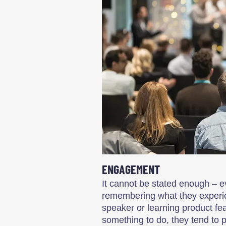
ENGAGEMENT
It cannot be stated enough – e
remembering what they experien
speaker or learning product f
something to do, they tend to 