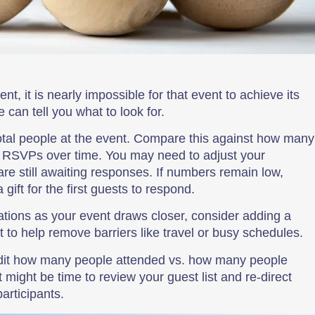
nt, it is nearly impossible for that event to achieve its
can tell you what to look for.
total people at the event. Compare this against how many
d RSVPs over time. You may need to adjust your
re still awaiting responses. If numbers remain low,
gift for the first guests to respond.
tations as your event draws closer, consider adding a
 to help remove barriers like travel or busy schedules.
udit how many people attended vs. how many people
 might be time to review your guest list and re-direct
articipants.