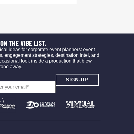
ON THE VIBE LIST.
ical ideas for corporate event planners: event
s, engagement strategies, destination intel, and
ccasional look inside a production that blew
yone away.