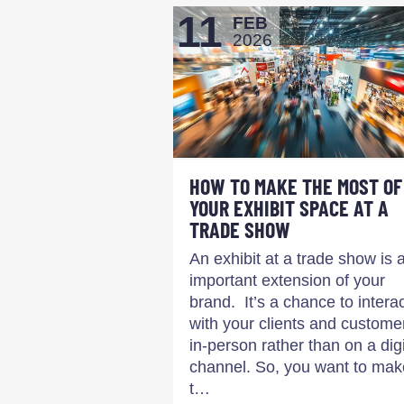
11
FEB
2026
HOW TO MAKE THE MOST OF
YOUR EXHIBIT SPACE AT A
TRADE SHOW
An exhibit at a trade show is 
important extension of your
brand. It’s a chance to intera
with your clients and custome
in-person rather than on a digi
channel. So, you want to mak
t…