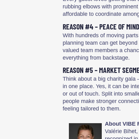
rubbing elbows with prominent 
affordable to coordinate among
REASON #4 – PEACE OF MIN
With hundreds of moving parts
planning team can get beyond s
valued team members a chance to
everything from backstage.
REASON #5 – MARKET SEGM
Think about a big charity gala 
in one place. Yes, it can be in
or out of touch. Split into smal
people make stronger connecti
feeling tailored to them.
About VIBE 
Valérie Bihet
recognized in