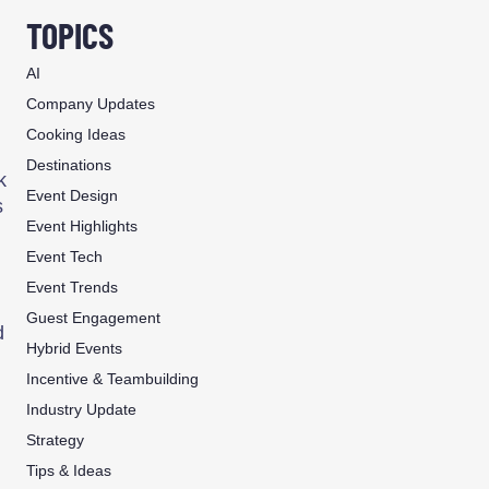
TOPICS
AI
Company Updates
Cooking Ideas
Destinations
k
Event Design
s
Event Highlights
Event Tech
Event Trends
Guest Engagement
d
Hybrid Events
Incentive & Teambuilding
Industry Update
Strategy
Tips & Ideas