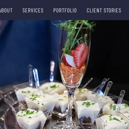
ABOUT
SERVICES
PORTFOLIO
CLIENT STORIES