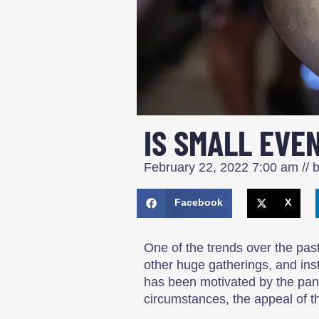
IS SMALL EVE
February 22, 2022
7:00 am
// 
Facebook
X
One of the trends over the pa
other huge gatherings, and ins
has been motivated by the pand
circumstances, the appeal of th