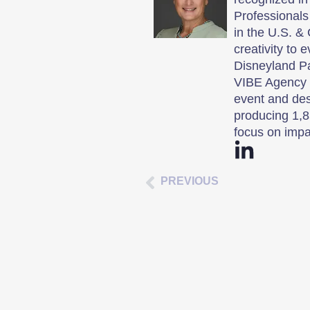
Professionals
in the U.S. & 
creativity to 
Disneyland P
VIBE Agency i
event and des
producing 1,8
focus on impa
PREVIOUS