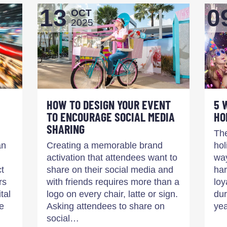
13
0
OCT
2025
HOW TO DESIGN YOUR EVENT
5 
TO ENCOURAGE SOCIAL MEDIA
HO
SHARING
The
an
Creating a memorable brand
hol
activation that attendees want to
way
ct
share on their social media and
har
rs
with friends requires more than a
loy
tal
logo on every chair, latte or sign.
dur
e
Asking attendees to share on
yea
social…