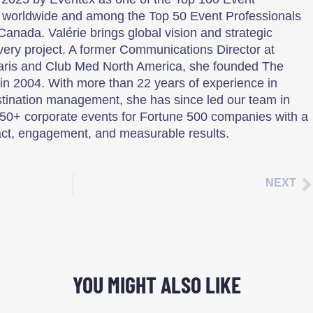
 worldwide and among the Top 50 Event Professionals
Canada. Valérie brings global vision and strategic
every project. A former Communications Director at
aris and Club Med North America, she founded The
n 2004. With more than 22 years of experience in
tination management, she has since led our team in
50+ corporate events for Fortune 500 companies with a
ct, engagement, and measurable results.
NEXT
YOU MIGHT ALSO LIKE