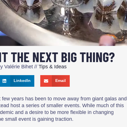
NT THE NEXT BIG THING?
by
Valérie Bihet
//
Tips & Ideas
LinkedIn
Email
st few years has been to move away from giant galas and
tead host a series of smaller events. While much of this
emic and a desire to be more flexible in changing
e small event is gaining traction.