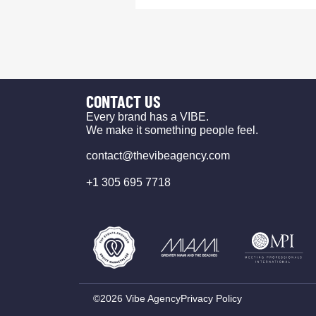
CONTACT US
Every brand has a VIBE.
We make it something people feel.
contact@thevibeagency.com
+1 305 695 7718
©2026 Vibe Agency
Privacy Policy