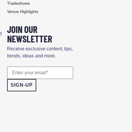
Tradeshows
Venue Highlights
JOIN OUR
t
NEWSLETTER
Receive exclusive content, tips,
trends, ideas and more.