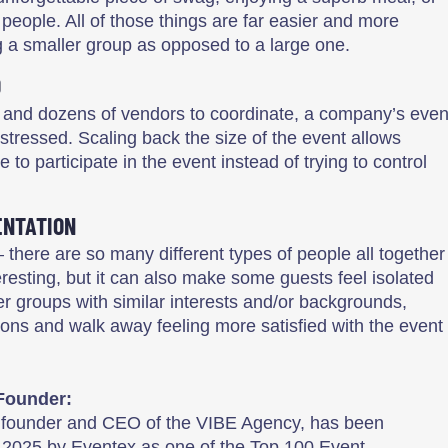
people. All of those things are far easier and more
 a smaller group as opposed to a large one.
D
 and dozens of vendors to coordinate, a company’s even
tressed. Scaling back the size of the event allows
 participate in the event instead of trying to control
ENTATION
– there are so many different types of people all together
teresting, but it can also make some guests feel isolated
ler groups with similar interests and/or backgrounds,
ons and walk away feeling more satisfied with the event
Founder:
, founder and CEO of the VIBE Agency, has been
 2025 by Eventex as one of the Top 100 Event