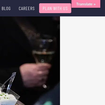
Translate »
BLOG
CAREERS
PLAN WITH US