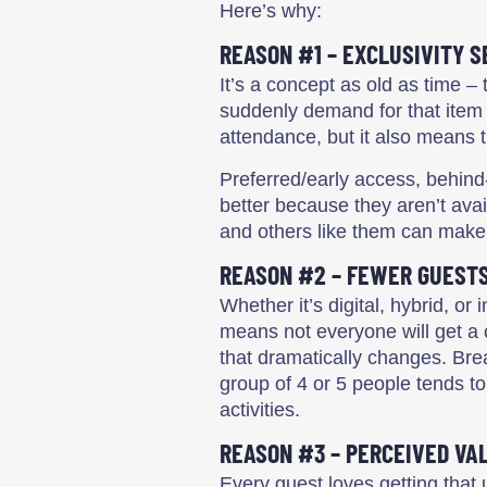
Here’s why:
REASON #1 – EXCLUSIVITY S
It’s a concept as old as time – 
suddenly demand for that item s
attendance, but it also means 
Preferred/early access, behind
better because they aren’t avai
and others like them can make 
REASON #2 – FEWER GUEST
Whether it’s digital, hybrid, 
means not everyone will get a
that dramatically changes. Bre
group of 4 or 5 people tends to
activities.
REASON #3 – PERCEIVED VA
Every guest loves getting that