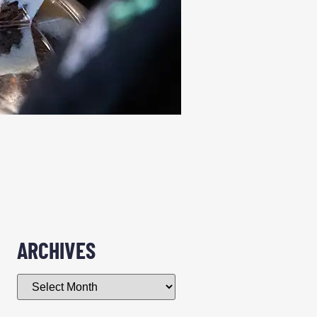
ARCHIVES