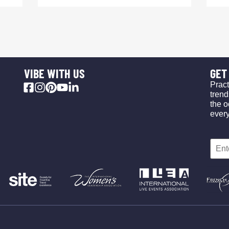
VIBE WITH US
GET 
Pract
trend
the o
ever