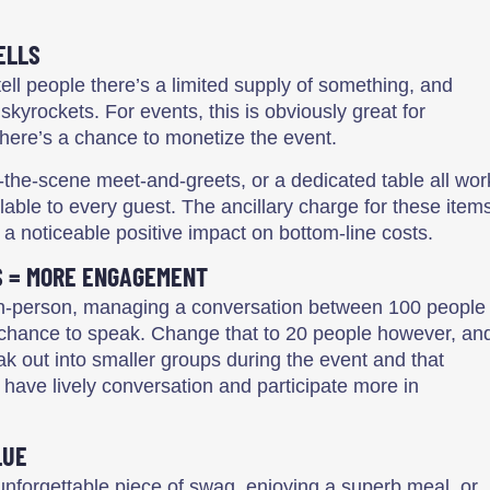
ELLS
tell people there’s a limited supply of something, and
kyrockets. For events, this is obviously great for
there’s a chance to monetize the event.
-the-scene meet-and-greets, or a dedicated table all wor
lable to every guest. The ancillary charge for these item
a noticeable positive impact on bottom-line costs.
S = MORE ENGAGEMENT
or in-person, managing a conversation between 100 people
 chance to speak. Change that to 20 people however, an
ak out into smaller groups during the event and that
 have lively conversation and participate more in
LUE
 unforgettable piece of swag, enjoying a superb meal, or