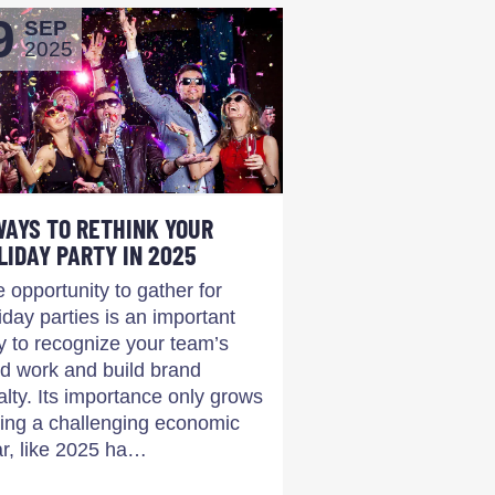
9
SEP
2025
WAYS TO RETHINK YOUR
LIDAY PARTY IN 2025
 opportunity to gather for
iday parties is an important
 to recognize your team’s
d work and build brand
alty. Its importance only grows
ing a challenging economic
r, like 2025 ha…