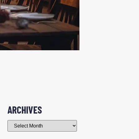
ARCHIVES