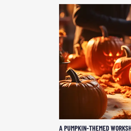
A PUMPKIN-THEMED WORKS