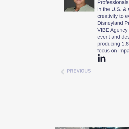
Professionals
in the U.S. & 
creativity to 
Disneyland P
VIBE Agency i
event and des
producing 1,8
focus on impa
PREVIOUS