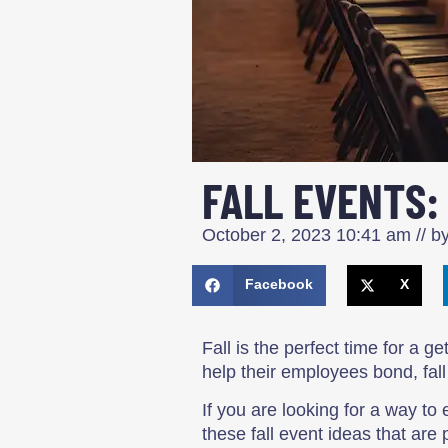
FALL EVENTS:
October 2, 2023
10:41 am
// b
Facebook
X
Fall is the perfect time for a 
help their employees bond, fall
If you are looking for a way 
these fall event ideas that are 