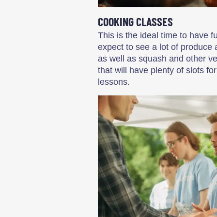
COOKING CLASSES
This is the ideal time to have 
expect to see a lot of produce 
as well as squash and other ve
that will have plenty of slots 
lessons.