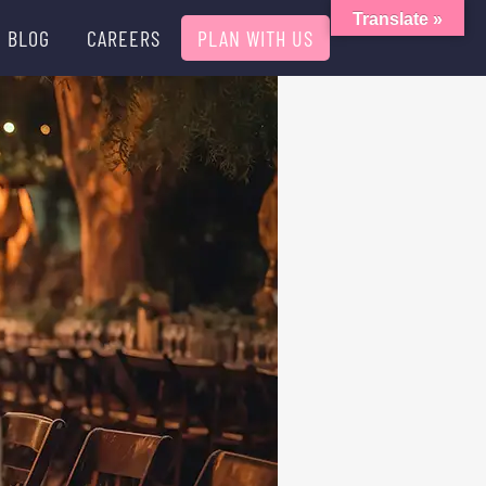
Translate »
BLOG
CAREERS
PLAN WITH US