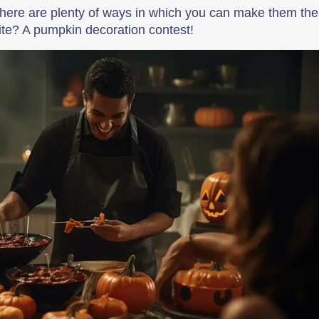
there are plenty of ways in which you can make them the
orite? A pumpkin decoration contest!