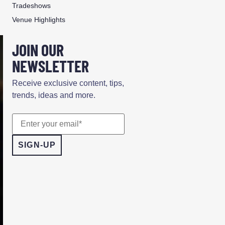
Tradeshows
Venue Highlights
JOIN OUR
NEWSLETTER
Receive exclusive content, tips,
trends, ideas and more.