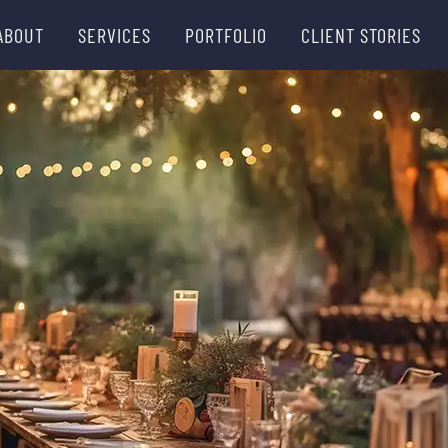
ABOUT
SERVICES
PORTFOLIO
CLIENT STORIES