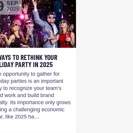
9
SEP
2025
WAYS TO RETHINK YOUR
LIDAY PARTY IN 2025
 opportunity to gather for
iday parties is an important
 to recognize your team’s
d work and build brand
alty. Its importance only grows
ing a challenging economic
r, like 2025 ha…