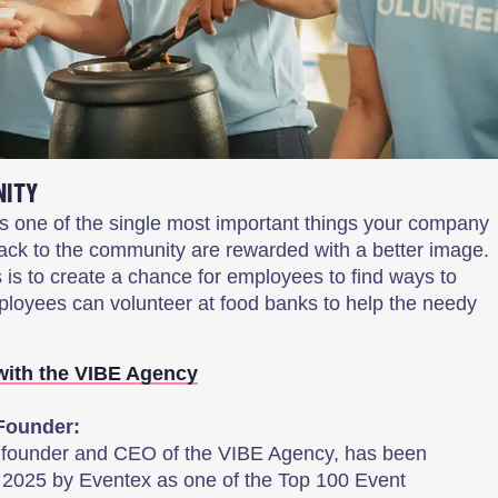
NITY
s one of the single most important things your company
ack to the community are rewarded with a better image.
s is to create a chance for employees to find ways to
ployees can volunteer at food banks to help the needy
with the VIBE Agency
Founder:
, founder and CEO of the VIBE Agency, has been
 2025 by Eventex as one of the Top 100 Event