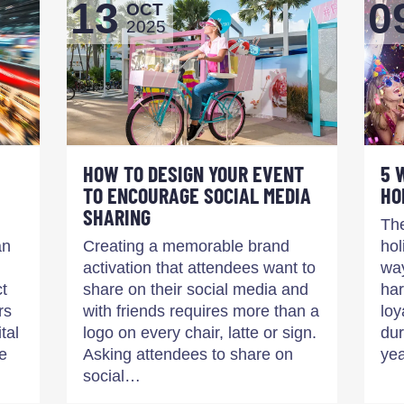
13
0
OCT
2025
HOW TO DESIGN YOUR EVENT
5 
TO ENCOURAGE SOCIAL MEDIA
HO
SHARING
The
an
Creating a memorable brand
hol
activation that attendees want to
way
ct
share on their social media and
har
rs
with friends requires more than a
loy
tal
logo on every chair, latte or sign.
dur
e
Asking attendees to share on
yea
social…