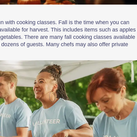
fun with cooking classes. Fall is the time when you can
available for harvest. This includes items such as apples
getables. There are many fall cooking classes available
for dozens of guests. Many chefs may also offer private