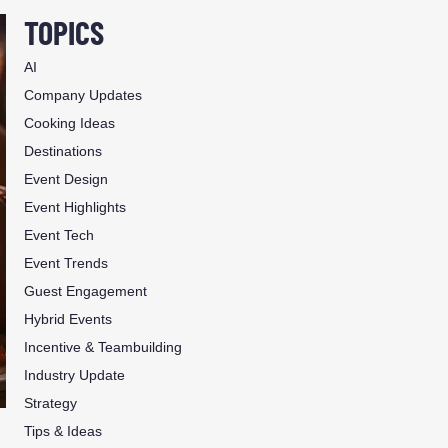
TOPICS
AI
Company Updates
Cooking Ideas
Destinations
Event Design
Event Highlights
Event Tech
Event Trends
Guest Engagement
Hybrid Events
Incentive & Teambuilding
Industry Update
Strategy
Tips & Ideas