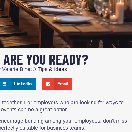
 ARE YOU READY?
y
Valérie Bihet
//
Tips & Ideas
LinkedIn
Email
get-together. For employers who are looking for ways to
 events can be a great option.
to encourage bonding among your employees, don’t miss
perfectly suitable for business teams.