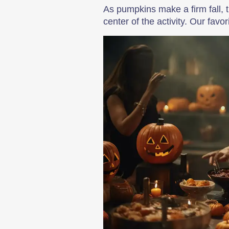
As pumpkins make a firm fall, 
center of the activity. Our fav