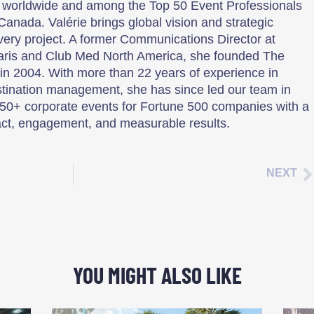
 worldwide and among the Top 50 Event Professionals
Canada. Valérie brings global vision and strategic
every project. A former Communications Director at
aris and Club Med North America, she founded The
n 2004. With more than 22 years of experience in
tination management, she has since led our team in
50+ corporate events for Fortune 500 companies with a
ct, engagement, and measurable results.
NEXT
YOU MIGHT ALSO LIKE