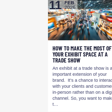
11
FEB
2026
HOW TO MAKE THE MOST OF
YOUR EXHIBIT SPACE AT A
TRADE SHOW
An exhibit at a trade show is 
important extension of your
brand. It’s a chance to intera
with your clients and custome
in-person rather than on a digi
channel. So, you want to mak
t…