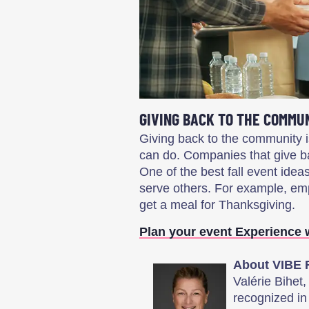
GIVING BACK TO THE COMMU
Giving back to the community i
can do. Companies that give b
One of the best fall event idea
serve others. For example, em
get a meal for Thanksgiving.
Plan your event Experience 
About VIBE 
Valérie Bihet
recognized in