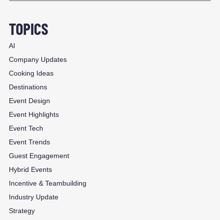
TOPICS
AI
Company Updates
Cooking Ideas
Destinations
Event Design
Event Highlights
Event Tech
Event Trends
Guest Engagement
Hybrid Events
Incentive & Teambuilding
Industry Update
Strategy