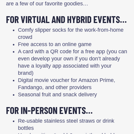
are a few of our favorite goodies…
FOR VIRTUAL AND HYBRID EVENTS…
Comfy slipper socks for the work-from-home
crowd
Free access to an online game
A card with a QR code for a free app (you can
even develop your own if you don’t already
have a loyalty app associated with your
brand)
Digital movie voucher for Amazon Prime,
Fandango, and other providers
Seasonal fruit and snack delivery
FOR IN-PERSON EVENTS…
Re-usable stainless steel straws or drink
bottles