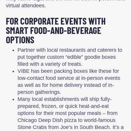
virtual attendees.
FOR CORPORATE EVENTS WITH
SMART FOOD-AND-BEVERAGE
OPTIONS
Partner with local restaurants and caterers to
put together custom “edible” goodie boxes
filled with a variety of treats.
VIBE has been packing boxes like these for
low-contact food service at in-person events
as well as for home delivery instead of in-
person gatherings.
Many local establishments will ship fully-
prepared, frozen, or quick heat-and-eat
options for their most popular meals – from
Chicago Deep Dish pizza to world-famous
Stone Crabs from Joe’s in South Beach. It’s a