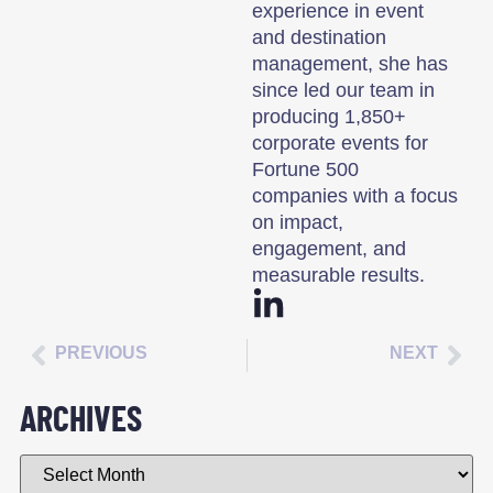
experience in event
and destination
management, she has
since led our team in
producing 1,850+
corporate events for
Fortune 500
companies with a focus
on impact,
engagement, and
measurable results.
PREVIOUS
NEXT
ARCHIVES