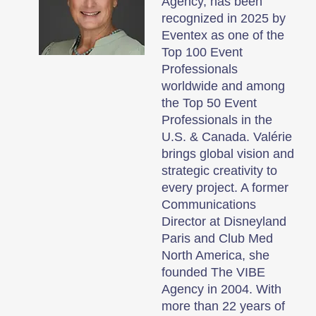
Agency, has been
recognized in 2025 by
Eventex as one of the
Top 100 Event
Professionals
worldwide and among
the Top 50 Event
Professionals in the
U.S. & Canada. Valérie
brings global vision and
strategic creativity to
every project. A former
Communications
Director at Disneyland
Paris and Club Med
North America, she
founded The VIBE
Agency in 2004. With
more than 22 years of