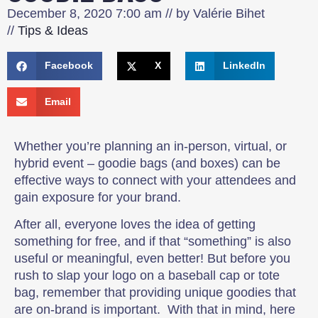
December 8, 2020
7:00 am
// by
Valérie Bihet
//
Tips & Ideas
Facebook
X
LinkedIn
Email
Whether you’re planning an in-person, virtual, or
hybrid event – goodie bags (and boxes) can be
effective ways to connect with your attendees and
gain exposure for your brand.
After all, everyone loves the idea of getting
something for free, and if that “something” is also
useful or meaningful, even better! But before you
rush to slap your logo on a baseball cap or tote
bag, remember that providing unique goodies that
are on-brand is important. With that in mind, here