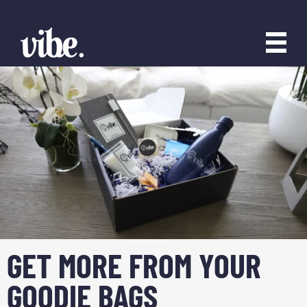
GET MORE FROM YOUR
GOODIE BAGS