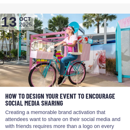
13
OCT
2025
HOW TO DESIGN YOUR EVENT TO ENCOURAGE
SOCIAL MEDIA SHARING
Creating a memorable brand activation that
attendees want to share on their social media and
with friends requires more than a logo on every