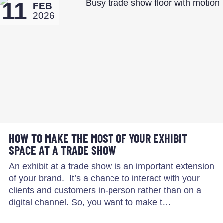
11
FEB
2026
HOW TO MAKE THE MOST OF YOUR EXHIBIT
SPACE AT A TRADE SHOW
An exhibit at a trade show is an important extension
of your brand. It’s a chance to interact with your
clients and customers in-person rather than on a
digital channel. So, you want to make t…