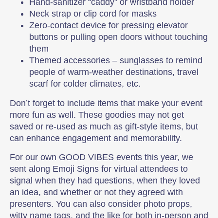
Hand-sanitizer “caddy” or wristband holder
Neck strap or clip cord for masks
Zero-contact device for pressing elevator
buttons or pulling open doors without touching
them
Themed accessories – sunglasses to remind
people of warm-weather destinations, travel
scarf for colder climates, etc.
Don’t forget to include items that make your event
more fun as well. These goodies may not get
saved or re-used as much as gift-style items, but
can enhance engagement and memorability.
For our own GOOD VIBES events this year, we
sent along Emoji Signs for virtual attendees to
signal when they had questions, when they loved
an idea, and whether or not they agreed with
presenters. You can also consider photo props,
witty name tags, and the like for both in-person and