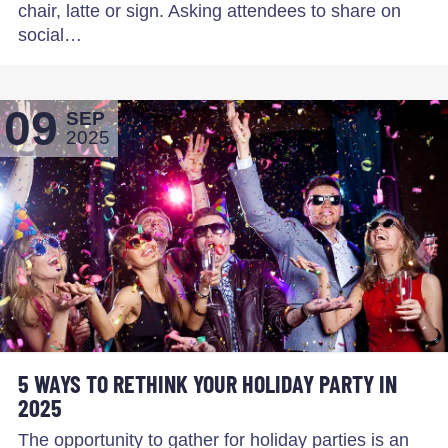
chair, latte or sign. Asking attendees to share on
social…
09
SEP
2025
5 WAYS TO RETHINK YOUR HOLIDAY PARTY IN
2025
The opportunity to gather for holiday parties is an