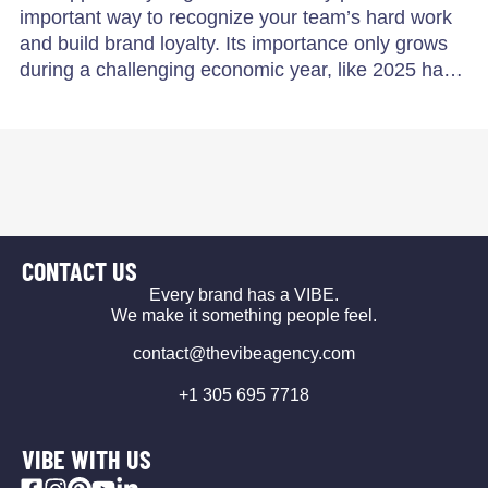
important way to recognize your team’s hard work
and build brand loyalty. Its importance only grows
during a challenging economic year, like 2025 ha…
CONTACT US
Every brand has a VIBE.
We make it something people feel.
contact@thevibeagency.com
+1 305 695 7718
VIBE WITH US