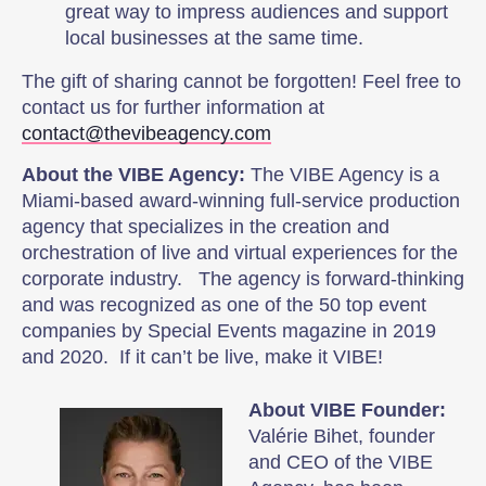
great way to impress audiences and support
local businesses at the same time.
The gift of sharing cannot be forgotten! Feel free to
contact us for further information at
contact@thevibeagency.com
About the VIBE Agency:
The VIBE Agency is a
Miami-based award-winning full-service production
agency that specializes in the creation and
orchestration of live and virtual experiences for the
corporate industry. The agency is forward-thinking
and was recognized as one of the 50 top event
companies by Special Events magazine in 2019
and 2020. If it can’t be live, make it VIBE!
About VIBE Founder:
Valérie Bihet, founder
and CEO of the VIBE