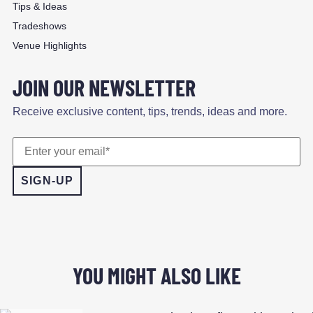
Tips & Ideas
Tradeshows
Venue Highlights
JOIN OUR NEWSLETTER
Receive exclusive content, tips, trends, ideas and more.
YOU MIGHT ALSO LIKE