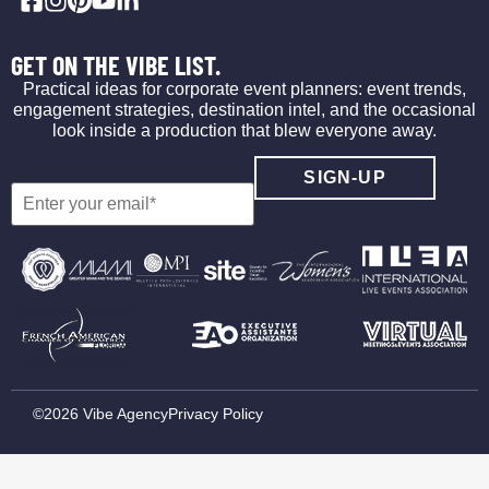
GET ON THE VIBE LIST.
Practical ideas for corporate event planners: event trends,
engagement strategies, destination intel, and the occasional
look inside a production that blew everyone away.
©2026 Vibe Agency
Privacy Policy