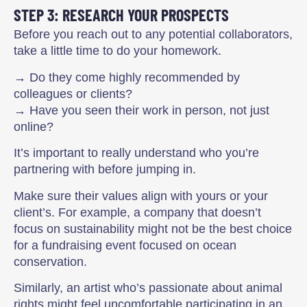
STEP 3: RESEARCH YOUR PROSPECTS
Before you reach out to any potential collaborators,
take a little time to do your homework.
→ Do they come highly recommended by
colleagues or clients?
→ Have you seen their work in person, not just
online?
It’s important to really understand who you’re
partnering with before jumping in.
Make sure their values align with yours or your
client’s. For example, a company that doesn’t
focus on sustainability might not be the best choice
for a fundraising event focused on ocean
conservation.
Similarly, an artist who’s passionate about animal
rights might feel uncomfortable participating in an