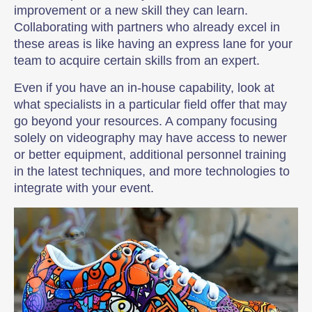
improvement or a new skill they can learn.
Collaborating with partners who already excel in
these areas is like having an express lane for your
team to acquire certain skills from an expert.
Even if you have an in-house capability, look at
what specialists in a particular field offer that may
go beyond your resources. A company focusing
solely on videography may have access to newer
or better equipment, additional personnel training
in the latest techniques, and more technologies to
integrate with your event.