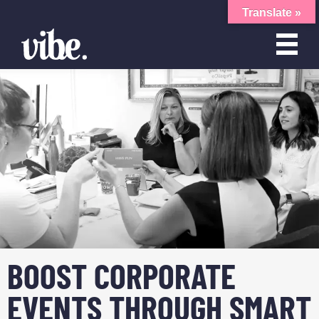
Translate »
BOOST CORPORATE
EVENTS THROUGH SMART