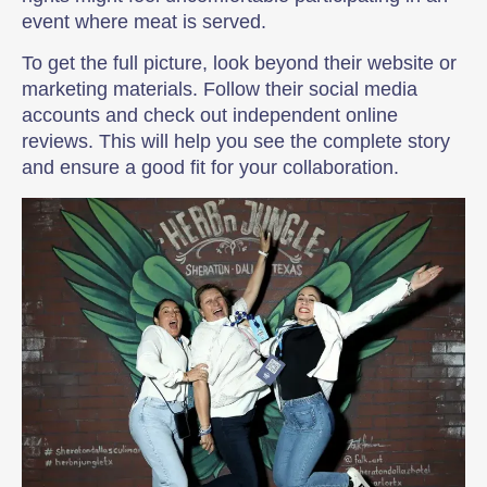
event where meat is served.
To get the full picture, look beyond their website or
marketing materials. Follow their social media
accounts and check out independent online
reviews. This will help you see the complete story
and ensure a good fit for your collaboration.