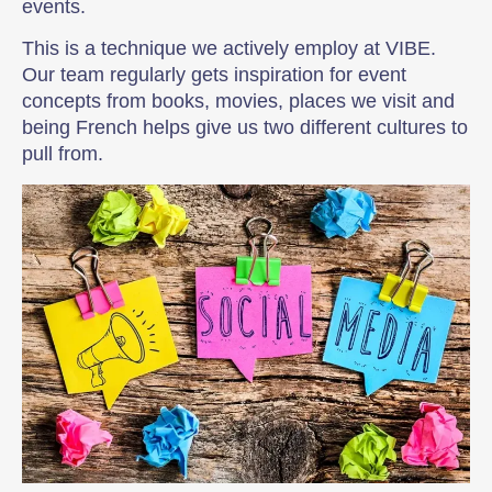
events.
This is a technique we actively employ at VIBE.
Our team regularly gets inspiration for event
concepts from books, movies, places we visit and
being French helps give us two different cultures to
pull from.