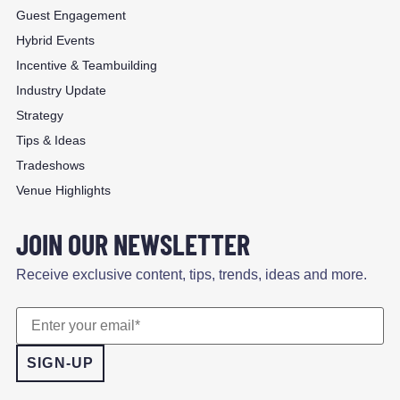
Guest Engagement
Hybrid Events
Incentive & Teambuilding
Industry Update
Strategy
Tips & Ideas
Tradeshows
Venue Highlights
JOIN OUR NEWSLETTER
Receive exclusive content, tips, trends, ideas and more.