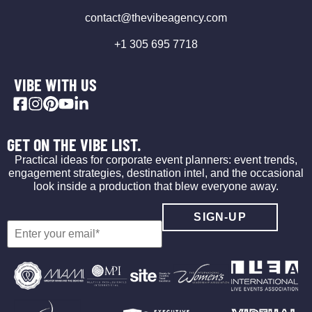
contact@thevibeagency.com
+1 305 695 7718
VIBE WITH US
GET ON THE VIBE LIST.
Practical ideas for corporate event planners: event trends,
engagement strategies, destination intel, and the occasional
look inside a production that blew everyone away.