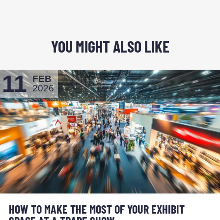
YOU MIGHT ALSO LIKE
11
FEB
2026
HOW TO MAKE THE MOST OF YOUR EXHIBIT