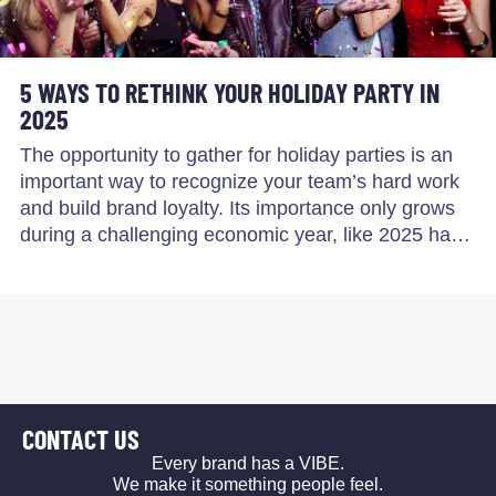
5 WAYS TO RETHINK YOUR HOLIDAY PARTY IN
2025
The opportunity to gather for holiday parties is an
important way to recognize your team’s hard work
and build brand loyalty. Its importance only grows
during a challenging economic year, like 2025 ha…
CONTACT US
Every brand has a VIBE.
We make it something people feel.