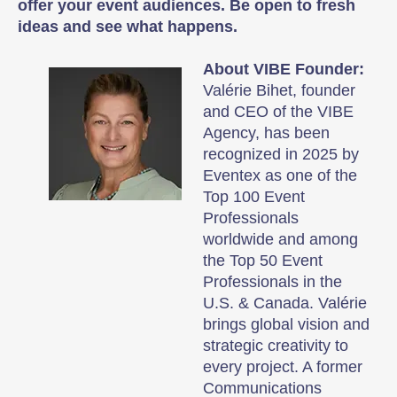
offer your event audiences. Be open to fresh
ideas and see what happens.
About VIBE Founder:
Valérie Bihet, founder
and CEO of the VIBE
Agency, has been
recognized in 2025 by
Eventex as one of the
Top 100 Event
Professionals
worldwide and among
the Top 50 Event
Professionals in the
U.S. & Canada. Valérie
brings global vision and
strategic creativity to
every project. A former
Communications