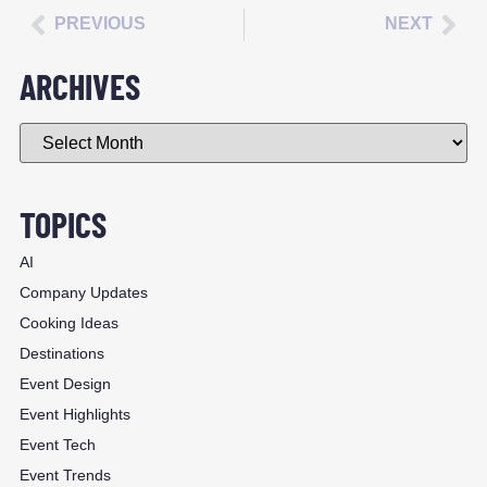
PREVIOUS
NEXT
ARCHIVES
TOPICS
AI
Company Updates
Cooking Ideas
Destinations
Event Design
Event Highlights
Event Tech
Event Trends