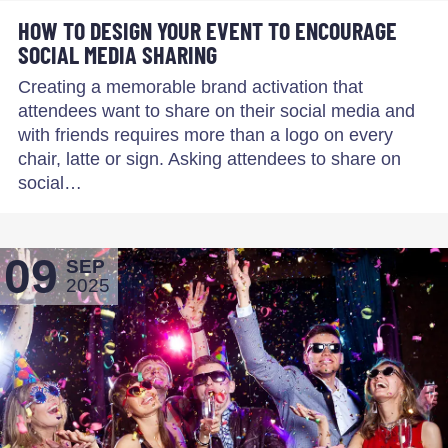
HOW TO DESIGN YOUR EVENT TO ENCOURAGE
SOCIAL MEDIA SHARING
Creating a memorable brand activation that
attendees want to share on their social media and
with friends requires more than a logo on every
chair, latte or sign. Asking attendees to share on
social…
09
SEP
2025