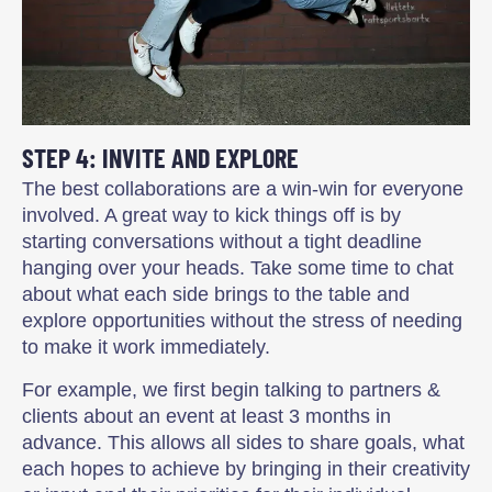
STEP 4: INVITE AND EXPLORE
The best collaborations are a win-win for everyone
involved. A great way to kick things off is by
starting conversations without a tight deadline
hanging over your heads. Take some time to chat
about what each side brings to the table and
explore opportunities without the stress of needing
to make it work immediately.
For example, we first begin talking to partners &
clients about an event at least 3 months in
advance. This allows all sides to share goals, what
each hopes to achieve by bringing in their creativity