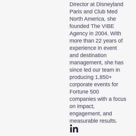
Director at Disneyland
Paris and Club Med
North America, she
founded The VIBE
Agency in 2004. With
more than 22 years of
experience in event
and destination
management, she has
since led our team in
producing 1,850+
corporate events for
Fortune 500
companies with a focus
on impact,
engagement, and
measurable results.