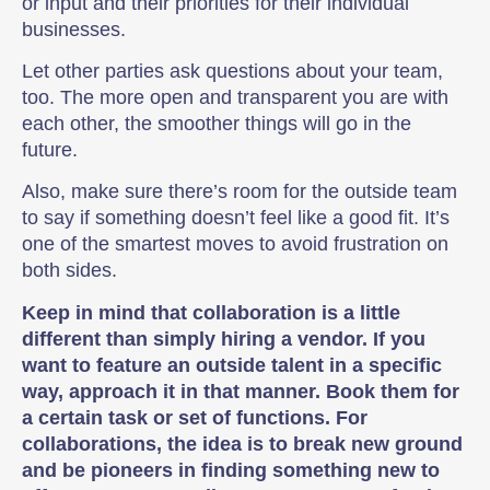
or input and their priorities for their individual
businesses.
Let other parties ask questions about your team,
too. The more open and transparent you are with
each other, the smoother things will go in the
future.
Also, make sure there’s room for the outside team
to say if something doesn’t feel like a good fit. It’s
one of the smartest moves to avoid frustration on
both sides.
Keep in mind that collaboration is a little
different than simply hiring a vendor. If you
want to feature an outside talent in a specific
way, approach it in that manner. Book them for
a certain task or set of functions. For
collaborations, the idea is to break new ground
and be pioneers in finding something new to