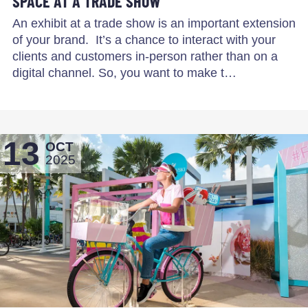
SPACE AT A TRADE SHOW
An exhibit at a trade show is an important extension
of your brand. It’s a chance to interact with your
clients and customers in-person rather than on a
digital channel. So, you want to make t…
13
OCT
2025