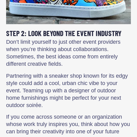
STEP 2: LOOK BEYOND THE EVENT INDUSTRY
Don’t limit yourself to just other event providers
when you’re thinking about collaborations.
Sometimes, the best ideas come from entirely
different creative fields.
Partnering with a sneaker shop known for its edgy
style could add a cool, urban chic vibe to your
event. Teaming up with a designer of outdoor
home furnishings might be perfect for your next
outdoor soirée.
If you come across someone or an organization
whose work truly inspires you, think about how you
can bring their creativity into one of your future