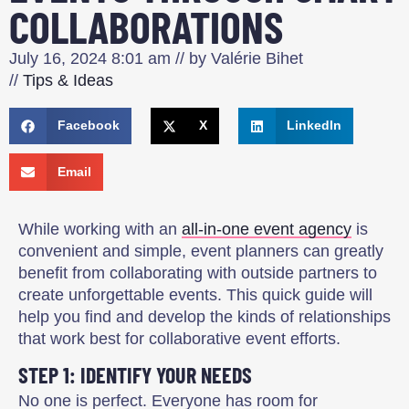
COLLABORATIONS
July 16, 2024
8:01 am
// by
Valérie Bihet
//
Tips & Ideas
Facebook
X
LinkedIn
Email
While working with an
all-in-one event agency
is
convenient and simple, event planners can greatly
benefit from collaborating with outside partners to
create unforgettable events. This quick guide will
help you find and develop the kinds of relationships
that work best for collaborative event efforts.
STEP 1: IDENTIFY YOUR NEEDS
No one is perfect. Everyone has room for