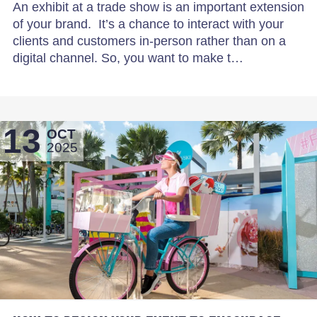
An exhibit at a trade show is an important extension
of your brand. It’s a chance to interact with your
clients and customers in-person rather than on a
digital channel. So, you want to make t…
13
OCT
2025