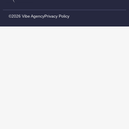
©2026 Vibe Agency
Privacy Policy