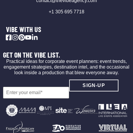
contact@thevibeagency.com
+1 305 695 7718
VIBE WITH US
GET ON THE VIBE LIST.
Practical ideas for corporate event planners: event trends,
engagement strategies, destination intel, and the occasional
look inside a production that blew everyone away.