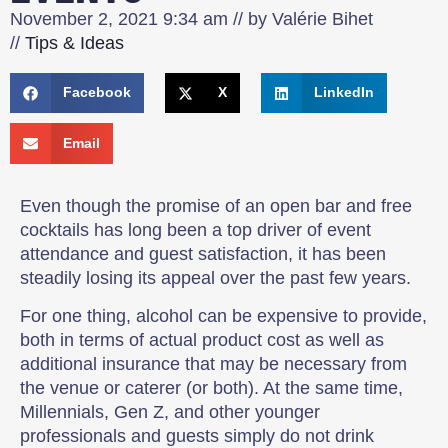
November 2, 2021
9:34 am
// by
Valérie Bihet
//
Tips & Ideas
Facebook
X
LinkedIn
Email
Even though the promise of an open bar and free
cocktails has long been a top driver of event
attendance and guest satisfaction, it has been
steadily losing its appeal over the past few years.
For one thing, alcohol can be expensive to provide,
both in terms of actual product cost as well as
additional insurance that may be necessary from
the venue or caterer (or both). At the same time,
Millennials, Gen Z, and other younger
professionals and guests simply do not drink