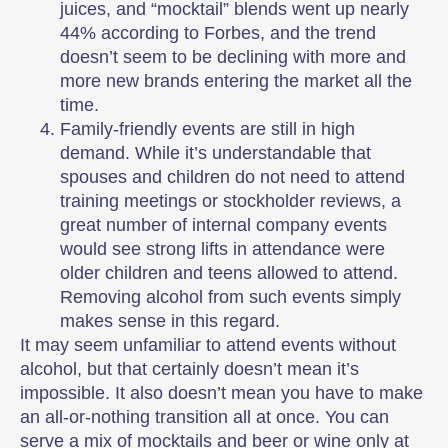
juices, and “mocktail” blends went up nearly
44% according to Forbes, and the trend
doesn’t seem to be declining with more and
more new brands entering the market all the
time.
Family-friendly events are still in high
demand. While it’s understandable that
spouses and children do not need to attend
training meetings or stockholder reviews, a
great number of internal company events
would see strong lifts in attendance were
older children and teens allowed to attend.
Removing alcohol from such events simply
makes sense in this regard.
It may seem unfamiliar to attend events without
alcohol, but that certainly doesn’t mean it’s
impossible. It also doesn’t mean you have to make
an all-or-nothing transition all at once. You can
serve a mix of mocktails and beer or wine only at