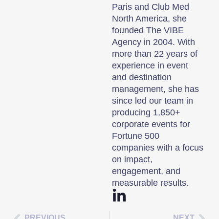
Paris and Club Med
North America, she
founded The VIBE
Agency in 2004. With
more than 22 years of
experience in event
and destination
management, she has
since led our team in
producing 1,850+
corporate events for
Fortune 500
companies with a focus
on impact,
engagement, and
measurable results.
PREVIOUS
NEXT