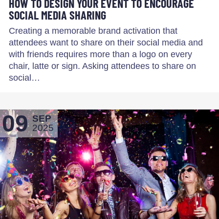
HOW TO DESIGN YOUR EVENT TO ENCOURAGE
SOCIAL MEDIA SHARING
Creating a memorable brand activation that
attendees want to share on their social media and
with friends requires more than a logo on every
chair, latte or sign. Asking attendees to share on
social…
09
SEP
2025