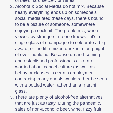
of beer, hard seltzer, or wines.
Alcohol & Social Media do not mix. Because
nearly everything ends up on someone’s
social media feed these days, there’s bound
to be a picture of someone, somewhere
enjoying a cocktail. The problem is, when
viewed by strangers, no one knows if it’s a
single glass of champagne to celebrate a big
award, or the fifth mixed drink in a long night
of over indulging. Because up-and-coming
and established professionals alike are
worried about cancel culture (as well as
behavior clauses in certain employment
contracts), many guests would rather be seen
with a bottled water rather than a martini
glass.
There are plenty of alcohol-free alternatives
that are just as tasty. During the pandemic,
sales of non-alcoholic beer, wine, fizzy fruit