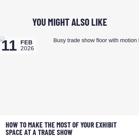
YOU MIGHT ALSO LIKE
11
FEB
2026
HOW TO MAKE THE MOST OF YOUR EXHIBIT
SPACE AT A TRADE SHOW