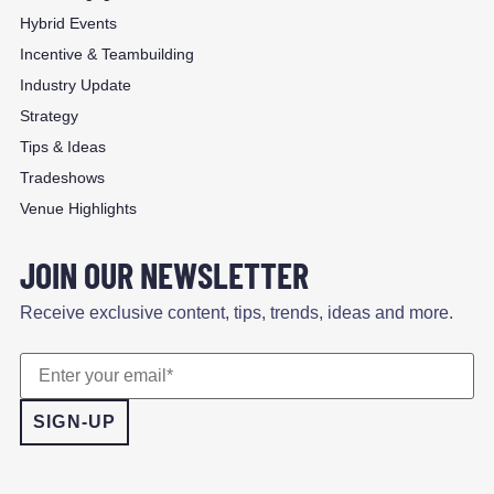
Hybrid Events
Incentive & Teambuilding
Industry Update
Strategy
Tips & Ideas
Tradeshows
Venue Highlights
JOIN OUR NEWSLETTER
Receive exclusive content, tips, trends, ideas and more.