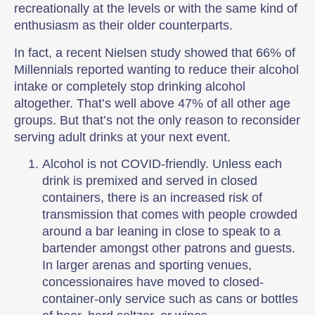
recreationally at the levels or with the same kind of
enthusiasm as their older counterparts.
In fact, a recent Nielsen study showed that 66% of
Millennials reported wanting to reduce their alcohol
intake or completely stop drinking alcohol
altogether. That’s well above 47% of all other age
groups. But that’s not the only reason to reconsider
serving adult drinks at your next event.
Alcohol is not COVID-friendly. Unless each
drink is premixed and served in closed
containers, there is an increased risk of
transmission that comes with people crowded
around a bar leaning in close to speak to a
bartender amongst other patrons and guests.
In larger arenas and sporting venues,
concessionaires have moved to closed-
container-only service such as cans or bottles