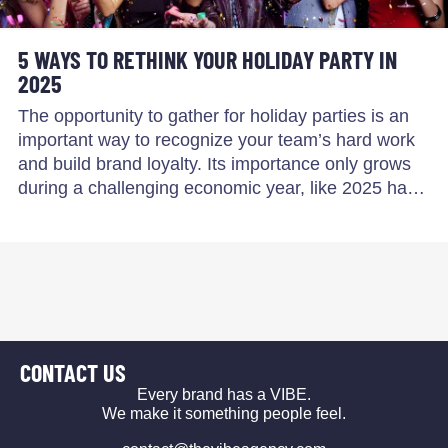
5 WAYS TO RETHINK YOUR HOLIDAY PARTY IN
2025
The opportunity to gather for holiday parties is an
important way to recognize your team’s hard work
and build brand loyalty. Its importance only grows
during a challenging economic year, like 2025 ha…
CONTACT US
Every brand has a VIBE.
We make it something people feel.