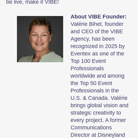
be live, make it VIBE!
About VIBE Founder:
Valérie Bihet, founder
and CEO of the VIBE
Agency, has been
recognized in 2025 by
Eventex as one of the
Top 100 Event
Professionals
worldwide and among
the Top 50 Event
Professionals in the
U.S. & Canada. Valérie
brings global vision and
strategic creativity to
every project. A former
Communications
Director at Disneyland