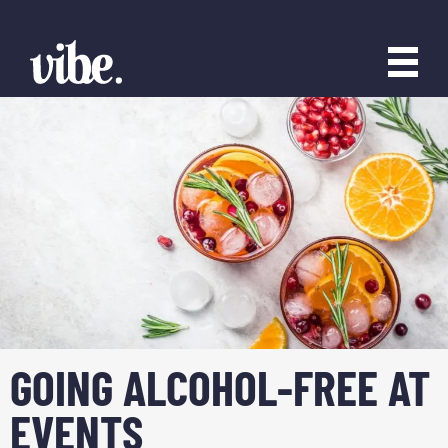
GOING ALCOHOL-FREE AT
EVENTS