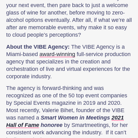
your next event, then pare back to just a welcome
glass of wine for another, before moving to zero-
alcohol options eventually. After all, if what we’re all
after are memorable events, why make it so easy
to cloud people’s perceptions?
About the VIBE Agency:
The VIBE Agency is a
Miami-based
award-winning
full-service production
agency that specializes in the creation and
orchestration of live and virtual experiences for the
corporate industry.
The agency is forward-thinking and was
recognized as one of the 50 top event companies
by Special Events magazine in 2019 and 2020.
Most recently, Valerie Bihet, founder of the VIBE
was named a
Smart Women in Meetings
2021
Hall of Fame
honoree
by Smartmeetings, for her
consistent work advancing the industry. If it can’t