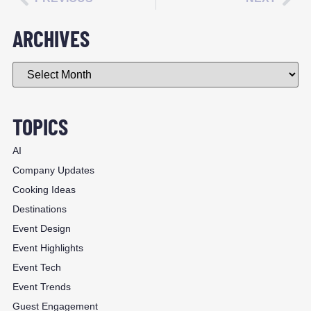
ARCHIVES
TOPICS
AI
Company Updates
Cooking Ideas
Destinations
Event Design
Event Highlights
Event Tech
Event Trends
Guest Engagement