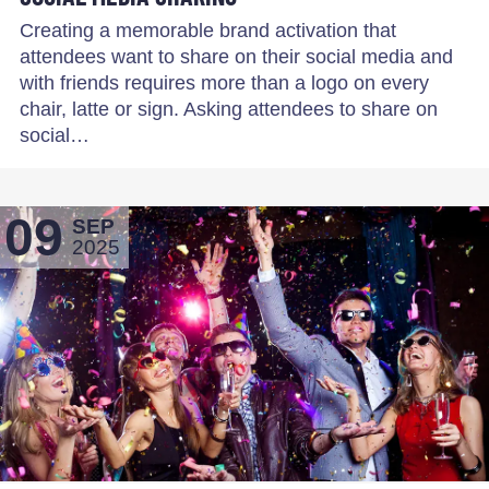
Creating a memorable brand activation that
attendees want to share on their social media and
with friends requires more than a logo on every
chair, latte or sign. Asking attendees to share on
social…
09
SEP
2025