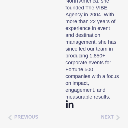
North America, she
founded The VIBE
Agency in 2004. With
more than 22 years of
experience in event
and destination
management, she has
since led our team in
producing 1,850+
corporate events for
Fortune 500
companies with a focus
on impact,
engagement, and
measurable results.
PREVIOUS
NEXT