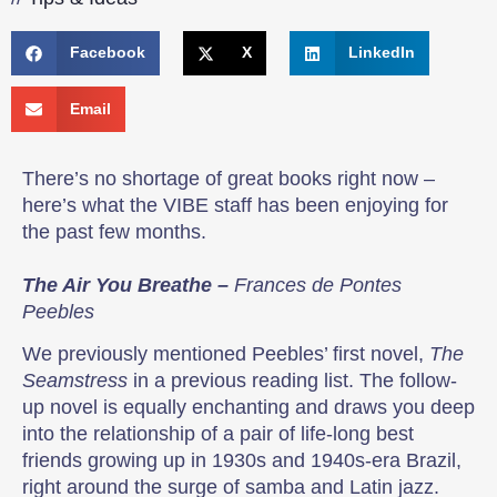
Facebook
X
LinkedIn
Email
There’s no shortage of great books right now –
here’s what the VIBE staff has been enjoying for
the past few months.
The Air You Breathe –
Frances de Pontes
Peebles
We previously mentioned Peebles’ first novel,
The
Seamstress
in a previous reading list. The follow-
up novel is equally enchanting and draws you deep
into the relationship of a pair of life-long best
friends growing up in 1930s and 1940s-era Brazil,
right around the surge of samba and Latin jazz.