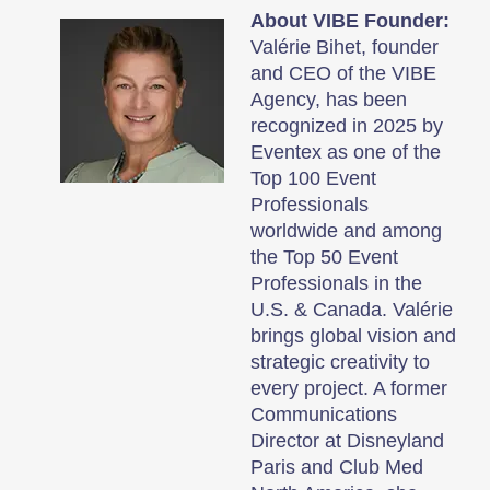
About VIBE Founder:
Valérie Bihet, founder
and CEO of the VIBE
Agency, has been
recognized in 2025 by
Eventex as one of the
Top 100 Event
Professionals
worldwide and among
the Top 50 Event
Professionals in the
U.S. & Canada. Valérie
brings global vision and
strategic creativity to
every project. A former
Communications
Director at Disneyland
Paris and Club Med