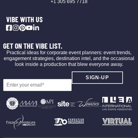
+1 305 695 7718
VIBE WITH US
GET ON THE VIBE LIST.
Practical ideas for corporate event planners: event trends,
engagement strategies, destination intel, and the occasional
look inside a production that blew everyone away.