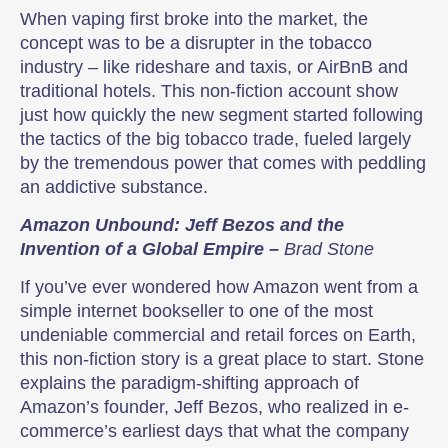
When vaping first broke into the market, the
concept was to be a disrupter in the tobacco
industry – like rideshare and taxis, or AirBnB and
traditional hotels. This non-fiction account show
just how quickly the new segment started following
the tactics of the big tobacco trade, fueled largely
by the tremendous power that comes with peddling
an addictive substance.
Amazon Unbound: Jeff Bezos and the
Invention of a Global Empire –
Brad Stone
If you’ve ever wondered how Amazon went from a
simple internet bookseller to one of the most
undeniable commercial and retail forces on Earth,
this non-fiction story is a great place to start. Stone
explains the paradigm-shifting approach of
Amazon’s founder, Jeff Bezos, who realized in e-
commerce’s earliest days that what the company