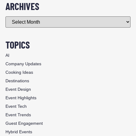
ARCHIVES
TOPICS
AI
Company Updates
Cooking Ideas
Destinations
Event Design
Event Highlights
Event Tech
Event Trends
Guest Engagement
Hybrid Events