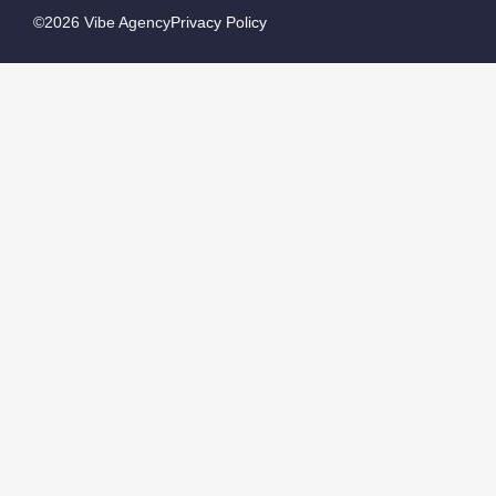
©2026 Vibe Agency
Privacy Policy