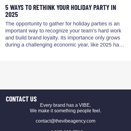
5 WAYS TO RETHINK YOUR HOLIDAY PARTY IN
2025
The opportunity to gather for holiday parties is an
important way to recognize your team’s hard work
and build brand loyalty. Its importance only grows
during a challenging economic year, like 2025 ha…
CONTACT US
Every brand has a VIBE.
We make it something people feel.
contact@thevibeagency.com