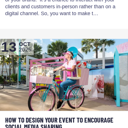
clients and customers in-person rather than on a
digital channel. So, you want to make t…
13
OCT
2025
HOW TO DESIGN YOUR EVENT TO ENCOURAGE
SOCIAL MEDIA SHARING