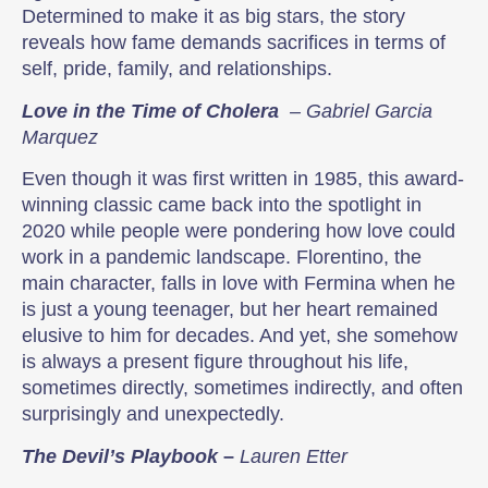
Determined to make it as big stars, the story
reveals how fame demands sacrifices in terms of
self, pride, family, and relationships.
Love in the Time of Cholera
– Gabriel Garcia
Marquez
Even though it was first written in 1985, this award-
winning classic came back into the spotlight in
2020 while people were pondering how love could
work in a pandemic landscape. Florentino, the
main character, falls in love with Fermina when he
is just a young teenager, but her heart remained
elusive to him for decades. And yet, she somehow
is always a present figure throughout his life,
sometimes directly, sometimes indirectly, and often
surprisingly and unexpectedly.
The Devil’s Playbook
–
Lauren Etter