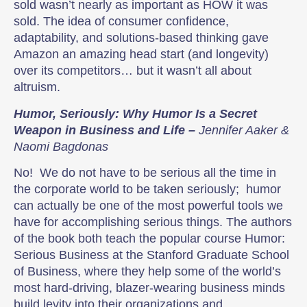
sold wasn’t nearly as important as HOW it was
sold. The idea of consumer confidence,
adaptability, and solutions-based thinking gave
Amazon an amazing head start (and longevity)
over its competitors… but it wasn’t all about
altruism.
Humor, Seriously: Why Humor Is a Secret
Weapon in Business and Life –
Jennifer Aaker &
Naomi Bagdonas
No! We do not have to be serious all the time in
the corporate world to be taken seriously; humor
can actually be one of the most powerful tools we
have for accomplishing serious things. The authors
of the book both teach the popular course Humor:
Serious Business at the Stanford Graduate School
of Business, where they help some of the world’s
most hard-driving, blazer-wearing business minds
build levity into their organizations and