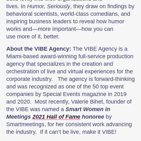
lives. In
Humor, Seriously
, they draw on findings by
behavioral scientists, world-class comedians, and
inspiring business leaders to reveal how humor
works and—more important—how you can
use more of it, better.
About the VIBE Agency:
The VIBE Agency is a
Miami-based award-winning full-service production
agency that specializes in the creation and
orchestration of live and virtual experiences for the
corporate industry. The agency is forward-thinking
and was recognized as one of the 50 top event
companies by Special Events magazine in 2019
and 2020. Most recently, Valerie Bihet, founder of
the VIBE was named a
Smart Women in
Meetings
2021 Hall of Fame
honoree
by
Smartmeetings, for her consistent work advancing
the industry. If it can’t be live, make it VIBE!