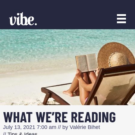
WHAT WE’RE READING
July 13, 2021
7:00 am
// by
Valérie Bihet
//
Tips & Ideas