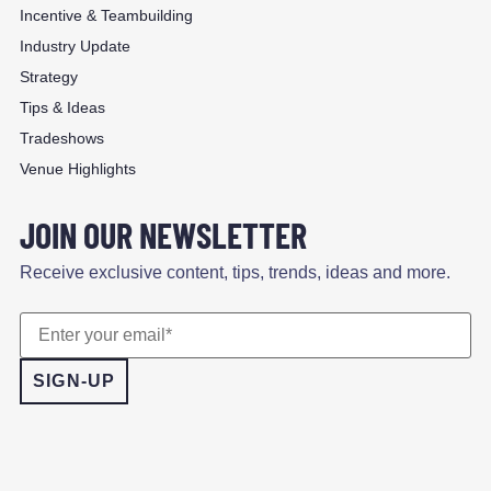
Incentive & Teambuilding
Industry Update
Strategy
Tips & Ideas
Tradeshows
Venue Highlights
JOIN OUR NEWSLETTER
Receive exclusive content, tips, trends, ideas and more.