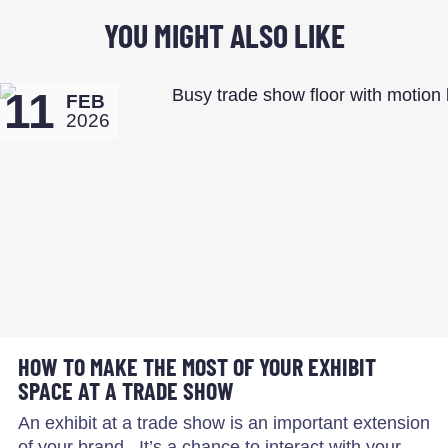
YOU MIGHT ALSO LIKE
11
FEB
2026
HOW TO MAKE THE MOST OF YOUR EXHIBIT
SPACE AT A TRADE SHOW
An exhibit at a trade show is an important extension
of your brand. It’s a chance to interact with your