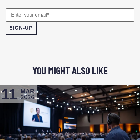
YOU MIGHT ALSO LIKE
11
MAR
2026