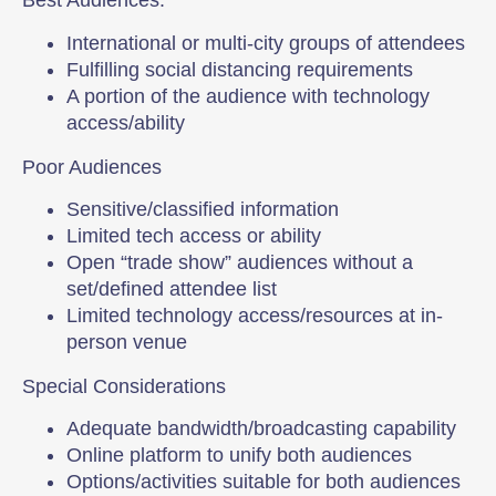
Best Audiences:
International or multi-city groups of attendees
Fulfilling social distancing requirements
A portion of the audience with technology
access/ability
Poor Audiences
Sensitive/classified information
Limited tech access or ability
Open “trade show” audiences without a
set/defined attendee list
Limited technology access/resources at in-
person venue
Special Considerations
Adequate bandwidth/broadcasting capability
Online platform to unify both audiences
Options/activities suitable for both audiences