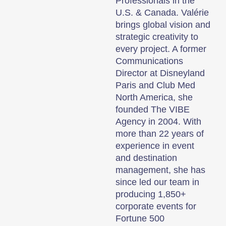
Professionals in the
U.S. & Canada. Valérie
brings global vision and
strategic creativity to
every project. A former
Communications
Director at Disneyland
Paris and Club Med
North America, she
founded The VIBE
Agency in 2004. With
more than 22 years of
experience in event
and destination
management, she has
since led our team in
producing 1,850+
corporate events for
Fortune 500