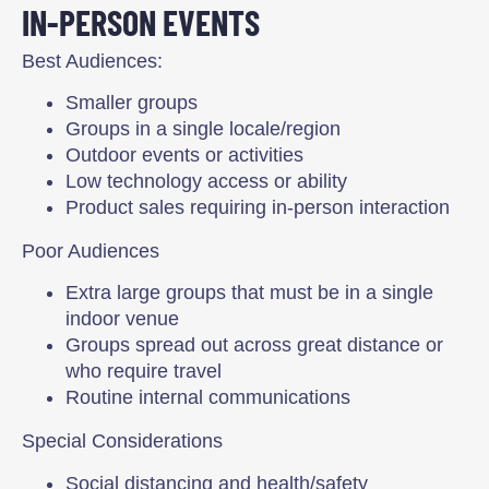
IN-PERSON EVENTS
Best Audiences:
Smaller groups
Groups in a single locale/region
Outdoor events or activities
Low technology access or ability
Product sales requiring in-person interaction
Poor Audiences
Extra large groups that must be in a single
indoor venue
Groups spread out across great distance or
who require travel
Routine internal communications
Special Considerations
Social distancing and health/safety