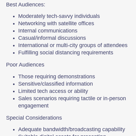
Best Audiences:
Moderately tech-savvy individuals
Networking with satellite offices
Internal communications
Casual/informal discussions
International or multi-city groups of attendees
Fulfilling social distancing requirements
Poor Audiences
Those requiring demonstrations
Sensitive/classified information
Limited tech access or ability
Sales scenarios requiring tactile or in-person
engagement
Special Considerations
Adequate bandwidth/broadcasting capability