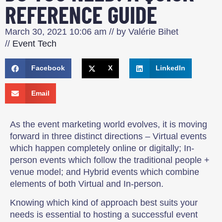
REFERENCE GUIDE
March 30, 2021
10:06 am
// by
Valérie Bihet
//
Event Tech
Facebook
X
LinkedIn
Email
As the event marketing world evolves, it is moving
forward in three distinct directions – Virtual events
which happen completely online or digitally; In-
person events which follow the traditional people +
venue model; and Hybrid events which combine
elements of both Virtual and In-person.
Knowing which kind of approach best suits your
needs is essential to hosting a successful event