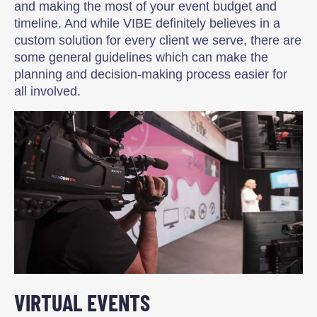
and making the most of your event budget and
timeline. And while VIBE definitely believes in a
custom solution for every client we serve, there are
some general guidelines which can make the
planning and decision-making process easier for
all involved.
VIRTUAL EVENTS