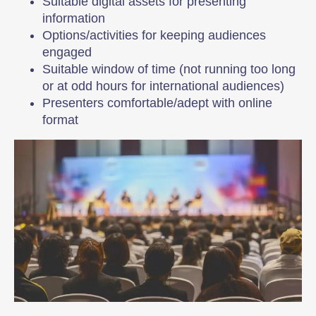
Suitable digital assets for presenting
information
Options/activities for keeping audiences
engaged
Suitable window of time (not running too long
or at odd hours for international audiences)
Presenters comfortable/adept with online
format