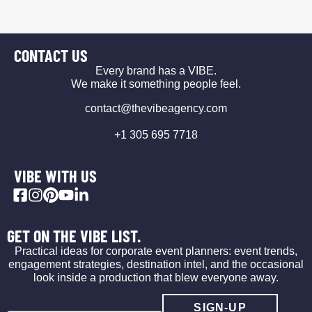
CONTACT US
Every brand has a VIBE.
We make it something people feel.
contact@thevibeagency.com
+1 305 695 7718
VIBE WITH US
GET ON THE VIBE LIST.
Practical ideas for corporate event planners: event trends,
engagement strategies, destination intel, and the occasional
look inside a production that blew everyone away.