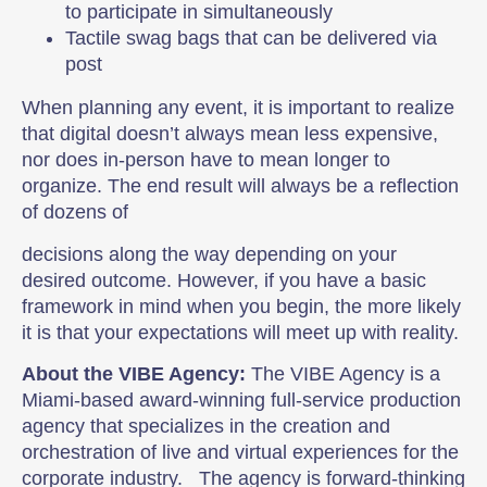
to participate in simultaneously
Tactile swag bags that can be delivered via
post
When planning any event, it is important to realize
that digital doesn’t always mean less expensive,
nor does in-person have to mean longer to
organize. The end result will always be a reflection
of dozens of
decisions along the way depending on your
desired outcome. However, if you have a basic
framework in mind when you begin, the more likely
it is that your expectations will meet up with reality.
About the VIBE Agency:
The VIBE Agency is a
Miami-based award-winning full-service production
agency that specializes in the creation and
orchestration of live and virtual experiences for the
corporate industry. The agency is forward-thinking