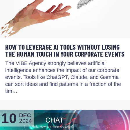
HOW TO LEVERAGE AI TOOLS WITHOUT LOSING
THE HUMAN TOUCH IN YOUR CORPORATE EVENTS
The VIBE Agency strongly believes artificial
intelligence enhances the impact of our corporate
events. Tools like ChatGPT, Claude, and Gamma
can sort ideas and find patterns in a fraction of the
tim…
10
DEC
2024