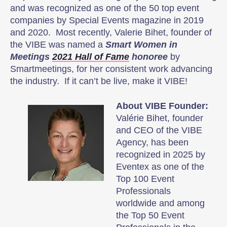
and was recognized as one of the 50 top event
companies by Special Events magazine in 2019
and 2020. Most recently, Valerie Bihet, founder of
the VIBE was named a
Smart Women in
Meetings
2021 Hall of Fame
honoree
by
Smartmeetings, for her consistent work advancing
the industry. If it can’t be live, make it VIBE!
About VIBE Founder:
Valérie Bihet, founder
and CEO of the VIBE
Agency, has been
recognized in 2025 by
Eventex as one of the
Top 100 Event
Professionals
worldwide and among
the Top 50 Event