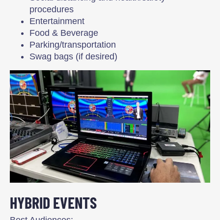
procedures
Entertainment
Food & Beverage
Parking/transportation
Swag bags (if desired)
HYBRID EVENTS