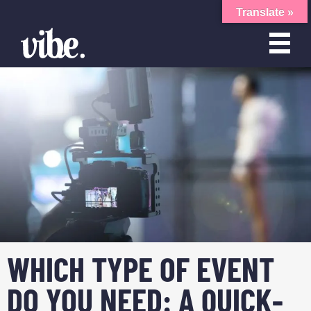
Translate »
WHICH TYPE OF EVENT
DO YOU NEED: A QUICK-