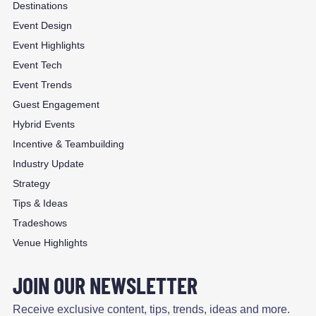
Destinations
Event Design
Event Highlights
Event Tech
Event Trends
Guest Engagement
Hybrid Events
Incentive & Teambuilding
Industry Update
Strategy
Tips & Ideas
Tradeshows
Venue Highlights
JOIN OUR NEWSLETTER
Receive exclusive content, tips, trends, ideas and more.