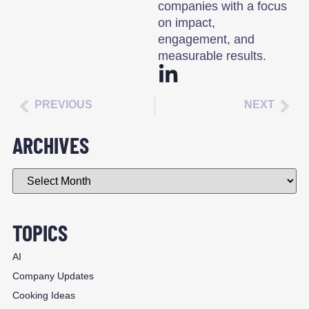
companies with a focus
on impact,
engagement, and
measurable results.
PREVIOUS
NEXT
ARCHIVES
TOPICS
AI
Company Updates
Cooking Ideas