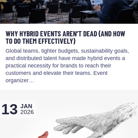
WHY HYBRID EVENTS AREN’T DEAD (AND HOW
TO DO THEM EFFECTIVELY)
Global teams, tighter budgets, sustainability goals,
and distributed talent have made hybrid events a
practical necessity for brands to reach their
customers and elevate their teams. Event
organizer…
13
JAN
2026