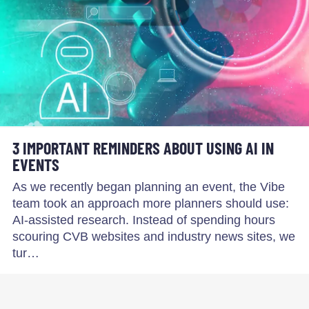
3 IMPORTANT REMINDERS ABOUT USING AI IN
EVENTS
As we recently began planning an event, the Vibe
team took an approach more planners should use:
AI-assisted research. Instead of spending hours
scouring CVB websites and industry news sites, we
tur…