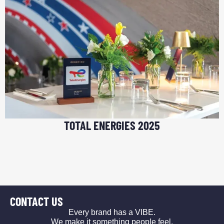
TOTAL ENERGIES 2025
CONTACT US
Every brand has a VIBE.
We make it something people feel.