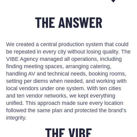
THE ANSWER
We created a central production system that could
be repeated in every city without losing quality. The
VIBE Agency managed all operations, including
finding meeting spaces, arranging catering,
handling AV and technical needs, booking rooms,
setting per diems when needed, and working with
local vendors under one system. With ten cities
and ten vendor networks, we kept everything
unified. This approach made sure every location
followed the same plan and protected the brand’s
integrity.
THE VIBE