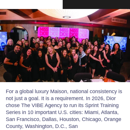
For a global luxury Maison, national consistency is
not just a goal. It is a requirement. In 2026, Dior
chose The VIBE Agency to run its Sprint Training
Series in 10 important U.S. cities: Miami, Atlanta,
San Francisco, Dallas, Houston, Chicago, Orange
County, Washington, D.C., San