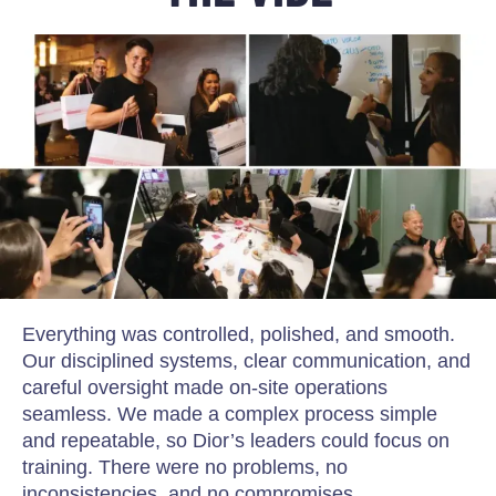
Everything was controlled, polished, and smooth.
Our disciplined systems, clear communication, and
careful oversight made on-site operations
seamless. We made a complex process simple
and repeatable, so Dior’s leaders could focus on
training. There were no problems, no
inconsistencies, and no compromises.