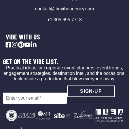
contact@thevibeagency.com
+1 305 695 7718
VIBE WITH US
GET ON THE VIBE LIST.
Practical ideas for corporate event planners: event trends,
engagement strategies, destination intel, and the occasional
look inside a production that blew everyone away.