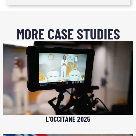
MORE CASE STUDIES
L’OCCITANE 2025