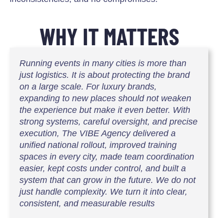
WHY IT MATTERS
Running events in many cities is more than
just logistics. It is about protecting the brand
on a large scale. For luxury brands,
expanding to new places should not weaken
the experience but make it even better. With
strong systems, careful oversight, and precise
execution, The VIBE Agency delivered a
unified national rollout, improved training
spaces in every city, made team coordination
easier, kept costs under control, and built a
system that can grow in the future. We do not
just handle complexity. We turn it into clear,
consistent, and measurable results