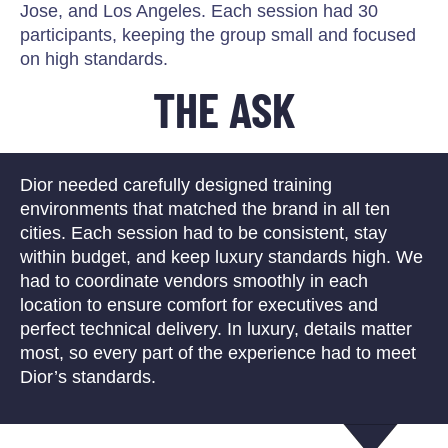
Jose, and Los Angeles. Each session had 30
participants, keeping the group small and focused
on high standards.
THE ASK
Dior needed carefully designed training
environments that matched the brand in all ten
cities. Each session had to be consistent, stay
within budget, and keep luxury standards high. We
had to coordinate vendors smoothly in each
location to ensure comfort for executives and
perfect technical delivery. In luxury, details matter
most, so every part of the experience had to meet
Dior’s standards.