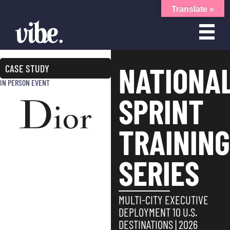
Translate »
NATIONA
CASE STUDY
IN PERSON EVENT
SPRINT
TRAININ
SERIES
MULTI-CITY EXECUTIVE
DEPLOYMENT 10 U.S.
DESTINATIONS | 2026