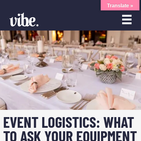
Translate »
EVENT LOGISTICS: WHAT
TO ASK YOUR EQUIPMENT