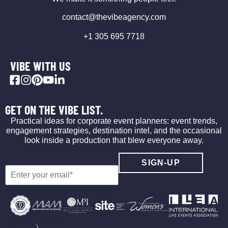
contact@thevibeagency.com
+1 305 695 7718
VIBE WITH US
GET ON THE VIBE LIST.
Practical ideas for corporate event planners: event trends,
engagement strategies, destination intel, and the occasional
look inside a production that blew everyone away.