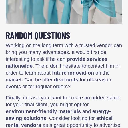
RANDOM QUESTIONS
Working on the long term with a trusted vendor can
bring you many advantages. It would first be
interesting to ask if he can
provide services
nationwide
. Then, don’t hesitate to contact him in
order to learn about
future innovation
on the
market. Can he offer
discounts
for off-season
events or for regular orders?
Finally, in case you want to create an added value
for your final client, you might opt for
environment-friendly materials
and
energy-
saving solutions
. Consider looking for
ethical
rental vendors
as a great opportunity to advertise