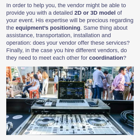
In order to help you, the vendor might be able to
provide you with a detailed
2D or 3D model
of
your event. His expertise will be precious regarding
the
equipment’s positioning
. Same thing about
assistance, transportation, installation and
operation: does your vendor offer these services?
Finally, in the case you hire different vendors, do
they need to meet each other for
coordination
?