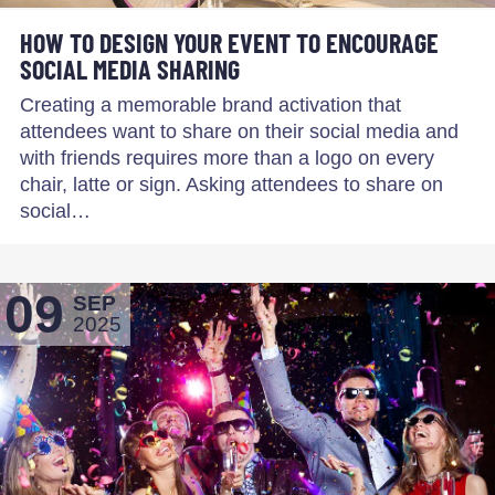
HOW TO DESIGN YOUR EVENT TO ENCOURAGE
SOCIAL MEDIA SHARING
Creating a memorable brand activation that
attendees want to share on their social media and
with friends requires more than a logo on every
chair, latte or sign. Asking attendees to share on
social…
09
SEP
2025