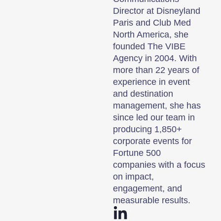
Director at Disneyland
Paris and Club Med
North America, she
founded The VIBE
Agency in 2004. With
more than 22 years of
experience in event
and destination
management, she has
since led our team in
producing 1,850+
corporate events for
Fortune 500
companies with a focus
on impact,
engagement, and
measurable results.