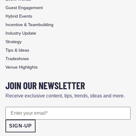
Guest Engagement
Hybrid Events
Incentive & Teambuilding
Industry Update
Strategy
Tips & Ideas
Tradeshows
Venue Highlights
JOIN OUR NEWSLETTER
Receive exclusive content, tips, trends, ideas and more.