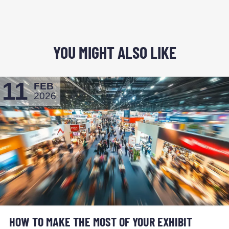
YOU MIGHT ALSO LIKE
11
FEB
2026
HOW TO MAKE THE MOST OF YOUR EXHIBIT