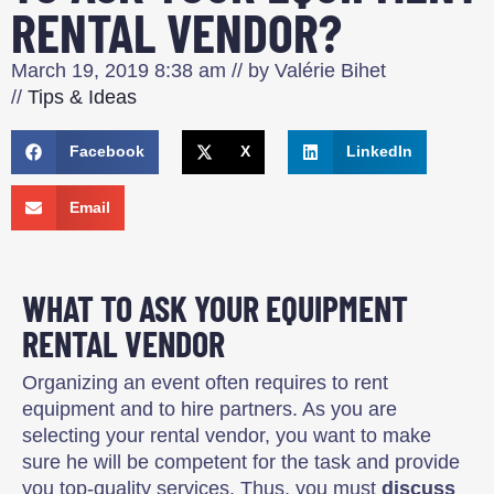
RENTAL VENDOR?
March 19, 2019
8:38 am
// by
Valérie Bihet
//
Tips & Ideas
Facebook
X
LinkedIn
Email
WHAT TO ASK YOUR EQUIPMENT
RENTAL VENDOR
Organizing an event often requires to rent
equipment and to hire partners. As you are
selecting your rental vendor, you want to make
sure he will be competent for the task and provide
you top-quality services. Thus, you must
discuss