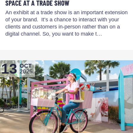
SPACE AT A TRADE SHOW
An exhibit at a trade show is an important extension
of your brand. It’s a chance to interact with your
clients and customers in-person rather than on a
digital channel. So, you want to make t…
13
OCT
2025