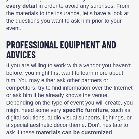
every detail
in order to avoid any surprises. From
the materials to the insurance, let’s have a look at
the questions you want to ask him prior to your
event.
PROFESSIONAL EQUIPMENT AND
ADVICES
If you are willing to work with a vendor you haven’t
before, you might first want to learn more about
him. You may either ask other partners or
competitors, try to find information over the Internet
or ask him if he already knows the venue.
Depending on the type of event you will create, you
might need some very
specific furniture
, such as
digital solutions, audio visual supports, lightings, or
a special aesthetic décor theme. Don’t hesitate to
ask if these
materials can be customized
.