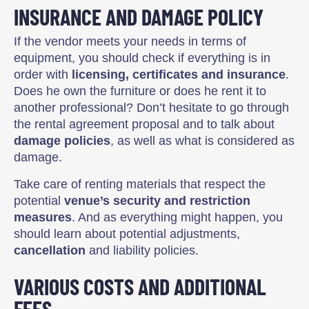
INSURANCE AND DAMAGE POLICY
If the vendor meets your needs in terms of
equipment, you should check if everything is in
order with
licensing, certificates and insurance
.
Does he own the furniture or does he rent it to
another professional? Don’t hesitate to go through
the rental agreement proposal and to talk about
damage policies
, as well as what is considered as
damage.
Take care of renting materials that respect the
potential
venue’s security and restriction
measures
. And as everything might happen, you
should learn about potential adjustments,
cancellation
and liability policies.
VARIOUS COSTS AND ADDITIONAL
FEES