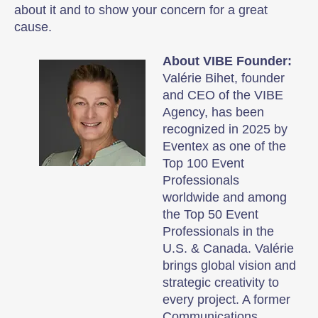
about it and to show your concern for a great
cause.
About VIBE Founder:
Valérie Bihet, founder
and CEO of the VIBE
Agency, has been
recognized in 2025 by
Eventex as one of the
Top 100 Event
Professionals
worldwide and among
the Top 50 Event
Professionals in the
U.S. & Canada. Valérie
brings global vision and
strategic creativity to
every project. A former
Communications