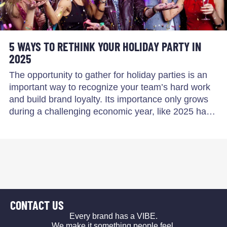
5 WAYS TO RETHINK YOUR HOLIDAY PARTY IN
2025
The opportunity to gather for holiday parties is an
important way to recognize your team’s hard work
and build brand loyalty. Its importance only grows
during a challenging economic year, like 2025 ha…
CONTACT US
Every brand has a VIBE.
We make it something people feel.