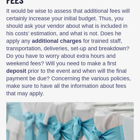
It would be wise to assess that additional fees will
certainly increase your initial budget. Thus, you
should ask your vendor about what is included in
his costs’ estimation, and what is not. Does he
apply any
additional charges
for trained staff,
transportation, deliveries, set-up and breakdown?
Do you have to worry about extra hours and
weekend fees? Will you need to make a first
deposit
prior to the event and when will the final
payment be due? Concerning the various policies,
make sure to have all the information about fees
that may apply.