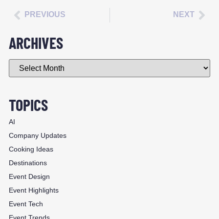
PREVIOUS
NEXT
ARCHIVES
TOPICS
AI
Company Updates
Cooking Ideas
Destinations
Event Design
Event Highlights
Event Tech
Event Trends