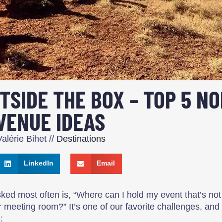
TSIDE THE BOX – TOP 5 NO
VENUE IDEAS
alérie Bihet
//
Destinations
LinkedIn
Email
ked most often is, “Where can I hold my event that’s not
r meeting room?” It’s one of our favorite challenges, and
: