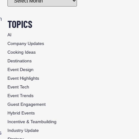
n
TOPICS
AI
Company Updates
Cooking Ideas
Destinations
Event Design
Event Highlights
Event Tech
Event Trends
Guest Engagement
Hybrid Events
Incentive & Teambuilding
Industry Update
s
Strategy