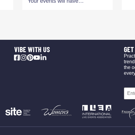
Your events will have…
VIBE WITH US
GET 
Pract
trend
the o
ever