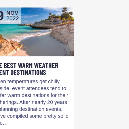
9
NOV
2022
E BEST WARM WEATHER
ENT DESTINATIONS
n temperatures get chilly
side, event attendees tend to
fer warm destinations for their
herings. After nearly 20 years
planning destination events,
ve compiled some pretty solid
co…