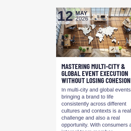
12
MAY
2026
MASTERING MULTI-CITY &
GLOBAL EVENT EXECUTION
WITHOUT LOSING COHESION
In multi-city and global events
bringing a brand to life
consistently across different
cultures and contexts is a real
challenge and also a real
opportunity. With consumers 