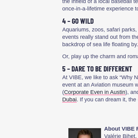
the infield of a local baseball t
once-in-a-lifetime experience 
4 – GO WILD
Aquariums, zoos, safari parks, 
events really stand out from t
backdrop of sea life floating by
Or, play up the charm and roman
5 – DARE TO BE DIFFERENT
At VIBE, we like to ask “Why N
event at an Aviation museum wi
(
Corporate Even in Austin
), an
Dubai
. If you can dream it, th
About VIBE 
Valérie Bihet