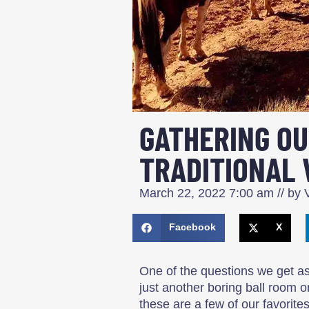
GATHERING OU
TRADITIONAL 
March 22, 2022
7:00 am
// by
V
Facebook
X
One of the questions we get as
just another boring ball room o
these are a few of our favorites