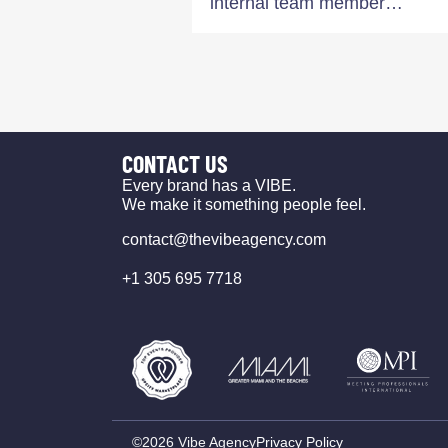
internal team member…
CONTACT US
Every brand has a VIBE.
We make it something people feel.
contact@thevibeagency.com
+1 305 695 7718
©2026 Vibe Agency
Privacy Policy