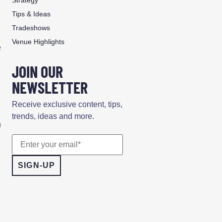
Tips & Ideas
Tradeshows
Venue Highlights
e
JOIN OUR
NEWSLETTER
.
Receive exclusive content, tips,
trends, ideas and more.
n