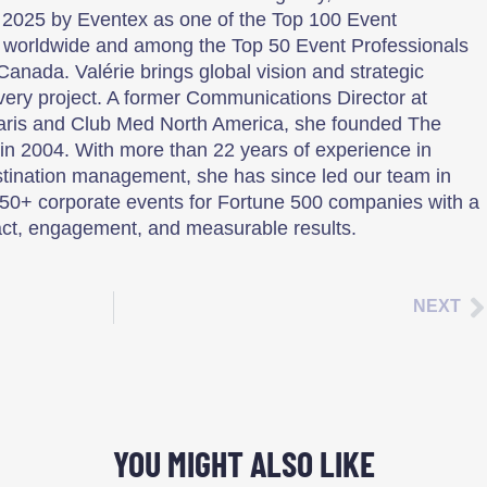
 2025 by Eventex as one of the Top 100 Event
 worldwide and among the Top 50 Event Professionals
Canada. Valérie brings global vision and strategic
every project. A former Communications Director at
aris and Club Med North America, she founded The
n 2004. With more than 22 years of experience in
tination management, she has since led our team in
50+ corporate events for Fortune 500 companies with a
ct, engagement, and measurable results.
NEXT
YOU MIGHT ALSO LIKE