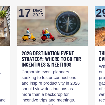
17
2
DEC
2025
2026 DESTINATION EVENT
TH
STRATEGY: WHERE TO GO FOR
EV
INCENTIVES & MEETINGS
Whe
,
Corporate event planners
out
seeking to foster connections
pre
and inspire productivity in 2026
gat
should view destinations as
of 
more than a backdrop for
we’
and
incentive trips and meetings.
re