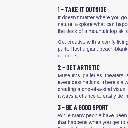
1 – TAKE IT OUTSIDE
It doesn’t matter where you go 
nature. Explore what can happe
the deck of a mountaintop ski c
Get creative with a comfy livi
park. Host a giant beach-blanket
outdoors.
2 – GET ARTISTIC
Museums, galleries, theaters, 
event destinations. There’s al
creating a one-of-a-kind visual 
always a chance to easily tie i
3 – BE A GOOD SPORT
While many people have been to
that happens when you get to st