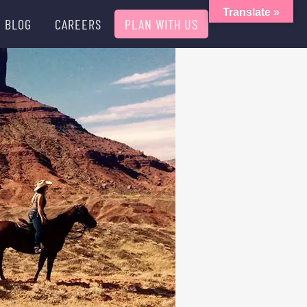
Translate »
BLOG
CAREERS
PLAN WITH US