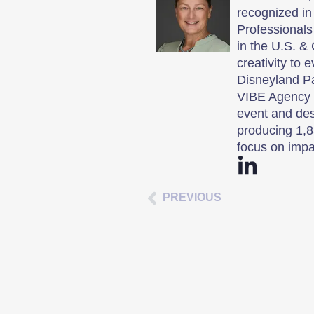
recognized in
Professionals
in the U.S. & 
creativity to 
Disneyland P
VIBE Agency i
event and des
producing 1,8
focus on impa
PREVIOUS