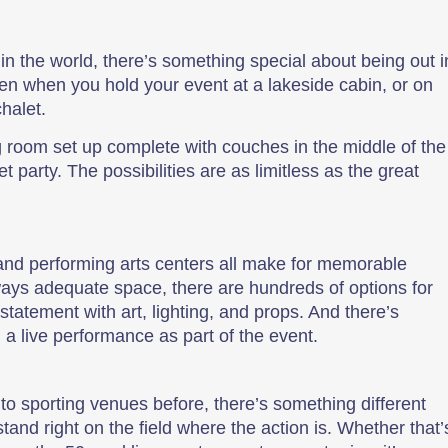
in the world, there’s something special about being out i
n when you hold your event at a lakeside cabin, or on
halet.
ng room set up complete with couches in the middle of the
 party. The possibilities are as limitless as the great
and performing arts centers all make for memorable
ways adequate space, there are hundreds of options for
statement with art, lighting, and props. And there’s
n a live performance as part of the event.
 sporting venues before, there’s something different
and right on the field where the action is. Whether that’