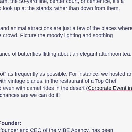
eam, the 50-yard line, center court, or center ice, it’s a
to look up at the stands rather than down from them.
and animal attractions are just a few of the places wher
he crowd. Picture the moody lighting and soothing
.
ce of butterflies flitting about an elegant afternoon tea
ot” as frequently as possible. For instance, we hosted a
th vintage planes, in the restaurant of a Top Chef
d even with camel rides in the desert (
Corporate Event in
e chances are we can do it!
Founder:
, founder and CEO of the VIBE Agency, has been