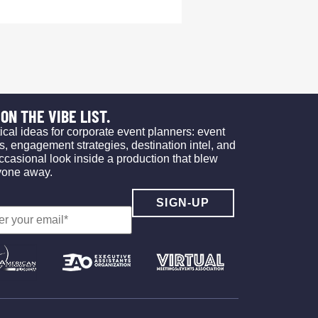
ON THE VIBE LIST.
ical ideas for corporate event planners: event
s, engagement strategies, destination intel, and
ccasional look inside a production that blew
yone away.