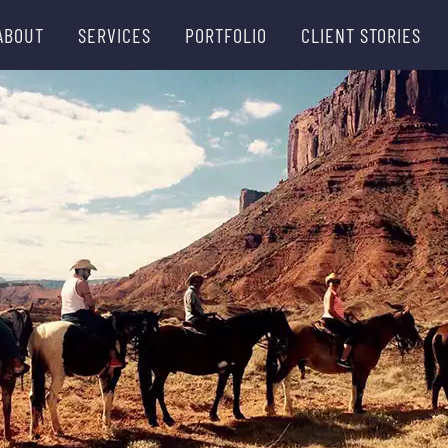
ABOUT
SERVICES
PORTFOLIO
CLIENT STORIES