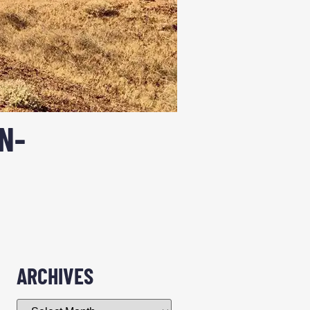
N-
ARCHIVES