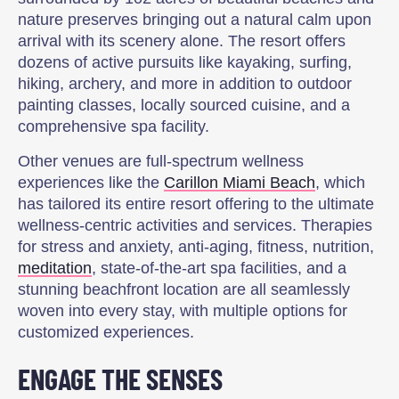
nature preserves bringing out a natural calm upon
arrival with its scenery alone. The resort offers
dozens of active pursuits like kayaking, surfing,
hiking, archery, and more in addition to outdoor
painting classes, locally sourced cuisine, and a
comprehensive spa facility.
Other venues are full-spectrum wellness
experiences like the
Carillon Miami Beach
, which
has tailored its entire resort offering to the ultimate
wellness-centric activities and services. Therapies
for stress and anxiety, anti-aging, fitness, nutrition,
meditation
, state-of-the-art spa facilities, and a
stunning beachfront location are all seamlessly
woven into every stay, with multiple options for
customized experiences.
ENGAGE THE SENSES