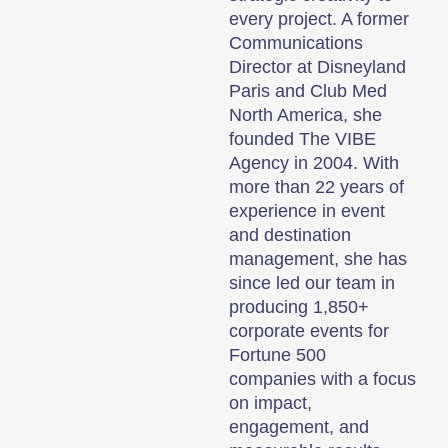
every project. A former
Communications
Director at Disneyland
Paris and Club Med
North America, she
founded The VIBE
Agency in 2004. With
more than 22 years of
experience in event
and destination
management, she has
since led our team in
producing 1,850+
corporate events for
Fortune 500
companies with a focus
on impact,
engagement, and