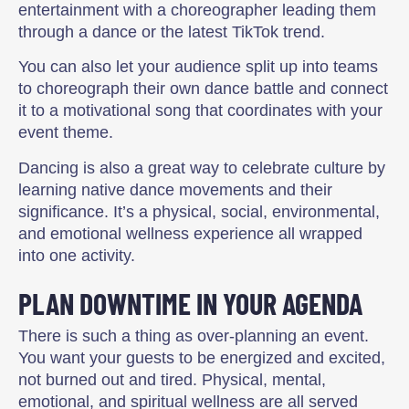
entertainment with a choreographer leading them
through a dance or the latest TikTok trend.
You can also let your audience split up into teams
to choreograph their own dance battle and connect
it to a motivational song that coordinates with your
event theme.
Dancing is also a great way to celebrate culture by
learning native dance movements and their
significance. It’s a physical, social, environmental,
and emotional wellness experience all wrapped
into one activity.
PLAN DOWNTIME IN YOUR AGENDA
There is such a thing as over-planning an event.
You want your guests to be energized and excited,
not burned out and tired. Physical, mental,
emotional, and spiritual wellness are all served