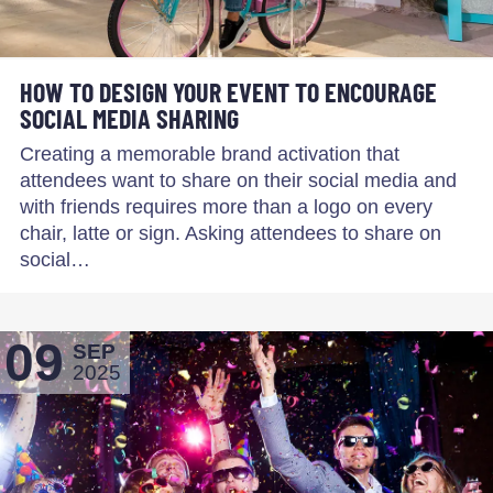
HOW TO DESIGN YOUR EVENT TO ENCOURAGE
SOCIAL MEDIA SHARING
Creating a memorable brand activation that
attendees want to share on their social media and
with friends requires more than a logo on every
chair, latte or sign. Asking attendees to share on
social…
09
SEP
2025