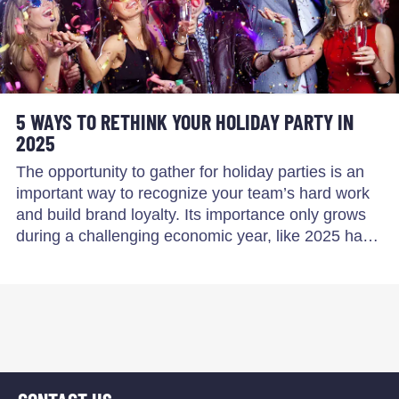
5 WAYS TO RETHINK YOUR HOLIDAY PARTY IN
2025
The opportunity to gather for holiday parties is an
important way to recognize your team’s hard work
and build brand loyalty. Its importance only grows
during a challenging economic year, like 2025 ha…