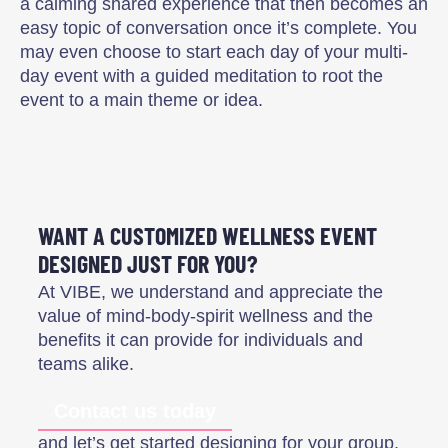
a calming shared experience that then becomes an
easy topic of conversation once it’s complete. You
may even choose to start each day of your multi-
day event with a guided meditation to root the
event to a main theme or idea.
WANT A CUSTOMIZED WELLNESS EVENT
DESIGNED JUST FOR YOU?
At VIBE, we understand and appreciate the
value of mind-body-spirit wellness and the
benefits it can provide for individuals and
teams alike.
Contact us today
and let’s get started designing for your group.