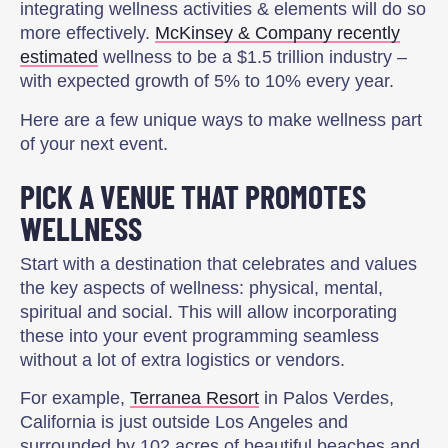
integrating wellness activities & elements will do so
more effectively.
McKinsey & Company recently
estimated
wellness to be a $1.5 trillion industry –
with expected growth of 5% to 10% every year.
Here are a few unique ways to make wellness part
of your next event.
PICK A VENUE THAT PROMOTES
WELLNESS
Start with a destination that celebrates and values
the key aspects of wellness: physical, mental,
spiritual and social. This will allow incorporating
these into your event programming seamless
without a lot of extra logistics or vendors.
For example,
Terranea Resort
in Palos Verdes,
California is just outside Los Angeles and
surrounded by 102 acres of beautiful beaches and