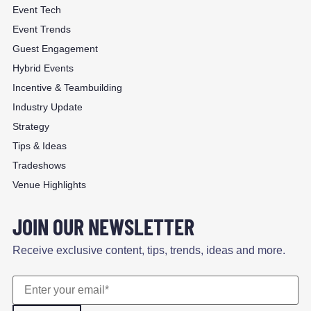
Event Tech
Event Trends
Guest Engagement
Hybrid Events
Incentive & Teambuilding
Industry Update
Strategy
Tips & Ideas
Tradeshows
Venue Highlights
JOIN OUR NEWSLETTER
Receive exclusive content, tips, trends, ideas and more.