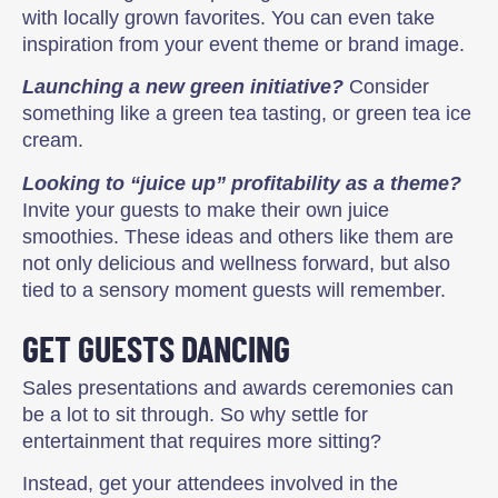
with locally grown favorites. You can even take
inspiration from your event theme or brand image.
Launching a new green initiative?
Consider
something like a green tea tasting, or green tea ice
cream.
Looking to “juice up” profitability as a theme?
Invite your guests to make their own juice
smoothies. These ideas and others like them are
not only delicious and wellness forward, but also
tied to a sensory moment guests will remember.
GET GUESTS DANCING
Sales presentations and awards ceremonies can
be a lot to sit through. So why settle for
entertainment that requires more sitting?
Instead, get your attendees involved in the