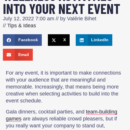
INTO YOUR NEXT EVENT
July 12, 2022
7:00 am
// by
Valérie Bihet
//
Tips & Ideas
Facebook
X
LinkedIn
Email
For any event, it is important to make connections
with your audience that are meaningful and
memorable. Increasingly, that means being more
creative when selecting activities to build into the
event schedule.
Gala dinners, cocktail parties, and
team-building
games
are always reliable crowd pleasers, but if
you really want your company to stand out,