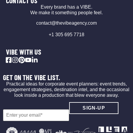
CONTACT US
Every brand has a VIBE.
We make it something people feel.
contact@thevibeagency.com
+1 305 695 7718
VIBE WITH US
GET ON THE VIBE LIST.
Practical ideas for corporate event planners: event trends,
engagement strategies, destination intel, and the occasional
look inside a production that blew everyone away.