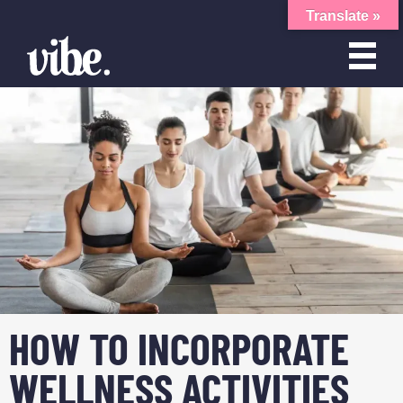
Translate »
HOW TO INCORPORATE
WELLNESS ACTIVITIES