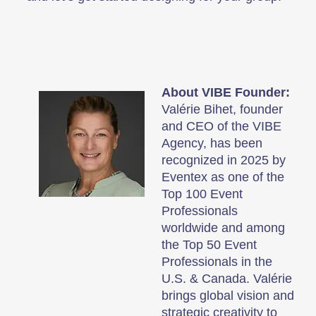
About VIBE Founder:
Valérie Bihet, founder
and CEO of the VIBE
Agency, has been
recognized in 2025 by
Eventex as one of the
Top 100 Event
Professionals
worldwide and among
the Top 50 Event
Professionals in the
U.S. & Canada. Valérie
brings global vision and
strategic creativity to