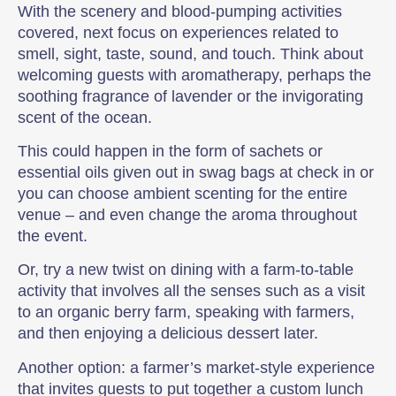
With the scenery and blood-pumping activities
covered, next focus on experiences related to
smell, sight, taste, sound, and touch. Think about
welcoming guests with aromatherapy, perhaps the
soothing fragrance of lavender or the invigorating
scent of the ocean.
This could happen in the form of sachets or
essential oils given out in swag bags at check in or
you can choose ambient scenting for the entire
venue – and even change the aroma throughout
the event.
Or, try a new twist on dining with a farm-to-table
activity that involves all the senses such as a visit
to an organic berry farm, speaking with farmers,
and then enjoying a delicious dessert later.
Another option: a farmer’s market-style experience
that invites guests to put together a custom lunch