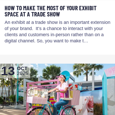
HOW TO MAKE THE MOST OF YOUR EXHIBIT
SPACE AT A TRADE SHOW
An exhibit at a trade show is an important extension
of your brand. It’s a chance to interact with your
clients and customers in-person rather than on a
digital channel. So, you want to make t…
13
OCT
2025