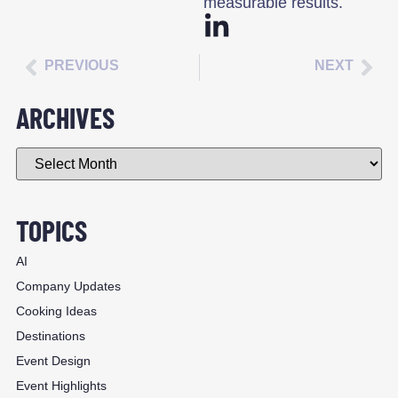
measurable results.
PREVIOUS
NEXT
ARCHIVES
TOPICS
AI
Company Updates
Cooking Ideas
Destinations
Event Design
Event Highlights