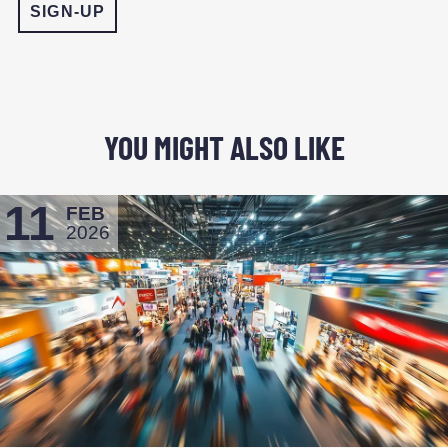
YOU MIGHT ALSO LIKE
11
FEB
2026