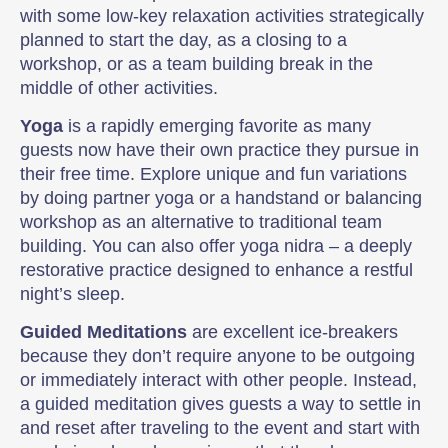
with some low-key relaxation activities strategically
planned to start the day, as a closing to a
workshop, or as a team building break in the
middle of other activities.
Yoga
is a rapidly emerging favorite as many
guests now have their own practice they pursue in
their free time. Explore unique and fun variations
by doing partner yoga or a handstand or balancing
workshop as an alternative to traditional team
building. You can also offer yoga nidra – a deeply
restorative practice designed to enhance a restful
night’s sleep.
Guided Meditations
are excellent ice-breakers
because they don’t require anyone to be outgoing
or immediately interact with other people. Instead,
a guided meditation gives guests a way to settle in
and reset after traveling to the event and start with