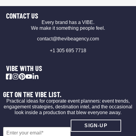
CONTACT US
Every brand has a VIBE.
We make it something people feel.
contact@thevibeagency.com
+1 305 695 7718
VIBE WITH US
GET ON THE VIBE LIST.
Practical ideas for corporate event planners: event trends,
engagement strategies, destination intel, and the occasional
look inside a production that blew everyone away.