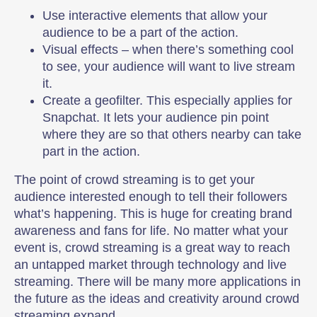
Use interactive elements that allow your
audience to be a part of the action.
Visual effects – when there’s something cool
to see, your audience will want to live stream
it.
Create a geofilter. This especially applies for
Snapchat. It lets your audience pin point
where they are so that others nearby can take
part in the action.
The point of crowd streaming is to get your
audience interested enough to tell their followers
what’s happening. This is huge for creating brand
awareness and fans for life. No matter what your
event is, crowd streaming is a great way to reach
an untapped market through technology and live
streaming. There will be many more applications in
the future as the ideas and creativity around crowd
streaming expand.