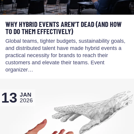
WHY HYBRID EVENTS AREN’T DEAD (AND HOW
TO DO THEM EFFECTIVELY)
Global teams, tighter budgets, sustainability goals,
and distributed talent have made hybrid events a
practical necessity for brands to reach their
customers and elevate their teams. Event
organizer…
13
JAN
2026