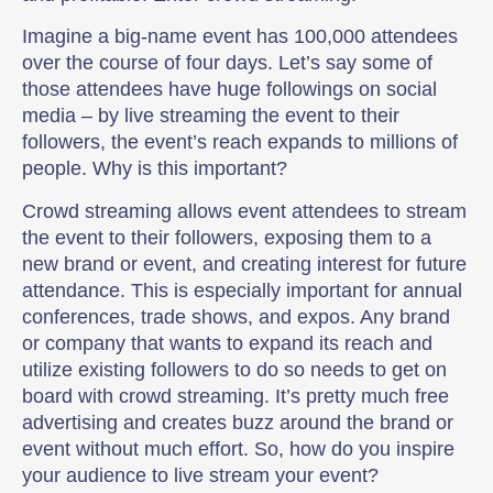
Imagine a big-name event has 100,000 attendees
over the course of four days. Let’s say some of
those attendees have huge followings on social
media – by live streaming the event to their
followers, the event’s reach expands to millions of
people. Why is this important?
Crowd streaming allows event attendees to stream
the event to their followers, exposing them to a
new brand or event, and creating interest for future
attendance. This is especially important for annual
conferences, trade shows, and expos. Any brand
or company that wants to expand its reach and
utilize existing followers to do so needs to get on
board with crowd streaming. It’s pretty much free
advertising and creates buzz around the brand or
event without much effort. So, how do you inspire
your audience to live stream your event?