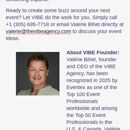
Ready to create some buzz around your next
event? Let VIBE do the work for you. Simply call
+1 (305) 695-7718 or email Valerie Bihet directly at
valerie@thevibeagency.com
to discuss your event
ideas.
About VIBE Founder:
Valérie Bihet, founder
and CEO of the VIBE
Agency, has been
recognized in 2025 by
Eventex as one of the
Top 100 Event
Professionals
worldwide and among
the Top 50 Event
Professionals in the
U.S. & Canada. Valérie