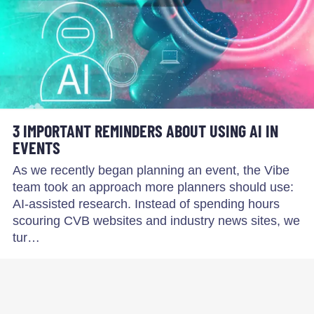
3 IMPORTANT REMINDERS ABOUT USING AI IN
EVENTS
As we recently began planning an event, the Vibe
team took an approach more planners should use:
AI-assisted research. Instead of spending hours
scouring CVB websites and industry news sites, we
tur…