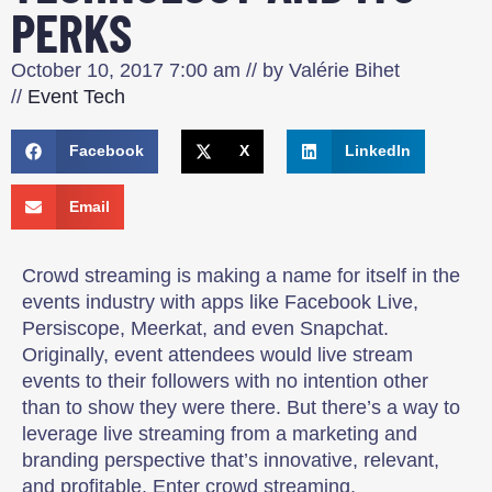
PERKS
October 10, 2017
7:00 am
// by
Valérie Bihet
//
Event Tech
Facebook
X
LinkedIn
Email
Crowd streaming is making a name for itself in the
events industry with apps like Facebook Live,
Persiscope, Meerkat, and even Snapchat.
Originally, event attendees would live stream
events to their followers with no intention other
than to show they were there. But there’s a way to
leverage live streaming from a marketing and
branding perspective that’s innovative, relevant,
and profitable. Enter crowd streaming.