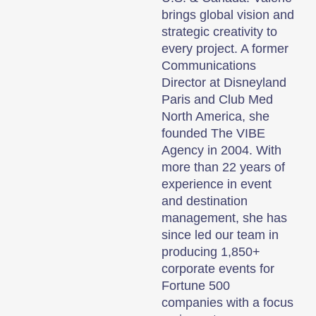
brings global vision and
strategic creativity to
every project. A former
Communications
Director at Disneyland
Paris and Club Med
North America, she
founded The VIBE
Agency in 2004. With
more than 22 years of
experience in event
and destination
management, she has
since led our team in
producing 1,850+
corporate events for
Fortune 500
companies with a focus