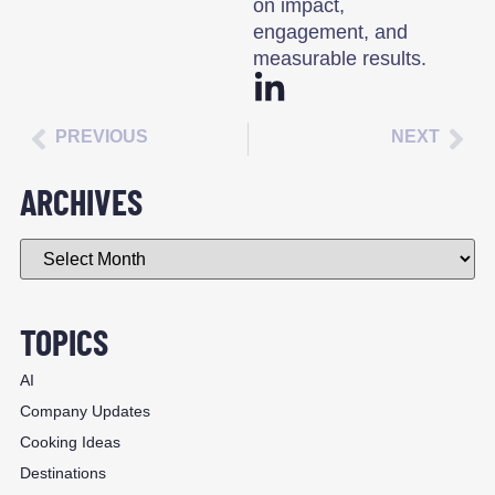
on impact,
engagement, and
measurable results.
PREVIOUS
NEXT
ARCHIVES
TOPICS
AI
Company Updates
Cooking Ideas
Destinations