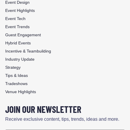
Event Design
Event Highlights
Event Tech
Event Trends
Guest Engagement
Hybrid Events
Incentive & Teambuilding
Industry Update
Strategy
Tips & Ideas
Tradeshows
Venue Highlights
JOIN OUR NEWSLETTER
Receive exclusive content, tips, trends, ideas and more.