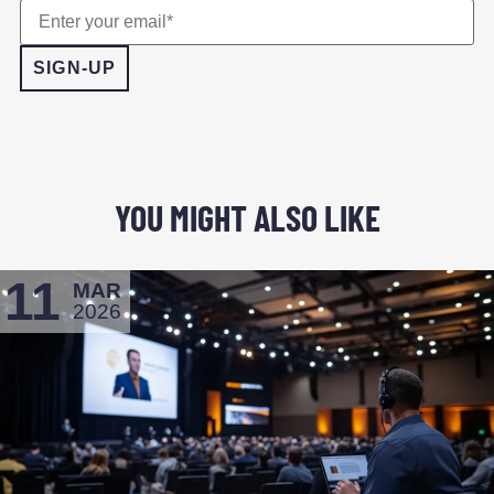
YOU MIGHT ALSO LIKE
11
MAR
2026