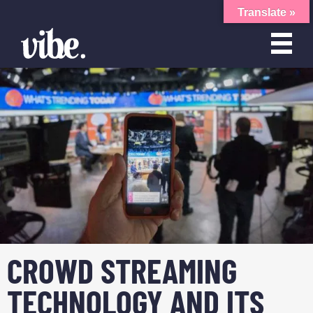
Translate »
CROWD STREAMING
TECHNOLOGY AND ITS