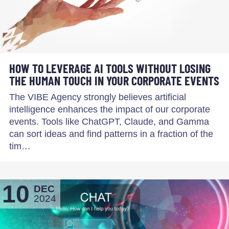
HOW TO LEVERAGE AI TOOLS WITHOUT LOSING
THE HUMAN TOUCH IN YOUR CORPORATE EVENTS
The VIBE Agency strongly believes artificial
intelligence enhances the impact of our corporate
events. Tools like ChatGPT, Claude, and Gamma
can sort ideas and find patterns in a fraction of the
tim…
10
DEC
2024