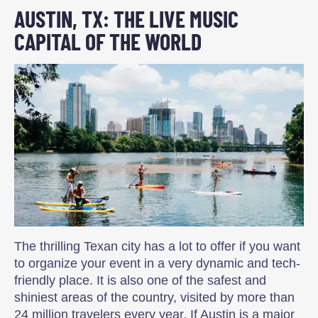
AUSTIN, TX: THE LIVE MUSIC
CAPITAL OF THE WORLD
The thrilling Texan city has a lot to offer if you want
to organize your event in a very dynamic and tech-
friendly place. It is also one of the safest and
shiniest areas of the country, visited by more than
24 million travelers every year. If Austin is a major