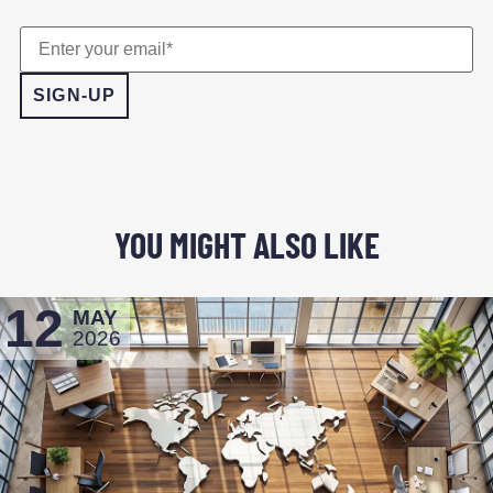
YOU MIGHT ALSO LIKE
12
MAY
2026