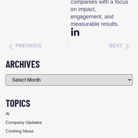
companies with a focus
on impact,
engagement, and
measurable results.
PREVIOUS
NEXT
ARCHIVES
TOPICS
AI
Company Updates
Cooking Ideas