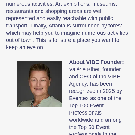
numerous activities. Art exhibitions, museums,
restaurants and shopping areas are well
represented and easily reachable with public
transport. Finally, Atlanta is surrounded by forest,
which may help you to imagine numerous activities
out of town. This is for sure a place you want to
keep an eye on.
About VIBE Founder:
Valérie Bihet, founder
and CEO of the VIBE
Agency, has been
recognized in 2025 by
Eventex as one of the
Top 100 Event
Professionals
worldwide and among
the Top 50 Event
Professionals in the