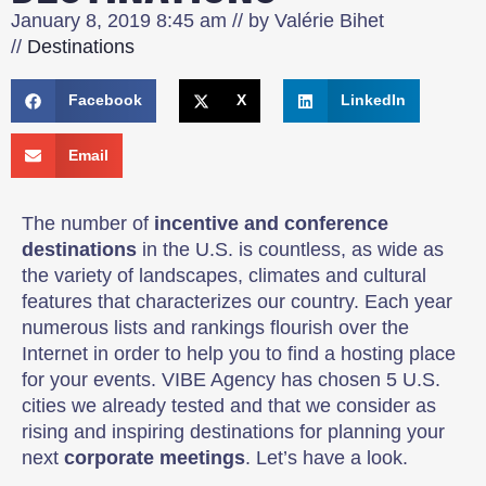
January 8, 2019
8:45 am
// by
Valérie Bihet
//
Destinations
Facebook
X
LinkedIn
Email
The number of
incentive and conference
destinations
in the U.S. is countless, as wide as
the variety of landscapes, climates and cultural
features that characterizes our country. Each year
numerous lists and rankings flourish over the
Internet in order to help you to find a hosting place
for your events. VIBE Agency has chosen 5 U.S.
cities we already tested and that we consider as
rising and inspiring destinations for planning your
next
corporate meetings
. Let’s have a look.