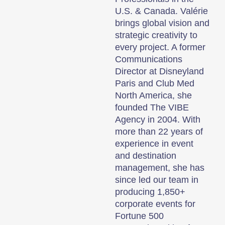
U.S. & Canada. Valérie
brings global vision and
strategic creativity to
every project. A former
Communications
Director at Disneyland
Paris and Club Med
North America, she
founded The VIBE
Agency in 2004. With
more than 22 years of
experience in event
and destination
management, she has
since led our team in
producing 1,850+
corporate events for
Fortune 500