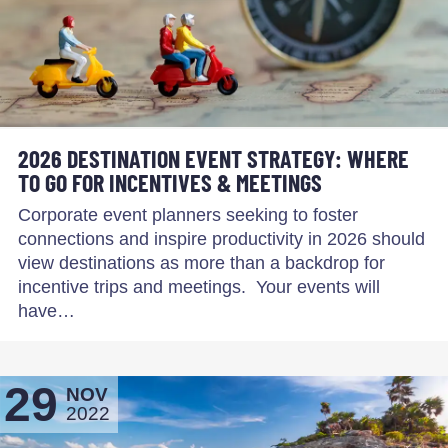
2026 DESTINATION EVENT STRATEGY: WHERE
TO GO FOR INCENTIVES & MEETINGS
Corporate event planners seeking to foster
connections and inspire productivity in 2026 should
view destinations as more than a backdrop for
incentive trips and meetings. Your events will
have…
29
NOV
2022