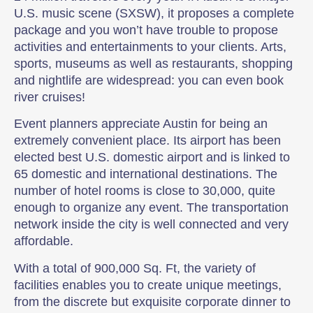
U.S. music scene (SXSW), it proposes a complete
package and you won’t have trouble to propose
activities and entertainments to your clients. Arts,
sports, museums as well as restaurants, shopping
and nightlife are widespread: you can even book
river cruises!
Event planners appreciate Austin for being an
extremely convenient place. Its airport has been
elected best U.S. domestic airport and is linked to
65 domestic and international destinations. The
number of hotel rooms is close to 30,000, quite
enough to organize any event. The transportation
network inside the city is well connected and very
affordable.
With a total of 900,000 Sq. Ft, the variety of
facilities enables you to create unique meetings,
from the discrete but exquisite corporate dinner to