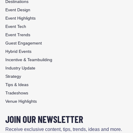
Destinations
Event Design
Event Highlights
Event Tech
Event Trends
Guest Engagement
Hybrid Events
Incentive & Teambuilding
Industry Update
Strategy
Tips & Ideas
Tradeshows
Venue Highlights
JOIN OUR NEWSLETTER
Receive exclusive content, tips, trends, ideas and more.