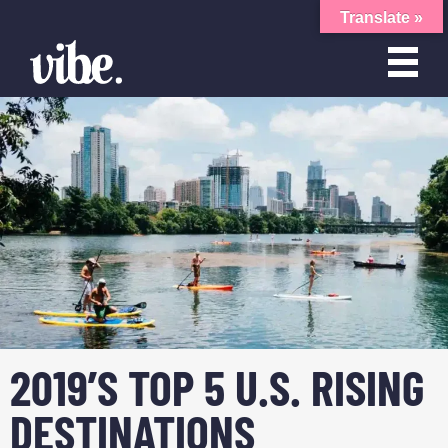
Translate »
2019’S TOP 5 U.S. RISING
DESTINATIONS