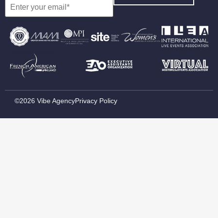
©2026 Vibe Agency
Privacy Policy