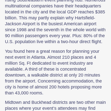
rising Southeastern event planning hub. Numerous
multinational companies have their headquarters
located in the city and the local GDP reaches $385
billion. This may partly explain why Hartsfield-
Jackson Airport is the busiest American airport
since 1998 and the seventh in the whole world with
90 million passengers every year. Plus: 80% of the
U.S. population live within a two-hour direct flight.
You found here a great reason for planning your
next event in Atlanta. Almost 210 places and 4
million Sq. Ft dedicated to event industry are
available. A third of these is concentrated
downtown, a walkable district at only 20 minutes
from the airport. Concerning accommodation, the
city is home of almost 200 hotels proposing more
than 43,000 rooms.
Midtown and Buckhead districts are two other main
places where your event’s attendees may find