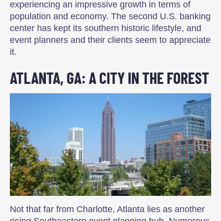
experiencing an impressive growth in terms of
population and economy. The second U.S. banking
center has kept its southern historic lifestyle, and
event planners and their clients seem to appreciate
it.
ATLANTA, GA: A CITY IN THE FOREST
Not that far from Charlotte, Atlanta lies as another