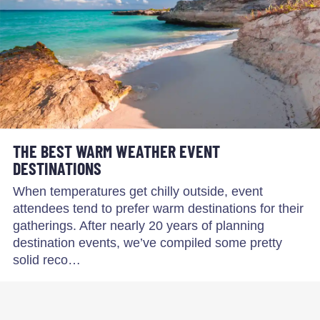
THE BEST WARM WEATHER EVENT
DESTINATIONS
When temperatures get chilly outside, event
attendees tend to prefer warm destinations for their
gatherings. After nearly 20 years of planning
destination events, we’ve compiled some pretty
solid reco…