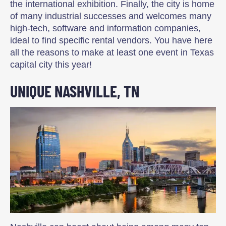
the international exhibition. Finally, the city is home
of many industrial successes and welcomes many
high-tech, software and information companies,
ideal to find specific rental vendors. You have here
all the reasons to make at least one event in Texas
capital city this year!
UNIQUE NASHVILLE, TN