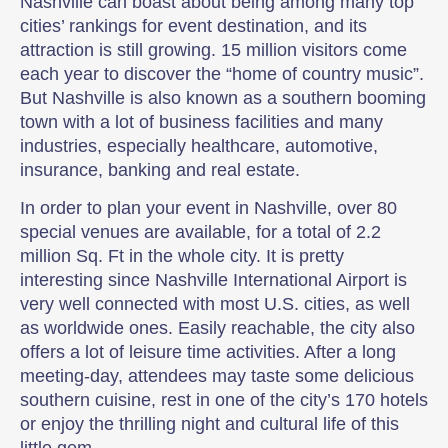
Nashville can boast about being among many top
cities’ rankings for event destination, and its
attraction is still growing. 15 million visitors come
each year to discover the “home of country music”.
But Nashville is also known as a southern booming
town with a lot of business facilities and many
industries, especially healthcare, automotive,
insurance, banking and real estate.
In order to plan your event in Nashville, over 80
special venues are available, for a total of 2.2
million Sq. Ft in the whole city. It is pretty
interesting since Nashville International Airport is
very well connected with most U.S. cities, as well
as worldwide ones. Easily reachable, the city also
offers a lot of leisure time activities. After a long
meeting-day, attendees may taste some delicious
southern cuisine, rest in one of the city’s 170 hotels
or enjoy the thrilling night and cultural life of this