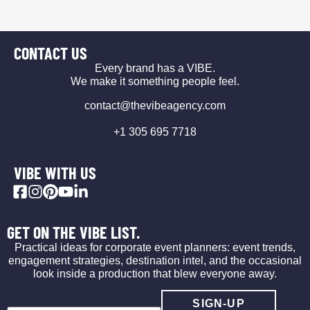
CONTACT US
Every brand has a VIBE.
We make it something people feel.
contact@thevibeagency.com
+1 305 695 7718
VIBE WITH US
GET ON THE VIBE LIST.
Practical ideas for corporate event planners: event trends,
engagement strategies, destination intel, and the occasional
look inside a production that blew everyone away.