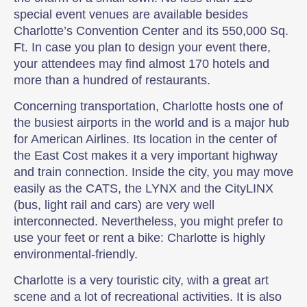
special event venues are available besides
Charlotte’s Convention Center and its 550,000 Sq.
Ft. In case you plan to design your event there,
your attendees may find almost 170 hotels and
more than a hundred of restaurants.
Concerning transportation, Charlotte hosts one of
the busiest airports in the world and is a major hub
for American Airlines. Its location in the center of
the East Cost makes it a very important highway
and train connection. Inside the city, you may move
easily as the CATS, the LYNX and the CityLINX
(bus, light rail and cars) are very well
interconnected. Nevertheless, you might prefer to
use your feet or rent a bike: Charlotte is highly
environmental-friendly.
Charlotte is a very touristic city, with a great art
scene and a lot of recreational activities. It is also