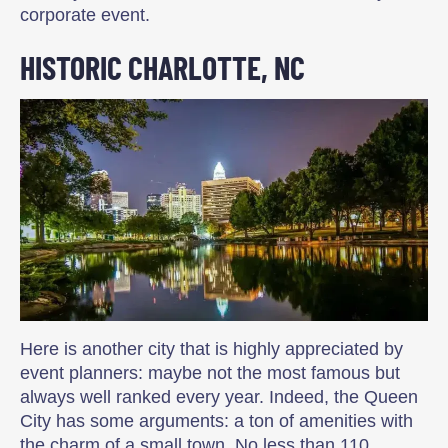
corporate event.
HISTORIC CHARLOTTE, NC
Here is another city that is highly appreciated by
event planners: maybe not the most famous but
always well ranked every year. Indeed, the Queen
City has some arguments: a ton of amenities with
the charm of a small town. No less than 110