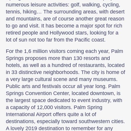
numerous leisure activities: golf, walking, cycling,
tennis, hiking… The surrounding areas, with desert
and mountains, are of course another great reason
to go and visit. It has become a major spot for rich
retired people and Hollywood stars, looking for a
lot of sun not too far from the Pacific coast.
For the 1,6 million visitors coming each year, Palm
Springs proposes more than 130 resorts and
hotels, as well as a hundred of restaurants, located
in 33 distinctive neighborhoods. The city is home of
a very large cultural scene and many museums.
Public arts and festivals occur all year long. Palm
Springs Convention Center, located downtown, is
the largest space dedicated to event industry, with
a capacity of 12,000 visitors. Palm Spring
International Airport offers quite a lot of
destinations, especially toward southwestern cities.
A lovely 2019 destination to remember for any