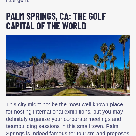
little gem.
PALM SPRINGS, CA: THE GOLF
CAPITAL OF THE WORLD
This city might not be the most well known place
for hosting international exhibitions, but you may
definitely organize your corporate meetings and
teambuilding sessions in this small town. Palm
Springs is indeed famous for tourism and proposes