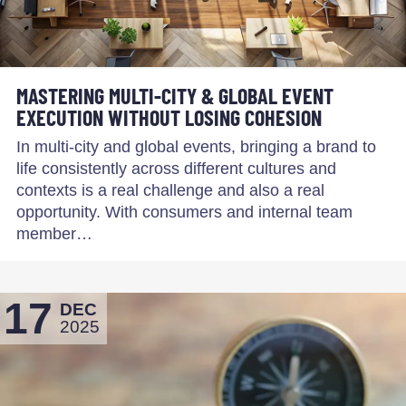
MASTERING MULTI-CITY & GLOBAL EVENT
EXECUTION WITHOUT LOSING COHESION
In multi-city and global events, bringing a brand to
life consistently across different cultures and
contexts is a real challenge and also a real
opportunity. With consumers and internal team
member…
17
DEC
2025