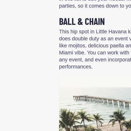
parties, so it comes down to y
BALL & CHAIN
This hip spot in Little Havana
does double duty as an event v
like mojitos, delicious paella 
Miami vibe. You can work with 
any event, and even incorporate
performances.