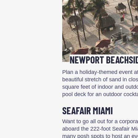
NEWPORT BEACHSID
Plan a holiday-themed event at
beautiful stretch of sand in cl
square feet of indoor and outd
pool deck for an outdoor cockta
SEAFAIR MIAMI
Want to go all out for a corpor
aboard the 222-foot Seafair Mi
many posh spots to host an ev