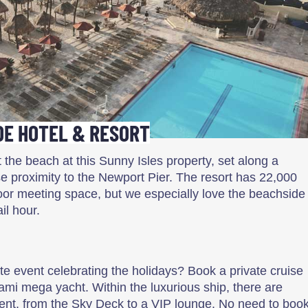
E HOTEL & RESORT
 the beach at this Sunny Isles property, set along a
ose proximity to the Newport Pier. The resort has 22,000
oor meeting space, but we especially love the beachside
il hour.
ate event celebrating the holidays? Book a private cruise
ami mega yacht. Within the luxurious ship, there are
ent, from the Sky Deck to a VIP lounge. No need to boo