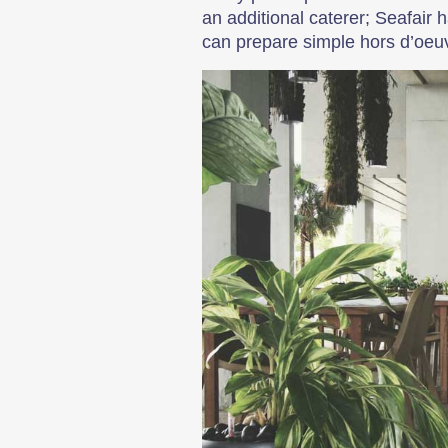
an additional caterer; Seafair 
can prepare simple hors d’oeuv