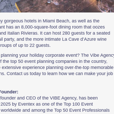
y gorgeous hotels in Miami Beach, as well as the
rant has an 8,000-square-foot dining room that oozes
nd Italian Rivieras. It can host 280 guests for a seated
ail party, and the more intimate La Cave d’Azure wine
groups of up to 22 guests.
planning your holiday corporate event? The Vibe Agenc
 the top 50 event planning companies in the country,
 extensive experience planning over-the-top memorable
ons. Contact us today to learn how we can make your job
Founder:
, founder and CEO of the VIBE Agency, has been
 2025 by Eventex as one of the Top 100 Event
 worldwide and among the Top 50 Event Professionals