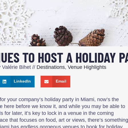
UES TO HOST A HOLIDAY P
y
Valérie Bihet
//
Destinations
,
Venue Highlights
LinkedIn
Email
for your company’s holiday party in Miami, now’s the
be here before we know it, and while you may be able to
 for later, it’s key to lock in a venue in the coming
e that focuses on food, art or views, there’s somethin
. Miami has endless gorgeous venues to book for holiday