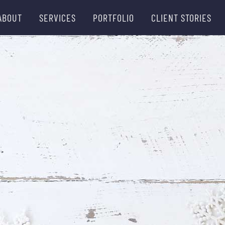
ABOUT
SERVICES
PORTFOLIO
CLIENT STORIES