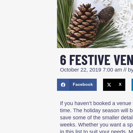
6 FESTIVE VEN
October 22, 2019
7:00 am
// b
Facebook
X
If you haven’t booked a venue 
time. The holiday season will 
save some of the smaller details
weeks. Whether you want a spac
in this list to suit your needs