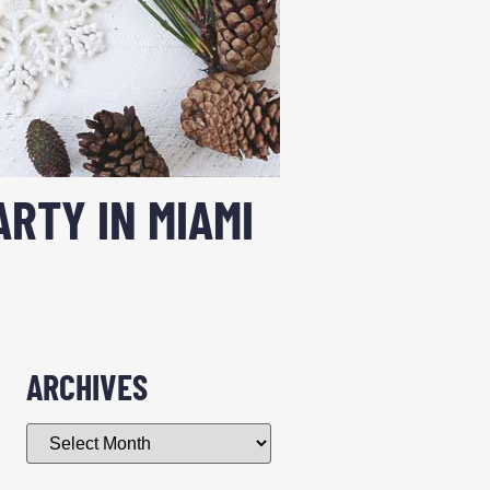
ARTY IN MIAMI
ARCHIVES
g