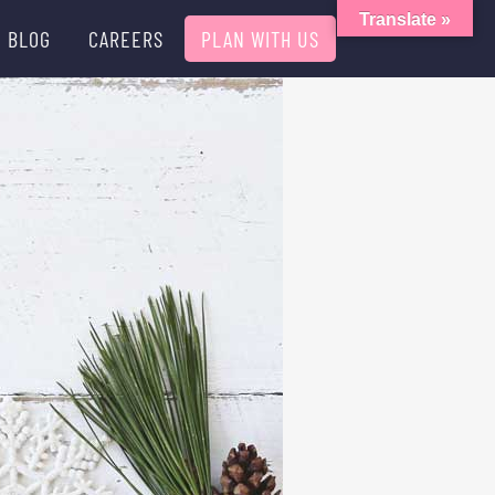
Translate »
BLOG
CAREERS
PLAN WITH US