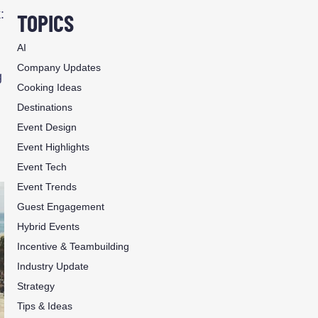
:
TOPICS
AI
Company Updates
g
Cooking Ideas
Destinations
Event Design
Event Highlights
Event Tech
Event Trends
Guest Engagement
Hybrid Events
Incentive & Teambuilding
Industry Update
Strategy
Tips & Ideas