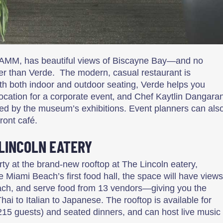
AMM, has beautiful views of Biscayne Bay—and no
er than Verde. The modern, casual restaurant is
ith both indoor and outdoor seating, Verde helps you
location for a corporate event‚ and Chef Kaytlin Dangara
ired by the museum’s exhibitions. Event planners can als
ront café.
 LINCOLN EATERY
rty at the brand-new rooftop at The Lincoln eatery,
 Miami Beach’s first food hall, the space will have views
ch, and serve food from 13 vendors—giving you the
hai to Italian to Japanese. The rooftop is available for
 215 guests) and seated dinners, and can host live music