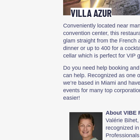
VILLA AZUR
Conveniently located near man
convention center, this restau
glam straight from the French a
dinner or up to 400 for a cockt
cellar which is perfect for VIP 
Do you need help booking and 
can help. Recognized as one of
we’re based in Miami and have
events for many top corporati
easier!
About VIBE 
Valérie Bihet
recognized in
Professionals