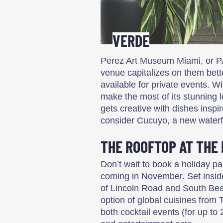
VERDE
Perez Art Museum Miami, or P
venue capitalizes on them bett
available for private events. W
make the most of its stunning 
gets creative with dishes insp
consider Cucuyo, a new waterf
THE ROOFTOP AT THE
Don’t wait to book a holiday pa
coming in November. Set inside
of Lincoln Road and South Bea
option of global cuisines from T
both cocktail events (for up to