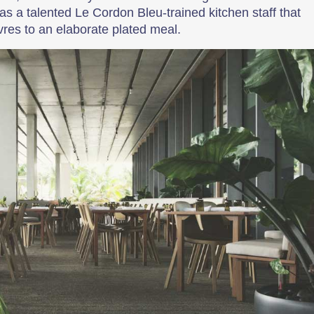
has a talented Le Cordon Bleu-trained kitchen staff that
res to an elaborate plated meal.