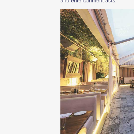
and entertainment acts.