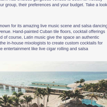
our group, their preferences and your budget. Take a look
 known for its amazing live music scene and salsa dancin
enue. Hand-painted Cuban tile floors, cocktail offerings
and of course, Latin music give the space an authentic
the in-house mixologists to create custom cocktails for
 entertainment like live cigar rolling and salsa