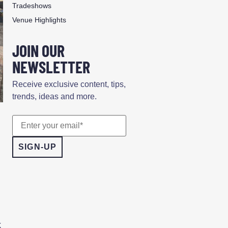
Tradeshows
Venue Highlights
JOIN OUR
NEWSLETTER
Receive exclusive content, tips,
trends, ideas and more.
k