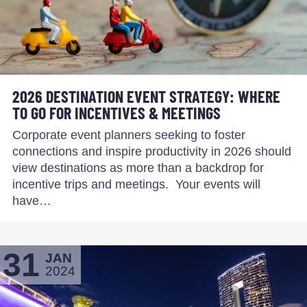
2026 DESTINATION EVENT STRATEGY: WHERE
TO GO FOR INCENTIVES & MEETINGS
Corporate event planners seeking to foster
connections and inspire productivity in 2026 should
view destinations as more than a backdrop for
incentive trips and meetings. Your events will
have…
31
JAN
2024