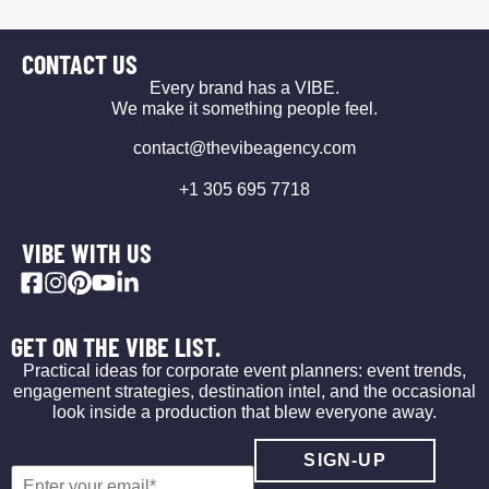
CONTACT US
Every brand has a VIBE.
We make it something people feel.
contact@thevibeagency.com
+1 305 695 7718
VIBE WITH US
GET ON THE VIBE LIST.
Practical ideas for corporate event planners: event trends,
engagement strategies, destination intel, and the occasional
look inside a production that blew everyone away.