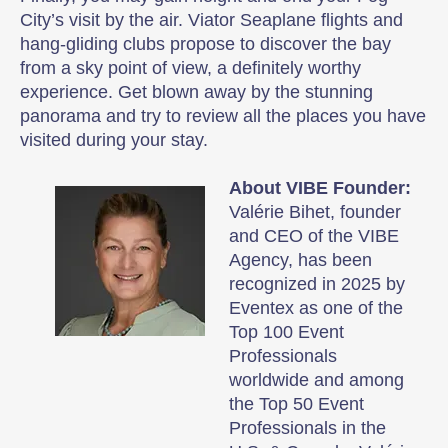
City’s visit by the air. Viator Seaplane flights and
hang-gliding clubs propose to discover the bay
from a sky point of view, a definitely worthy
experience. Get blown away by the stunning
panorama and try to review all the places you have
visited during your stay.
About VIBE Founder:
Valérie Bihet, founder
and CEO of the VIBE
Agency, has been
recognized in 2025 by
Eventex as one of the
Top 100 Event
Professionals
worldwide and among
the Top 50 Event
Professionals in the