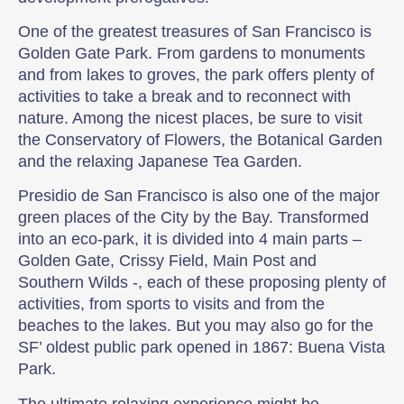
One of the greatest treasures of San Francisco is
Golden Gate Park. From gardens to monuments
and from lakes to groves, the park offers plenty of
activities to take a break and to reconnect with
nature. Among the nicest places, be sure to visit
the Conservatory of Flowers, the Botanical Garden
and the relaxing Japanese Tea Garden.
Presidio de San Francisco is also one of the major
green places of the City by the Bay. Transformed
into an eco-park, it is divided into 4 main parts –
Golden Gate, Crissy Field, Main Post and
Southern Wilds -, each of these proposing plenty of
activities, from sports to visits and from the
beaches to the lakes. But you may also go for the
SF’ oldest public park opened in 1867: Buena Vista
Park.
The ultimate relaxing experience might be