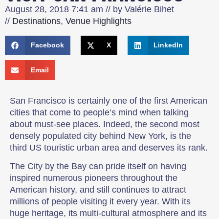
August 28, 2018
7:41 am
// by
Valérie Bihet
//
Destinations
,
Venue Highlights
Facebook
X
LinkedIn
Email
San Francisco is certainly one of the first American
cities that come to people’s mind when talking
about must-see places. Indeed, the second most
densely populated city behind New York, is the
third US touristic urban area and deserves its rank.
The City by the Bay can pride itself on having
inspired numerous pioneers throughout the
American history, and still continues to attract
millions of people visiting it every year. With its
huge heritage, its multi-cultural atmosphere and its