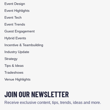
Event Design
Event Highlights
Event Tech
Event Trends
Guest Engagement
Hybrid Events
Incentive & Teambuilding
Industry Update
Strategy
Tips & Ideas
Tradeshows
Venue Highlights
JOIN OUR NEWSLETTER
Receive exclusive content, tips, trends, ideas and more.