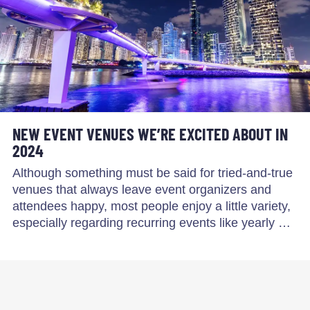
NEW EVENT VENUES WE’RE EXCITED ABOUT IN
2024
Although something must be said for tried-and-true
venues that always leave event organizers and
attendees happy, most people enjoy a little variety,
especially regarding recurring events like yearly …