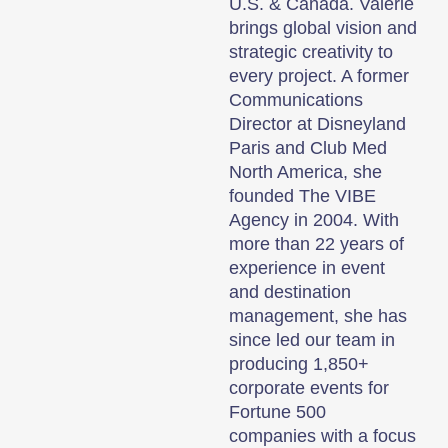
U.S. & Canada. Valérie
brings global vision and
strategic creativity to
every project. A former
Communications
Director at Disneyland
Paris and Club Med
North America, she
founded The VIBE
Agency in 2004. With
more than 22 years of
experience in event
and destination
management, she has
since led our team in
producing 1,850+
corporate events for
Fortune 500
companies with a focus