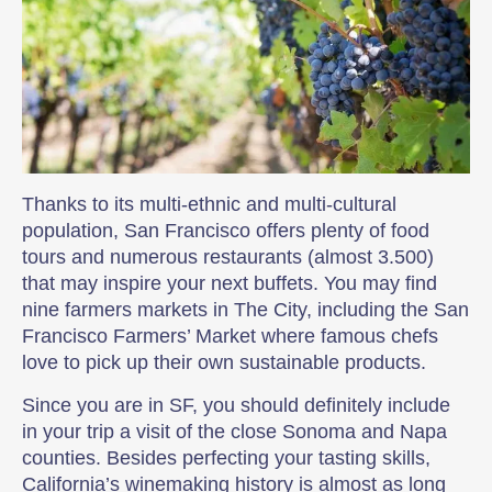
Thanks to its multi-ethnic and multi-cultural
population, San Francisco offers plenty of food
tours and numerous restaurants (almost 3.500)
that may inspire your next buffets. You may find
nine farmers markets in The City, including the San
Francisco Farmers’ Market where famous chefs
love to pick up their own sustainable products.
Since you are in SF, you should definitely include
in your trip a visit of the close Sonoma and Napa
counties. Besides perfecting your tasting skills,
California’s winemaking history is almost as long