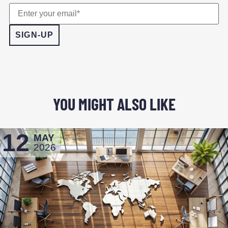
YOU MIGHT ALSO LIKE
12
MAY
2026