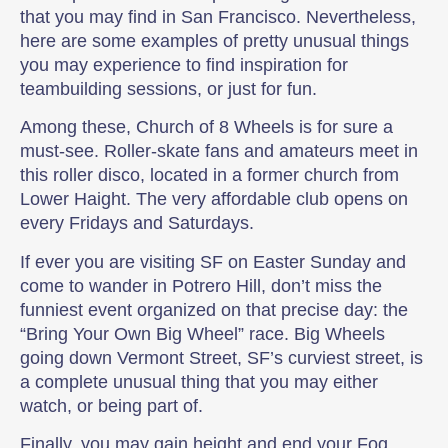
that you may find in San Francisco. Nevertheless,
here are some examples of pretty unusual things
you may experience to find inspiration for
teambuilding sessions, or just for fun.
Among these, Church of 8 Wheels is for sure a
must-see. Roller-skate fans and amateurs meet in
this roller disco, located in a former church from
Lower Haight. The very affordable club opens on
every Fridays and Saturdays.
If ever you are visiting SF on Easter Sunday and
come to wander in Potrero Hill, don’t miss the
funniest event organized on that precise day: the
“Bring Your Own Big Wheel” race. Big Wheels
going down Vermont Street, SF’s curviest street, is
a complete unusual thing that you may either
watch, or being part of.
Finally, you may gain height and end your Fog