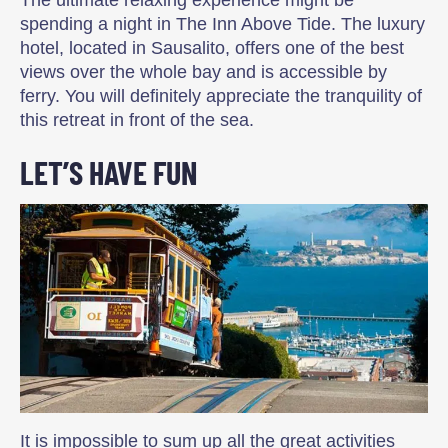
spending a night in The Inn Above Tide. The luxury
hotel, located in Sausalito, offers one of the best
views over the whole bay and is accessible by
ferry. You will definitely appreciate the tranquility of
this retreat in front of the sea.
LET’S HAVE FUN
It is impossible to sum up all the great activities