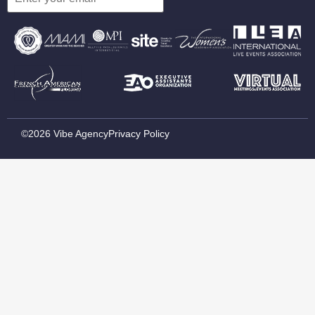
©2026 Vibe Agency
Privacy Policy