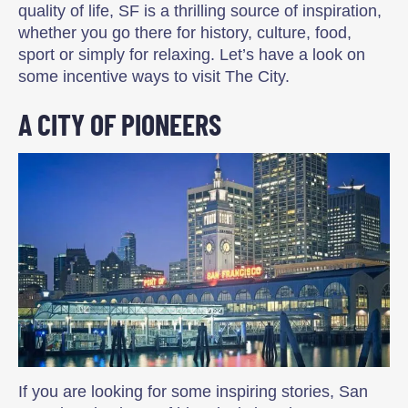
quality of life, SF is a thrilling source of inspiration,
whether you go there for history, culture, food,
sport or simply for relaxing. Let’s have a look on
some incentive ways to visit The City.
A CITY OF PIONEERS
If you are looking for some inspiring stories, San