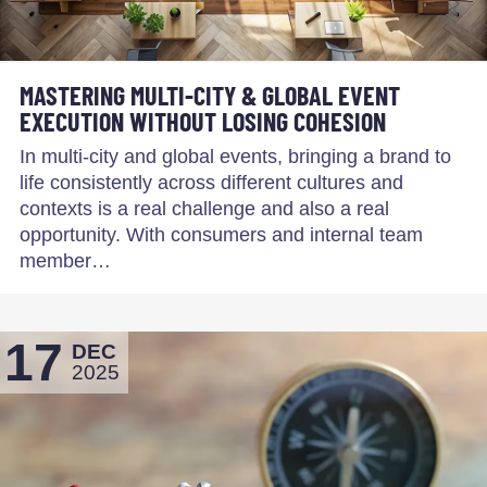
MASTERING MULTI-CITY & GLOBAL EVENT
EXECUTION WITHOUT LOSING COHESION
In multi-city and global events, bringing a brand to
life consistently across different cultures and
contexts is a real challenge and also a real
opportunity. With consumers and internal team
member…
17
DEC
2025