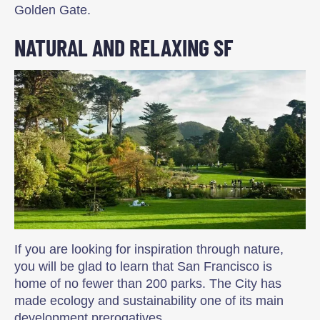
Golden Gate.
NATURAL AND RELAXING SF
If you are looking for inspiration through nature,
you will be glad to learn that San Francisco is
home of no fewer than 200 parks. The City has
made ecology and sustainability one of its main
development prerogatives.