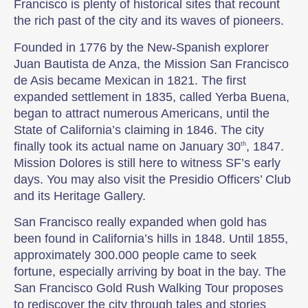
Francisco is plenty of historical sites that recount
the rich past of the city and its waves of pioneers.
Founded in 1776 by the New-Spanish explorer
Juan Bautista de Anza, the Mission San Francisco
de Asis became Mexican in 1821. The first
expanded settlement in 1835, called Yerba Buena,
began to attract numerous Americans, until the
State of California’s claiming in 1846. The city
finally took its actual name on January 30
, 1847.
th
Mission Dolores is still here to witness SF’s early
days. You may also visit the Presidio Officers’ Club
and its Heritage Gallery.
San Francisco really expanded when gold has
been found in California’s hills in 1848. Until 1855,
approximately 300.000 people came to seek
fortune, especially arriving by boat in the bay. The
San Francisco Gold Rush Walking Tour proposes
to rediscover the city through tales and stories