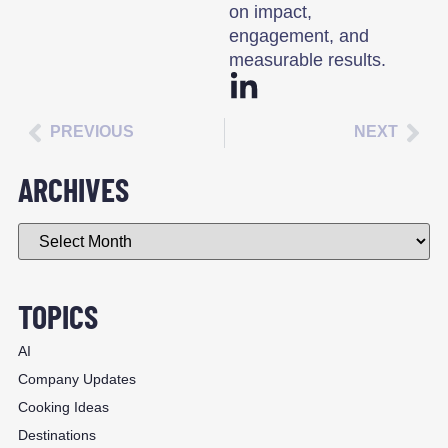
on impact,
engagement, and
measurable results.
PREVIOUS
NEXT
ARCHIVES
TOPICS
AI
Company Updates
Cooking Ideas
Destinations