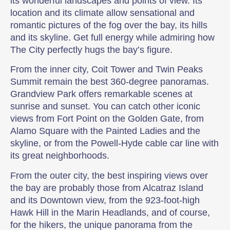
its wonderful landscapes and points of view. Its
location and its climate allow sensational and
romantic pictures of the fog over the bay, its hills
and its skyline. Get full energy while admiring how
The City perfectly hugs the bay’s figure.
From the inner city, Coit Tower and Twin Peaks
Summit remain the best 360-degree panoramas.
Grandview Park offers remarkable scenes at
sunrise and sunset. You can catch other iconic
views from Fort Point on the Golden Gate, from
Alamo Square with the Painted Ladies and the
skyline, or from the Powell-Hyde cable car line with
its great neighborhoods.
From the outer city, the best inspiring views over
the bay are probably those from Alcatraz Island
and its Downtown view, from the 923-foot-high
Hawk Hill in the Marin Headlands, and of course,
for the hikers, the unique panorama from the