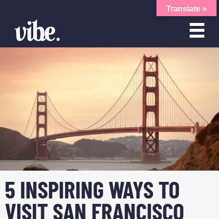
Translate »
5 INSPIRING WAYS TO
VISIT SAN FRANCISCO