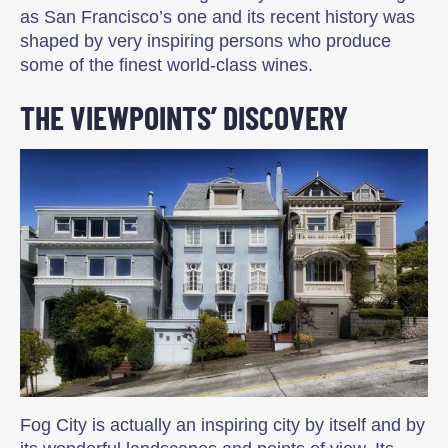
as San Francisco’s one and its recent history was
shaped by very inspiring persons who produce
some of the finest world-class wines.
THE VIEWPOINTS’ DISCOVERY
Fog City is actually an inspiring city by itself and by