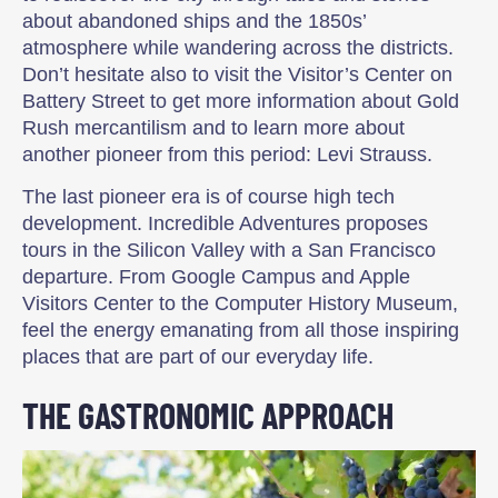
about abandoned ships and the 1850s’
atmosphere while wandering across the districts.
Don’t hesitate also to visit the Visitor’s Center on
Battery Street to get more information about Gold
Rush mercantilism and to learn more about
another pioneer from this period: Levi Strauss.
The last pioneer era is of course high tech
development. Incredible Adventures proposes
tours in the Silicon Valley with a San Francisco
departure. From Google Campus and Apple
Visitors Center to the Computer History Museum,
feel the energy emanating from all those inspiring
places that are part of our everyday life.
THE GASTRONOMIC APPROACH