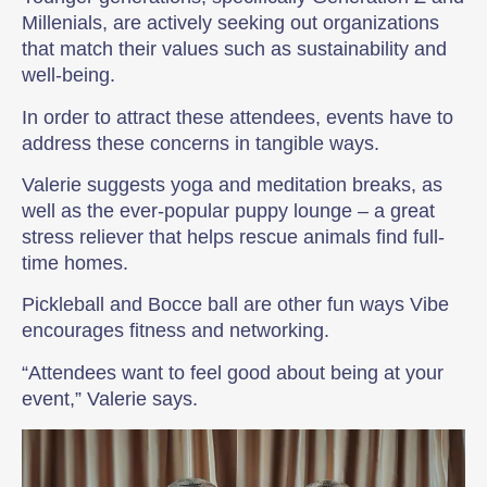
Millenials, are actively seeking out organizations
that match their values such as sustainability and
well-being.
In order to attract these attendees, events have to
address these concerns in tangible ways.
Valerie suggests yoga and meditation breaks, as
well as the ever-popular puppy lounge – a great
stress reliever that helps rescue animals find full-
time homes.
Pickleball and Bocce ball are other fun ways Vibe
encourages fitness and networking.
“Attendees want to feel good about being at your
event,” Valerie says.