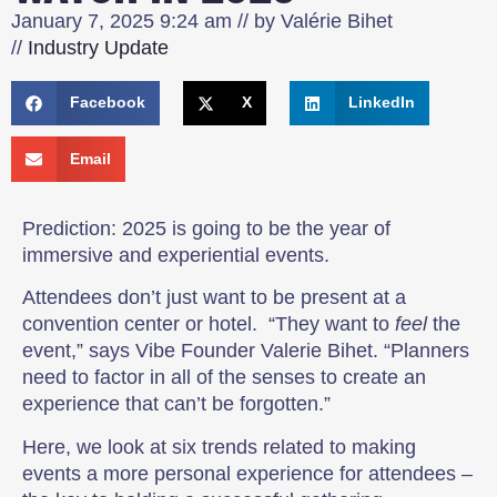
January 7, 2025
9:24 am
// by
Valérie Bihet
//
Industry Update
Facebook
X
LinkedIn
Email
Prediction: 2025 is going to be the year of
immersive and experiential events.
Attendees don’t just want to be present at a
convention center or hotel. “They want to
feel
the
event,” says Vibe Founder Valerie Bihet. “Planners
need to factor in all of the senses to create an
experience that can’t be forgotten.”
Here, we look at six trends related to making
events a more personal experience for attendees –