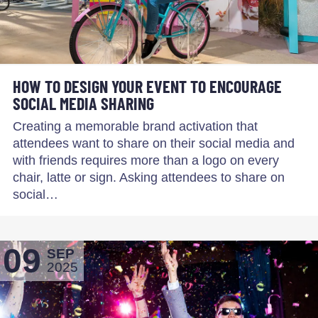
HOW TO DESIGN YOUR EVENT TO ENCOURAGE
SOCIAL MEDIA SHARING
Creating a memorable brand activation that
attendees want to share on their social media and
with friends requires more than a logo on every
chair, latte or sign. Asking attendees to share on
social…
09
SEP
2025