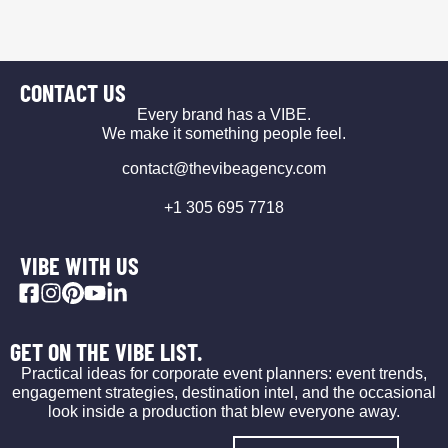
CONTACT US
Every brand has a VIBE.
We make it something people feel.
contact@thevibeagency.com
+1 305 695 7718
VIBE WITH US
GET ON THE VIBE LIST.
Practical ideas for corporate event planners: event trends,
engagement strategies, destination intel, and the occasional
look inside a production that blew everyone away.