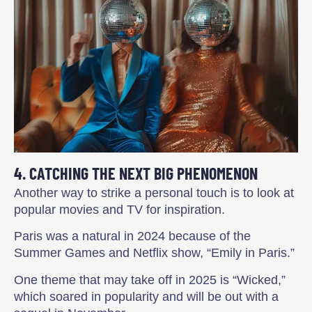
4. CATCHING THE NEXT BIG PHENOMENON
Another way to strike a personal touch is to look at
popular movies and TV for inspiration.
Paris was a natural in 2024 because of the
Summer Games and Netflix show, “Emily in Paris.”
One theme that may take off in 2025 is “Wicked,”
which soared in popularity and will be out with a