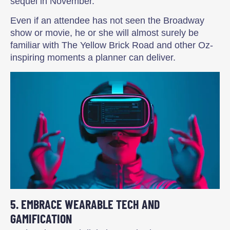
sequel in November.
Even if an attendee has not seen the Broadway
show or movie, he or she will almost surely be
familiar with The Yellow Brick Road and other Oz-
inspiring moments a planner can deliver.
5. EMBRACE WEARABLE TECH AND
GAMIFICATION