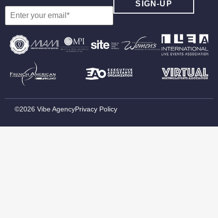
©2026 Vibe Agency
Privacy Policy