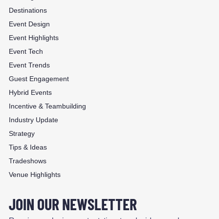
Destinations
Event Design
Event Highlights
Event Tech
Event Trends
Guest Engagement
Hybrid Events
Incentive & Teambuilding
Industry Update
Strategy
Tips & Ideas
Tradeshows
Venue Highlights
JOIN OUR NEWSLETTER