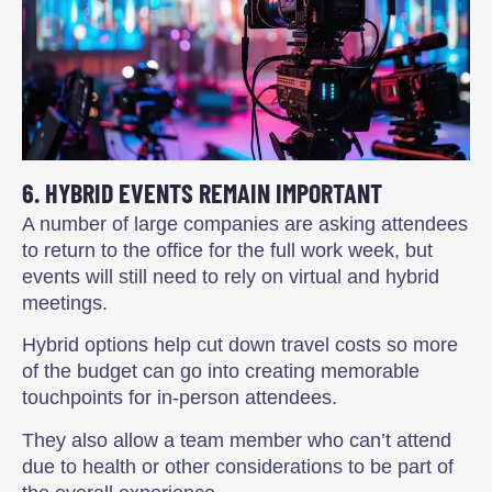
6. HYBRID EVENTS REMAIN IMPORTANT
A number of large companies are asking attendees
to return to the office for the full work week, but
events will still need to rely on virtual and hybrid
meetings.
Hybrid options help cut down travel costs so more
of the budget can go into creating memorable
touchpoints for in-person attendees.
They also allow a team member who can’t attend
due to health or other considerations to be part of