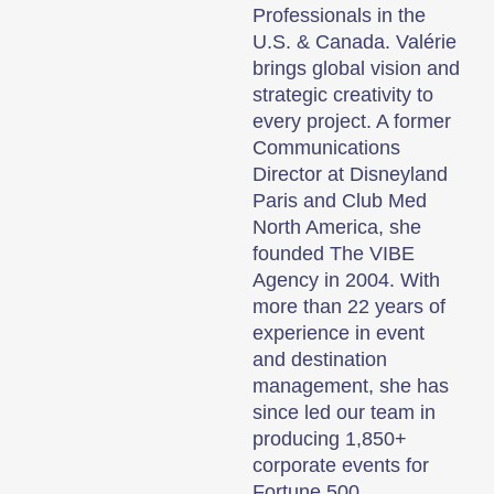
Professionals in the
U.S. & Canada. Valérie
brings global vision and
strategic creativity to
every project. A former
Communications
Director at Disneyland
Paris and Club Med
North America, she
founded The VIBE
Agency in 2004. With
more than 22 years of
experience in event
and destination
management, she has
since led our team in
producing 1,850+
corporate events for
Fortune 500