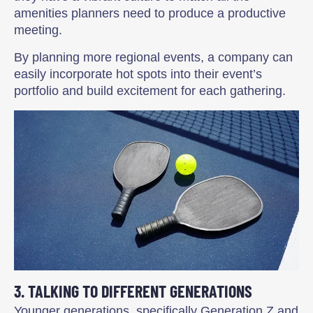
amenities planners need to produce a productive
meeting.
By planning more regional events, a company can
easily incorporate hot spots into their event’s
portfolio and build excitement for each gathering.
3. TALKING TO DIFFERENT GENERATIONS
Younger generations, specifically Generation Z and