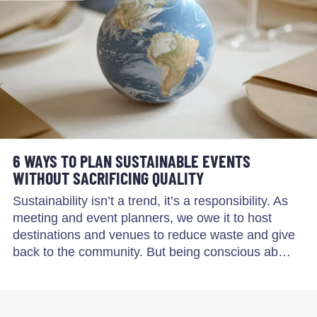
6 WAYS TO PLAN SUSTAINABLE EVENTS
WITHOUT SACRIFICING QUALITY
Sustainability isn’t a trend, it’s a responsibility. As
meeting and event planners, we owe it to host
destinations and venues to reduce waste and give
back to the community. But being conscious ab…