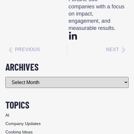
companies with a focus
on impact,
engagement, and
measurable results.
PREVIOUS
NEXT
ARCHIVES
TOPICS
AI
Company Updates
Cooking Ideas