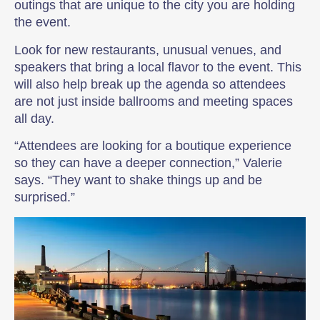
outings that are unique to the city you are holding
the event.
Look for new restaurants, unusual venues, and
speakers that bring a local flavor to the event. This
will also help break up the agenda so attendees
are not just inside ballrooms and meeting spaces
all day.
“Attendees are looking for a boutique experience
so they can have a deeper connection,” Valerie
says. “They want to shake things up and be
surprised.”