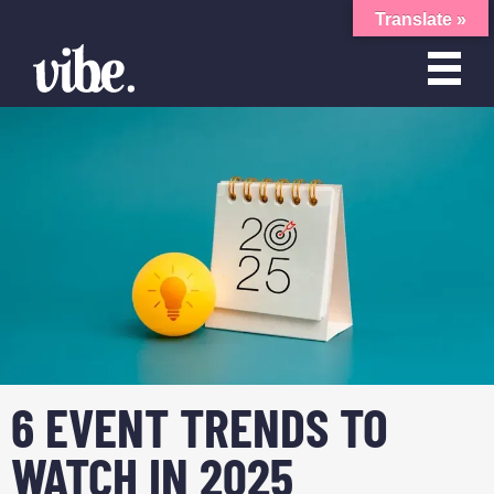
Translate »
6 EVENT TRENDS TO
WATCH IN 2025