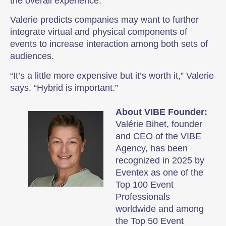
the overall experience.
Valerie predicts companies may want to further
integrate virtual and physical components of
events to increase interaction among both sets of
audiences.
“It’s a little more expensive but it’s worth it,” Valerie
says. “Hybrid is important.”
About VIBE Founder:
Valérie Bihet, founder
and CEO of the VIBE
Agency, has been
recognized in 2025 by
Eventex as one of the
Top 100 Event
Professionals
worldwide and among
the Top 50 Event