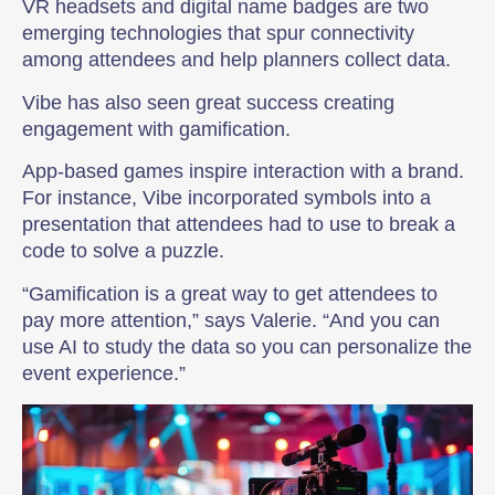
VR headsets and digital name badges are two
emerging technologies that spur connectivity
among attendees and help planners collect data.
Vibe has also seen great success creating
engagement with gamification.
App-based games inspire interaction with a brand.
For instance, Vibe incorporated symbols into a
presentation that attendees had to use to break a
code to solve a puzzle.
“Gamification is a great way to get attendees to
pay more attention,” says Valerie. “And you can
use AI to study the data so you can personalize the
event experience.”