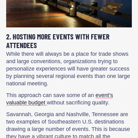
2. HOSTING MORE EVENTS WITH FEWER
ATTENDEES
While there will always be a place for trade shows
and large conventions, organizations trying to
personalize experiences will have greater success
by planning several regional events than one large
national meeting.
This approach can save some of an
event’s
valuable budget
without sacrificing quality.
Savannah, Georgia and Nashville, Tennessee are
two examples of Southeastern U.S. destinations
drawing a large number of events. This is because
they have a vibrant culture to match all the