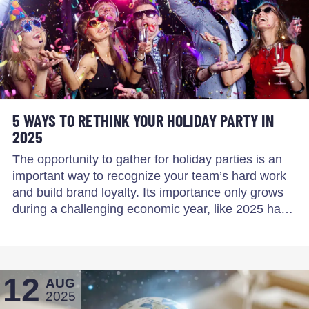
5 WAYS TO RETHINK YOUR HOLIDAY PARTY IN
2025
The opportunity to gather for holiday parties is an
important way to recognize your team’s hard work
and build brand loyalty. Its importance only grows
during a challenging economic year, like 2025 ha…
12
AUG
2025