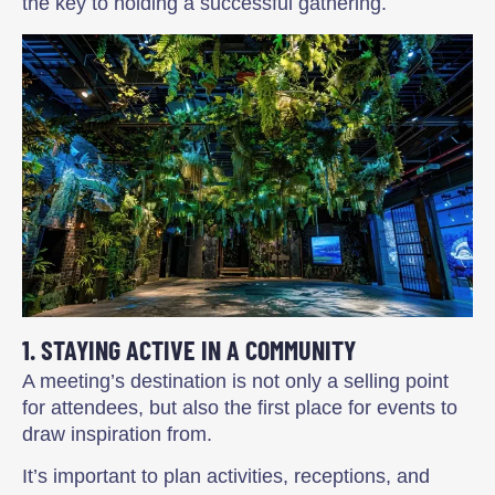
the key to holding a successful gathering.
1. STAYING ACTIVE IN A COMMUNITY
A meeting’s destination is not only a selling point
for attendees, but also the first place for events to
draw inspiration from.
It’s important to plan activities, receptions, and