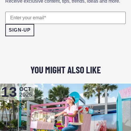
Receive exclusive content, tips, trends, ideas and more.
YOU MIGHT ALSO LIKE
13
OCT
2025