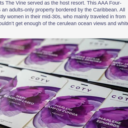
ets The Vine served as the host resort. This AAA Four-
an adults-only property bordered by the Caribbean. All
 women in their mid-30s, who mainly traveled in from
ldn’t get enough of the cerulean ocean views and whit