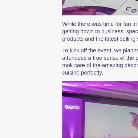
While there was time for fun i
getting down to business: speci
products and the latest selling 
To kick off the event, we pla
attendees a true sense of the 
took care of the amazing décor
cuisine perfectly.