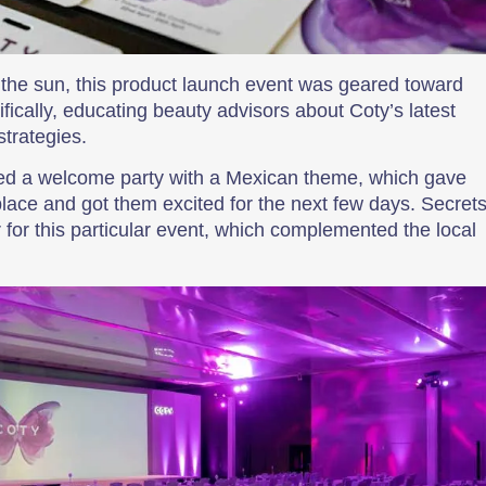
n the sun, this product launch event was geared toward
fically, educating beauty advisors about Coty’s latest
strategies.
nned a welcome party with a Mexican theme, which gave
place and got them excited for the next few days. Secret
 for this particular event, which complemented the local