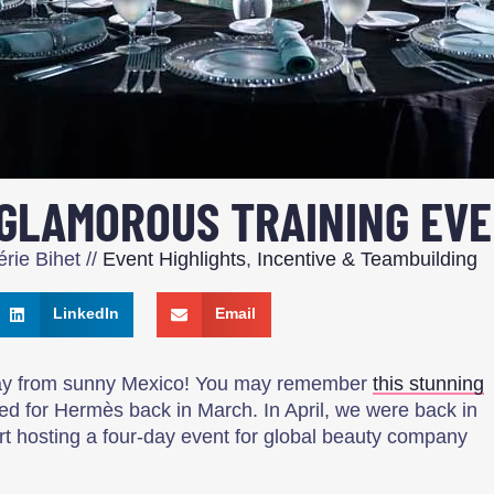
 GLAMOROUS TRAINING EV
rie Bihet
//
Event Highlights
,
Incentive & Teambuilding
LinkedIn
Email
way from sunny Mexico! You may remember
this stunning
d for Hermès back in March. In April, we were back in
ort hosting a four-day event for global beauty company