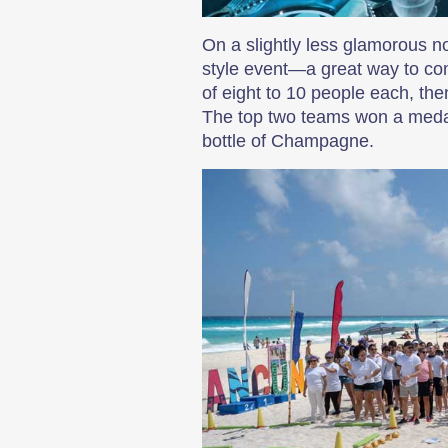
On a slightly less glamorous n
style event—a great way to com
of eight to 10 people each, th
The top two teams won a medal,
bottle of Champagne.