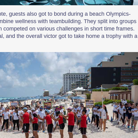
ote, guests also got to bond during a beach Olympics-
bine wellness with teambuilding. They split into groups
en competed on various challenges in short time frames.
 and the overall victor got to take home a trophy with a