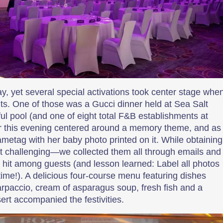
ay, yet several special activations took center stage whe
. One of those was a Gucci dinner held at Sea Salt
iful pool (and one of eight total F&B establishments at
or this evening centered around a memory theme, and as
metag with her baby photo printed on it. While obtaining
it challenging—we collected them all through emails and
it among guests (and lesson learned: Label all photos
ime!). A delicious four-course menu featuring dishes
rpaccio, cream of asparagus soup, fresh fish and a
rt accompanied the festivities.