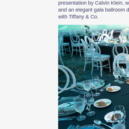
presentation by Calvin Klein, 
and an elegant gala ballroom d
with Tiffany & Co.