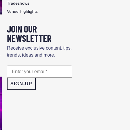
Tradeshows
Venue Highlights
JOIN OUR
NEWSLETTER
Receive exclusive content, tips,
s
trends, ideas and more.