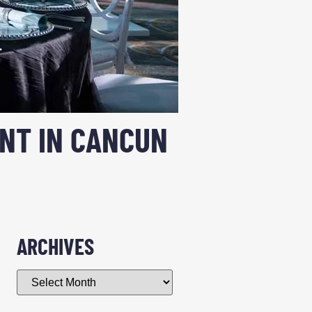
ENT IN CANCUN
ARCHIVES