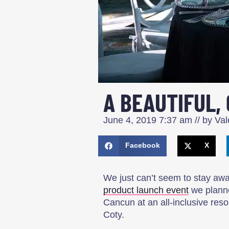
A BEAUTIFUL,
June 4, 2019
7:37 am
// by
Valé
Facebook
X
We just can’t seem to stay a
product launch event
we planne
Cancun at an all-inclusive res
Coty.