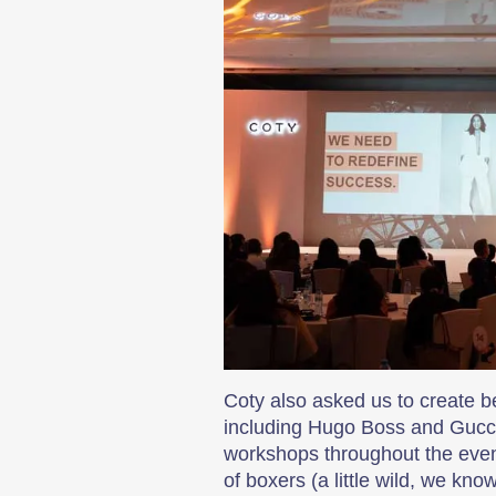
Coty also asked us to create 
including Hugo Boss and Gucci.
workshops throughout the event
of boxers (a little wild, we kn