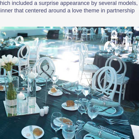
which included a surprise appearance by several models,
inner that centered around a love theme in partnership