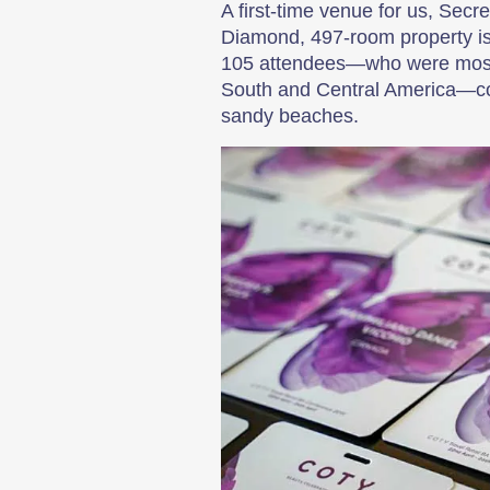
A first-time venue for us, Secr
Diamond, 497-room property is 
105 attendees—who were mostly
South and Central America—cou
sandy beaches.