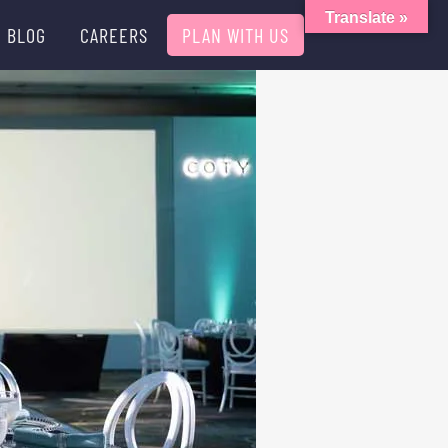
Translate »
BLOG
CAREERS
PLAN WITH US