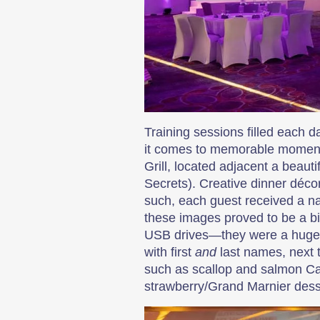
Training sessions filled each d
it comes to memorable moments
Grill, located adjacent a beaut
Secrets). Creative dinner déc
such, each guest received a na
these images proved to be a b
USB drives—they were a huge h
with first
and
last names, next t
such as scallop and salmon Ca
strawberry/Grand Marnier desse