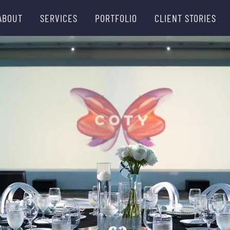
ABOUT
SERVICES
PORTFOLIO
CLIENT STORIES