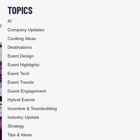
TOPICS
AI
e
Company Updates
Cooking Ideas
Destinations
Event Design
Event Highlights
Event Tech
Event Trends
Guest Engagement
Hybrid Events
Incentive & Teambuilding
Industry Update
Strategy
Tips & Ideas