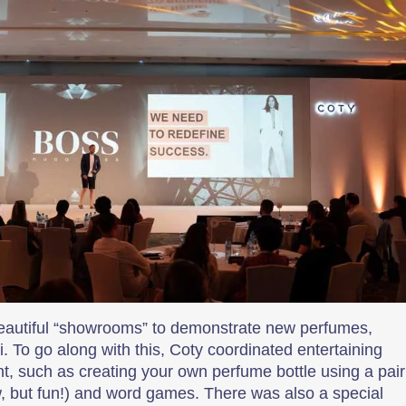
beautiful “showrooms” to demonstrate new perfumes,
 To go along with this, Coty coordinated entertaining
, such as creating your own perfume bottle using a pair
ow, but fun!) and word games. There was also a special