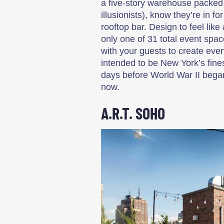
a five-story warehouse packed 
illusionists), know they’re in 
rooftop bar. Design to feel lik
only one of 31 total event spac
with your guests to create even
intended to be New York’s fine
days before World War II bega
now.
A.R.T. SOHO