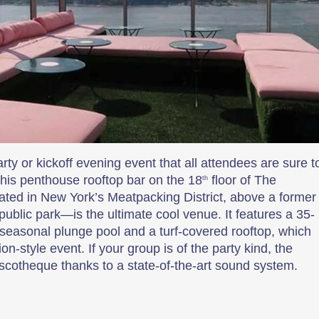
arty or kickoff evening event that all attendees are sure t
This penthouse rooftop bar on the 18
floor of The
th
ated in New York’s Meatpacking District, above a former
 public park—is the ultimate cool venue. It features a 35-
a seasonal plunge pool and a turf-covered rooftop, which
on-style event. If your group is of the party kind, the
iscotheque thanks to a state-of-the-art sound system.