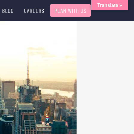
Translate »
BLOG
CAREERS
PLAN WITH US