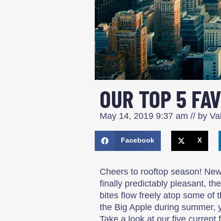
OUR TOP 5 FA
May 14, 2019
9:37 am
// by
Val
Facebook
X
Cheers to rooftop season! Ne
finally predictably pleasant, t
bites flow freely atop some of t
the Big Apple during summer, 
Take a look at our five current f