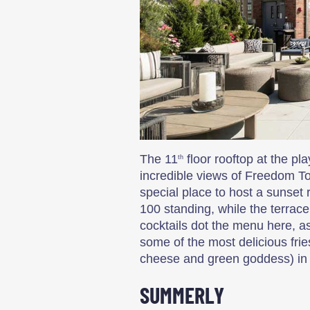
The 11
floor rooftop at the pl
th
incredible views of Freedom To
special place to host a sunse
100 standing, while the terra
cocktails dot the menu here, a
some of the most delicious fri
cheese and green goddess) in t
SUMMERLY