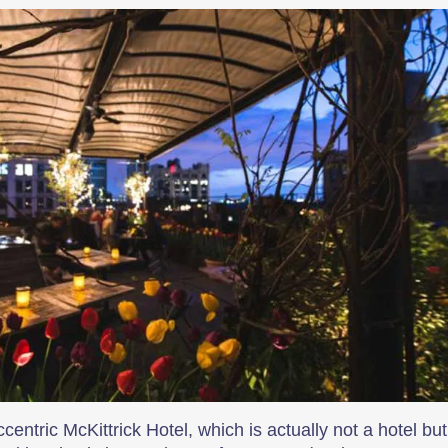
ntric McKittrick Hotel, which is actually not a hotel but