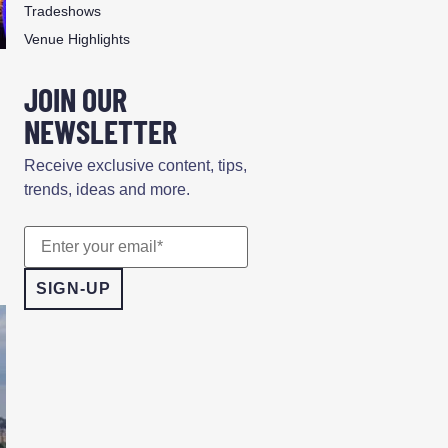
Tradeshows
Venue Highlights
n
JOIN OUR
NEWSLETTER
Receive exclusive content, tips,
trends, ideas and more.