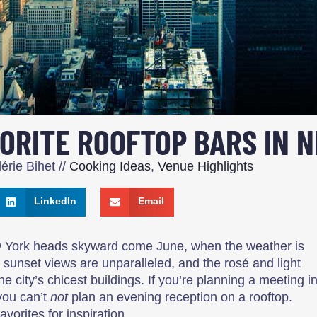
VORITE ROOFTOP BARS IN 
érie Bihet
//
Cooking Ideas
,
Venue Highlights
LinkedIn
Email
w York heads skyward come June, when the weather is
he sunset views are unparalleled, and the rosé and light
he city’s chicest buildings. If you’re planning a meeting i
you can’t
not
plan an evening reception on a rooftop.
avorites for inspiration.