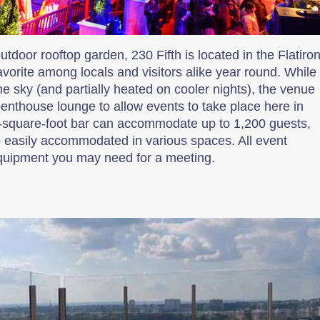
door rooftop garden, 230 Fifth is located in the Flatiro
favorite among locals and visitors alike year round. While
he sky (and partially heated on cooler nights), the venue
penthouse lounge to allow events to take place here in
-square-foot bar can accommodate up to 1,200 guests,
o easily accommodated in various spaces. All event
equipment you may need for a meeting.