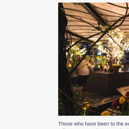
Those who have been to the ecce