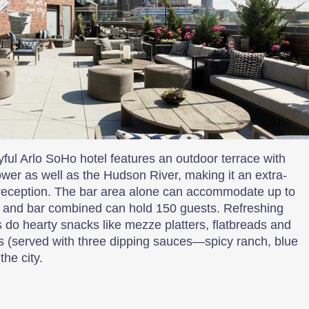
ayful Arlo SoHo hotel features an outdoor terrace with
wer as well as the Hudson River, making it an extra-
t reception. The bar area alone can accommodate up to
ce and bar combined can hold 150 guests. Refreshing
s do hearty snacks like mezze platters, flatbreads and
es (served with three dipping sauces—spicy ranch, blue
he city.