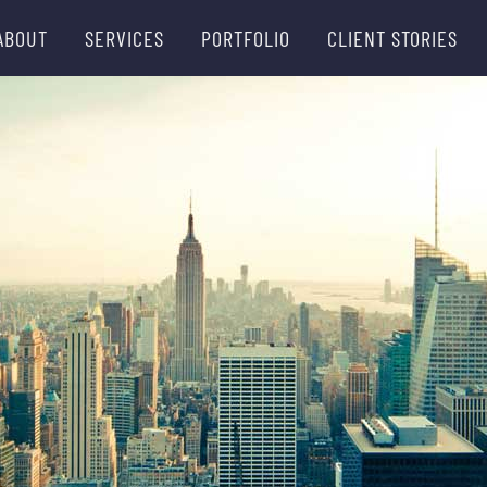
ABOUT
SERVICES
PORTFOLIO
CLIENT STORIES