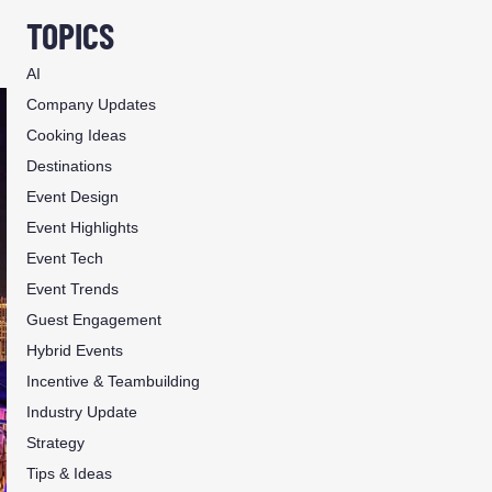
TOPICS
AI
Company Updates
Cooking Ideas
Destinations
Event Design
Event Highlights
Event Tech
Event Trends
Guest Engagement
Hybrid Events
Incentive & Teambuilding
Industry Update
Strategy
Tips & Ideas