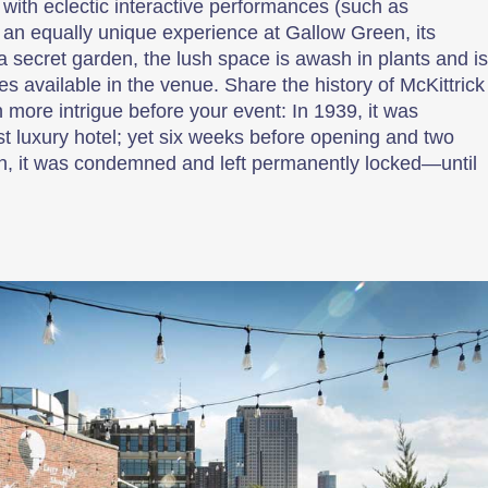
with eclectic interactive performances (such as
for an equally unique experience at Gallow Green, its
e a secret garden, the lush space is awash in plants and is
es available in the venue. Share the history of McKittrick
 more intrigue before your event: In 1939, it was
st luxury hotel; yet six weeks before opening and two
n, it was condemned and left permanently locked—until