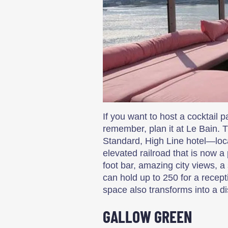
If you want to host a cocktail p
remember, plan it at Le Bain. 
Standard, High Line hotel—loc
elevated railroad that is now a
foot bar, amazing city views, 
can hold up to 250 for a recepti
space also transforms into a d
GALLOW GREEN