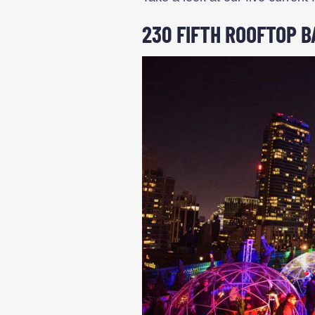
230 FIFTH ROOFTOP B