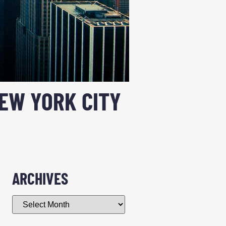
NEW YORK CITY
ARCHIVES
n