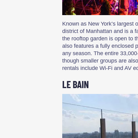
Known as New York’s largest out
district of Manhattan and is a 
the rooftop garden is open to t
also features a fully enclosed 
any season. The entire 33,000
though smaller groups are als
rentals include Wi-Fi and AV 
LE BAIN